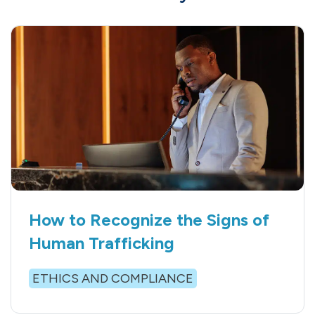
How to Recognize the Signs of
Human Trafficking
ETHICS AND COMPLIANCE