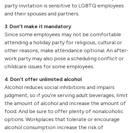
party invitation is sensitive to LGBTQ employees
and their spouses and partners.
3
.
Don’t make it mandatory
Since some employees may not be comfortable
attending a holiday party for religious, cultural or
other reasons, make attendance optional. An after-
work party may also pose a scheduling conflict or
childcare issues for some employees.
4
.
Don’t offer unlimited alcohol
Alcohol reduces social inhibitions and impairs
judgment, so if you’re serving adult beverages, limit
the amount of alcohol and increase the amount of
food. And be sure to offer plenty of nonalcoholic
options. Workplaces that tolerate or encourage
alcohol consumption increase the risk of