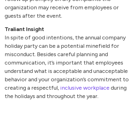
organization may receive from employees or
guests after the event.
Traliant Insight
In spite of good intentions, the annual company
holiday party can be a potential minefield for
misconduct. Besides careful planning and
communication, it’s important that employees
understand what is acceptable and unacceptable
behavior and your organization’s commitment to
creating a respectful,
inclusive workplace
during
the holidays and throughout the year.