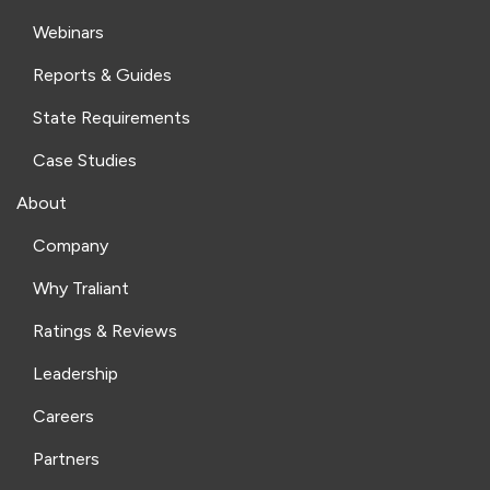
Webinars
Reports & Guides
State Requirements
Case Studies
About
Company
Why Traliant
Ratings & Reviews
Leadership
Careers
Partners