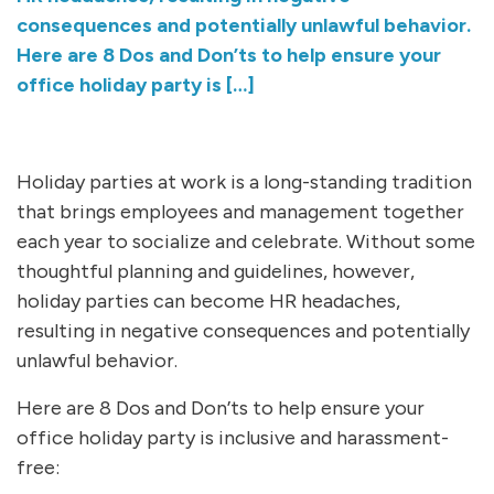
consequences and potentially unlawful behavior.
Here are 8 Dos and Don’ts to help ensure your
office holiday party is […]
Holiday parties at work is a long-standing tradition
that brings employees and management together
each year to socialize and celebrate. Without some
thoughtful planning and guidelines, however,
holiday parties can become HR headaches,
resulting in negative consequences and potentially
unlawful behavior.
Here are 8 Dos and Don’ts to help ensure your
office holiday party is inclusive and harassment-
free: