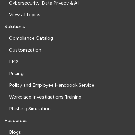
Cybersecurity, Data Privacy & AI
View all topics
Solutions
Compliance Catalog
Customization
LMS
Pricing
Policy and Employee Handbook Service
Workplace Investigations Training
Phishing Simulation
Resources
Blogs