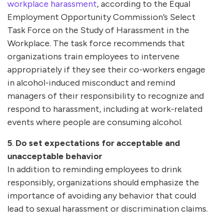
workplace harassment
, according to the Equal
Employment Opportunity Commission’s Select
Task Force on the Study of Harassment in the
Workplace. The task force recommends that
organizations train employees to intervene
appropriately if they see their co-workers engage
in alcohol-induced misconduct and remind
managers of their responsibility to recognize and
respond to harassment, including at work-related
events where people are consuming alcohol.
5
.
Do set expectations for acceptable and
unacceptable behavior
In addition to reminding employees to drink
responsibly, organizations should emphasize the
importance of avoiding any behavior that could
lead to sexual harassment or discrimination claims.