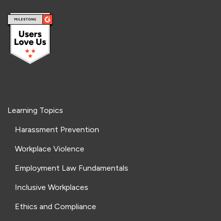
Learning Topics
Harassment Prevention
Workplace Violence
Employment Law Fundamentals
Inclusive Workplaces
Ethics and Compliance