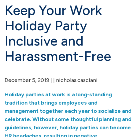
Keep Your Work
Holiday Party
Inclusive and
Harassment-Free
December 5, 2019 | | nicholas.casciani
Holiday parties at work is a long-standing
tradition that brings employees and
management together each year to socialize and
celebrate. Without some thoughtful planning and
guidelines, however, holiday parties can become
HR headaches, resulting in negative