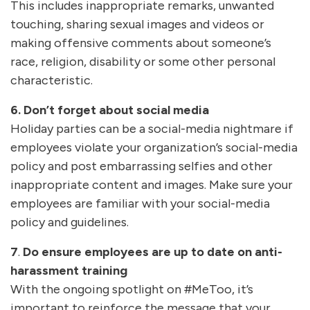
This includes inappropriate remarks, unwanted
touching, sharing sexual images and videos or
making offensive comments about someone’s
race, religion, disability or some other personal
characteristic.
6. Don’t forget about social media
Holiday parties can be a social-media nightmare if
employees violate your organization’s social-media
policy and post embarrassing selfies and other
inappropriate content and images. Make sure your
employees are familiar with your social-media
policy and guidelines.
7
.
Do ensure employees are up to date on anti-
harassment training
With the ongoing spotlight on #MeToo, it’s
important to reinforce the message that your