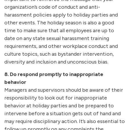
organization’s code of conduct and anti-
harassment policies apply to holiday parties and
other events. The holiday season is also a good
time to make sure that all employees are up to
date on any state sexual harassment training
requirements, and other workplace conduct and
culture topics, such as bystander intervention,
diversity and inclusion and unconscious bias.
8.
Do respond promptly to inappropriate
behavior
Managers and supervisors should be aware of their
responsibility to look out for inappropriate
behavior at holiday parties and be prepared to
intervene before a situation gets out of hand and
may require disciplinary action. It’s also essential to
follow up promptly on any complaints the