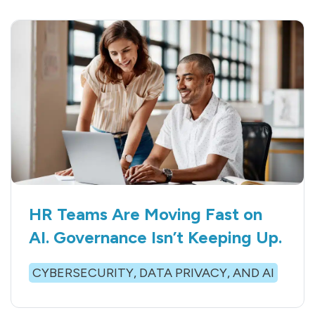
HR Teams Are Moving Fast on
AI. Governance Isn’t Keeping Up.
CYBERSECURITY, DATA PRIVACY, AND AI