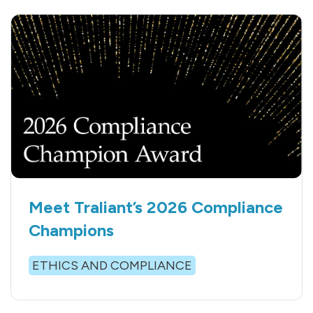
Meet Traliant’s 2026 Compliance
Champions
ETHICS AND COMPLIANCE