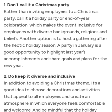
1
.
Don’t call it a Christmas party
Rather than inviting employees to a Christmas
party, call it a holiday party or end-of-year
celebration, which makes the event inclusive for
employees with diverse backgrounds, religions and
beliefs. Another option is to host a gathering after
the hectic holiday season. A party in January is a
good opportunity to highlight last year’s
accomplishments and share goals and plans for the
new year.
2. Do keep it diverse and inclusive
In addition to avoiding a Christmas theme, it’s a
good idea to choose decorations and activities
that appeal to all employees and create an
atmosphere in which everyone feels comfortable
and welcome. And be mindful that the holiday