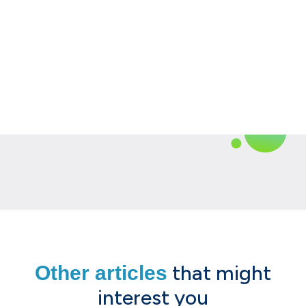
that might
Other articles
interest you