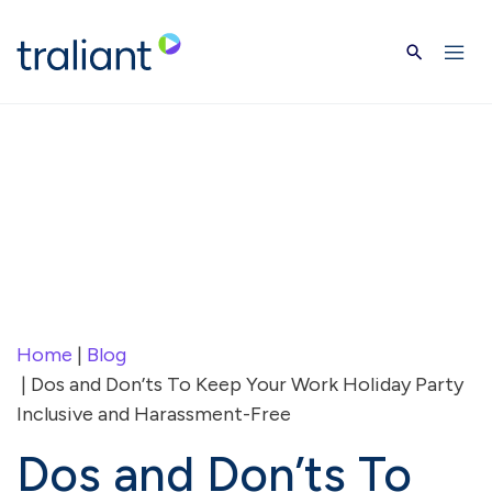
Skip to main content
Home
|
Blog
| Dos and Don’ts To Keep Your Work Holiday Party
Inclusive and Harassment-Free
Dos and Don’ts To