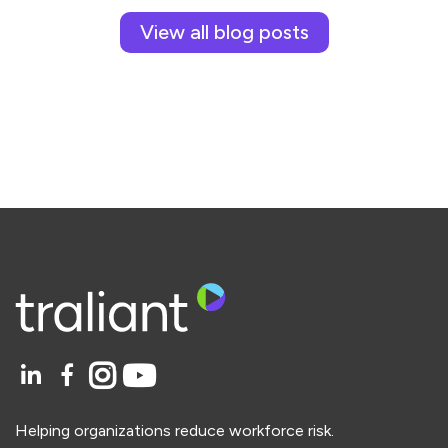
View all blog posts
Helping organizations reduce workforce risk.