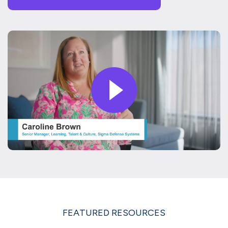
FEATURED RESOURCES