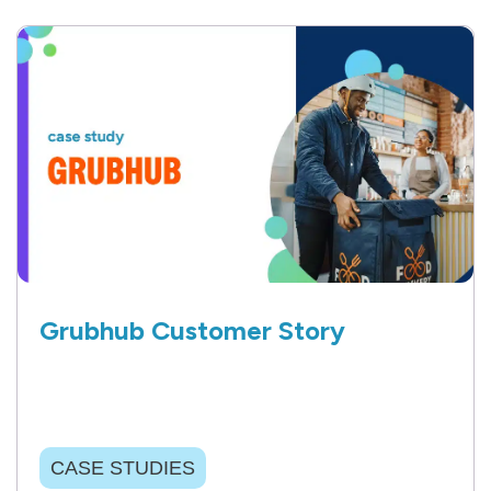
Grubhub Customer Story
CASE STUDIES