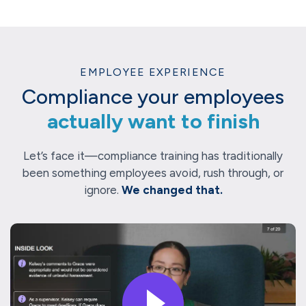
EMPLOYEE EXPERIENCE
Compliance your employees
actually want to finish
Let’s face it—compliance training has traditionally
been something employees avoid, rush through, or
ignore.
We changed that.