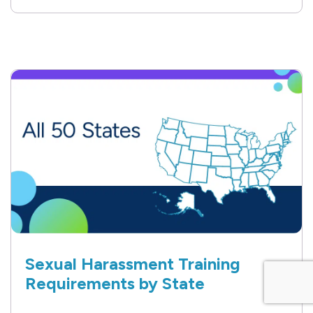
Sexual Harassment Training
Requirements by State