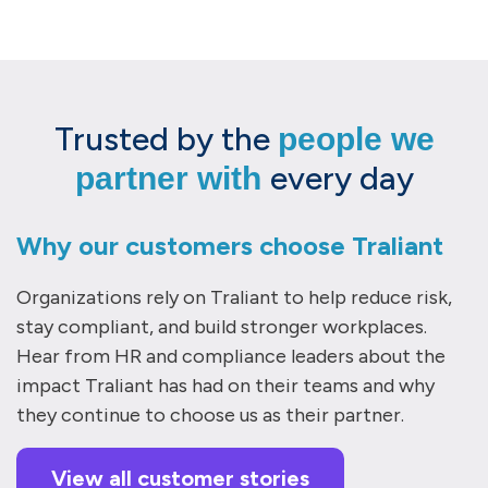
Trusted by the
people we
every day
partner with
Why our customers choose Traliant
Organizations rely on Traliant to help reduce risk,
stay compliant, and build stronger workplaces.
Hear from HR and compliance leaders about the
impact Traliant has had on their teams and why
they continue to choose us as their partner.
View all customer stories