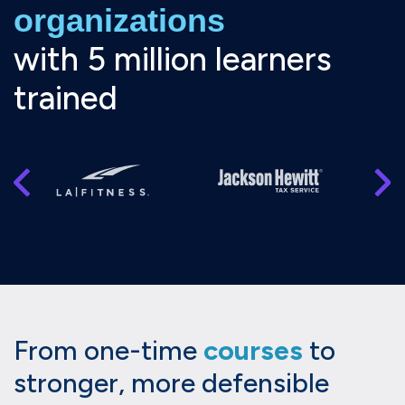
organizations
with 5 million learners
trained
From one-time
courses
to
stronger, more defensible