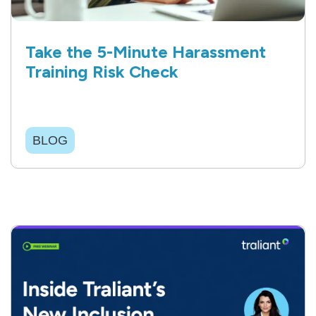
Take the 5-Minute Harassment
Training Risk Check
BLOG