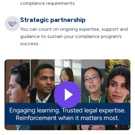
compliance requirements.
Strategic partnership
You can count on ongoing expertise, support and
guidance to sustain your compliance program’s
success.