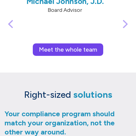
Michael Johnson, J.D.
Board Advisor
Meet the whole team
Right-sized
solutions
Your compliance program should
match your organization, not the
other way around.