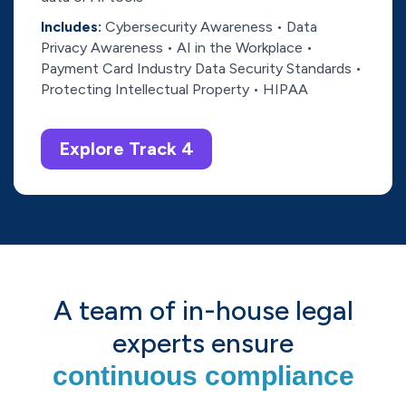
Includes:
Cybersecurity Awareness • Data
Privacy Awareness • AI in the Workplace •
Payment Card Industry Data Security Standards •
Protecting Intellectual Property • HIPAA
Explore Track 4
A team of in-house legal
experts ensure
continuous compliance