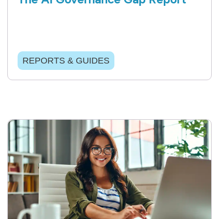
REPORTS & GUIDES