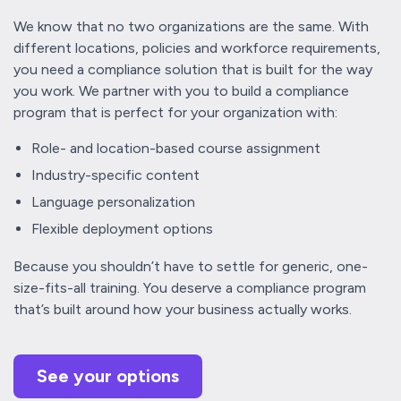
We know that no two organizations are the same. With
different locations, policies and workforce requirements,
you need a compliance solution that is built for the way
you work. We partner with you to build a compliance
program that is perfect for your organization with:
Role- and location-based course assignment
Industry-specific content
Language personalization
Flexible deployment options
Because you shouldn’t have to settle for generic, one-
size-fits-all training. You deserve a compliance program
that’s built around how your business actually works.
See your options