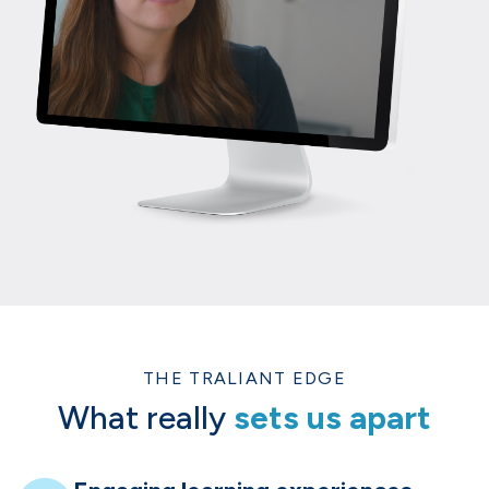
THE TRALIANT EDGE
What really
sets us apart