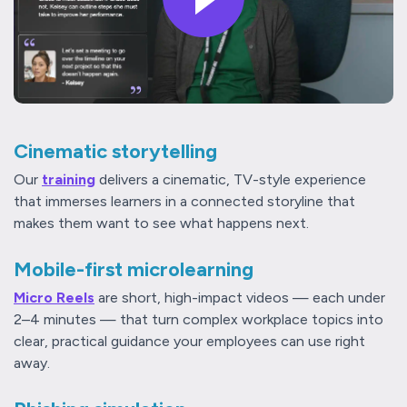
Cinematic storytelling
Our
training
delivers a cinematic, TV-style experience
that immerses learners in a connected storyline that
makes them want to see what happens next.
Mobile-first microlearning
Micro Reels
are short, high-impact videos — each under
2–4 minutes — that turn complex workplace topics into
clear, practical guidance your employees can use right
away.