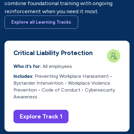
combine foundational training with ongoing
reinforcement when you need it most.
Explore all Learning Tracks
Critical Liability Protection
Who it’s for:
All employees
Includes:
Preventing Workplace Harassment •
Bystander Intervention • Workplace Violence
Prevention • Code of Conduct • Cybersecurity
Awareness
Explore Track 1