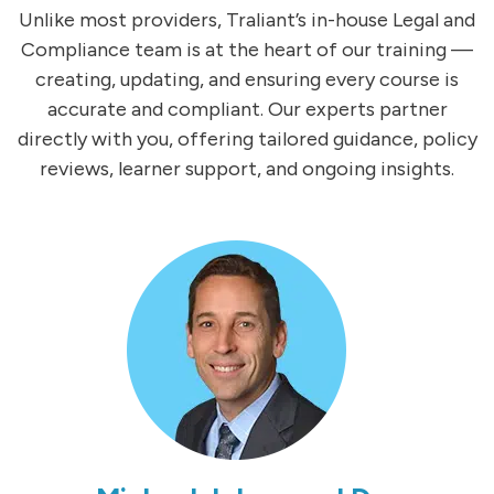
Unlike most providers, Traliant’s in-house Legal and
Compliance team is at the heart of our training —
creating, updating, and ensuring every course is
accurate and compliant. Our experts partner
directly with you, offering tailored guidance, policy
reviews, learner support, and ongoing insights.