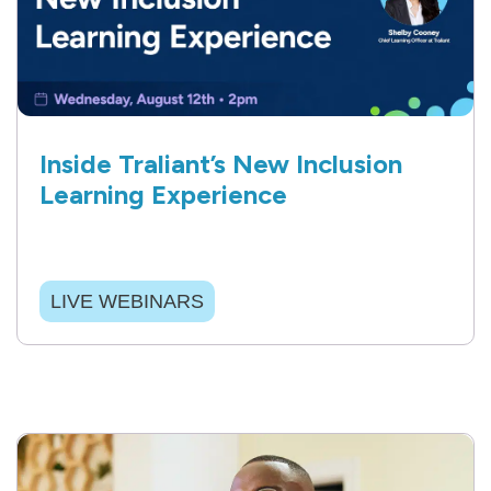
Inside Traliant’s New Inclusion
Learning Experience
LIVE WEBINARS