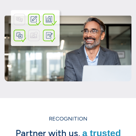
RECOGNITION
Partner with us,
a trusted