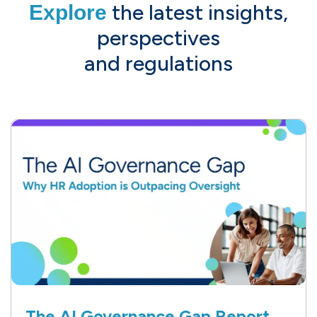
the latest insights,
Explore
perspectives
and regulations
The AI Governance Gap Report