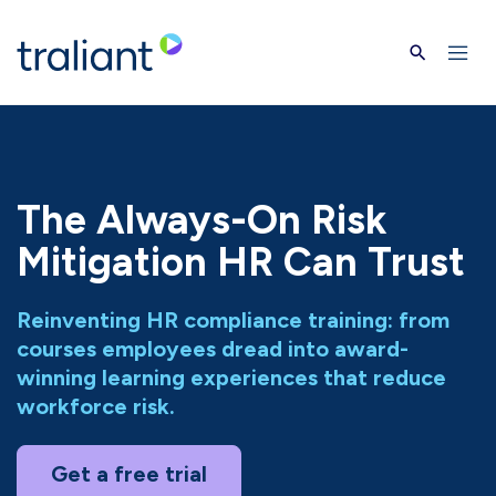
Skip to main content
The Always-On Risk
Mitigation HR Can Trust
Reinventing HR compliance training: from
courses employees dread into award-
winning learning experiences that reduce
workforce risk.
Get a free trial