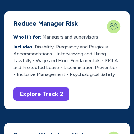
Reduce Manager Risk
Who it’s for:
Managers and supervisors
Includes:
Disability, Pregnancy and Religious
Accommodations • Interviewing and Hiring
Lawfully • Wage and Hour Fundamentals • FMLA
and Protected Leave • Discrimination Prevention
• Inclusive Management • Psychological Safety
Explore Track 2