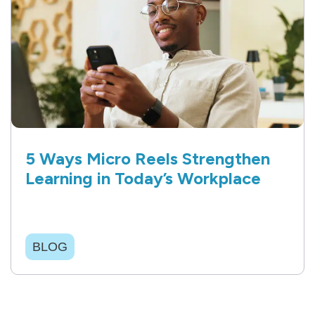
5 Ways Micro Reels Strengthen
Learning in Today’s Workplace
BLOG