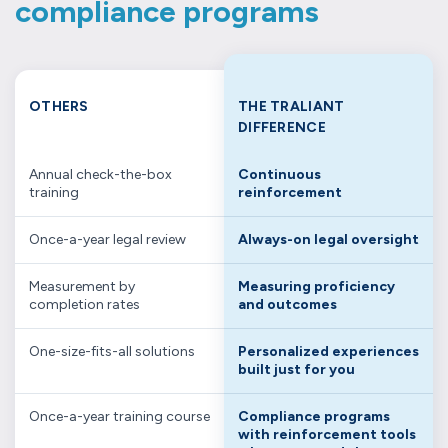
compliance programs
OTHERS
THE TRALIANT
DIFFERENCE
Annual check-the-box
Continuous
training
reinforcement
Once-a-year legal review
Always-on legal oversight
Measurement by
Measuring proficiency
completion rates
and outcomes
One-size-fits-all solutions
Personalized experiences
built just for you
Once-a-year training course
Compliance programs
with reinforcement tools