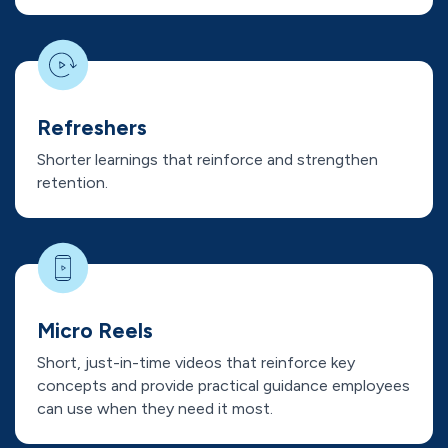
Refreshers
Shorter learnings that reinforce and strengthen
retention.
Micro Reels
Short, just-in-time videos that reinforce key
concepts and provide practical guidance employees
can use when they need it most.