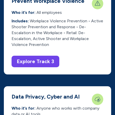
Prevent Workplace Violence
Who it’s for:
All employees
Includes:
Workplace Violence Prevention • Active
Shooter Prevention and Response • De-
Escalation in the Workplace • Retail: De-
Escalation, Active Shooter and Workplace
Violence Prevention
Explore Track 3
Data Privacy, Cyber and AI
Who it’s for:
Anyone who works with company
data or AI tools