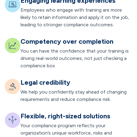
Engaging learning experiences
Employees who engage with training are more
likely to retain information and apply it on the job,
leading to stronger compliance outcomes.
Competency over completion
You can have the confidence that your training is
driving real-world outcomes, not just checking a
compliance box.
Legal credibility
We help you confidently stay ahead of changing
requirements and reduce compliance risk.
Flexible, right-sized solutions
Your compliance program reflects your
organization’s unique workforce, risks and