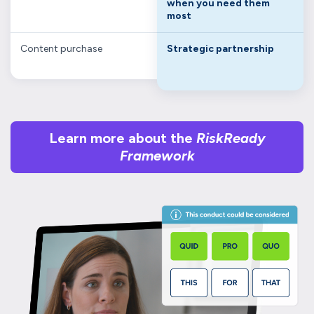
when you need them
most
Content purchase
Strategic partnership
Learn more about the
RiskReady
Framework