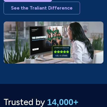
See the Traliant Difference
Trusted by
14,000+