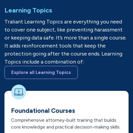
Learning Topics
Traliant Learning Topics are everything you need
to cover one subject, like preventing harassment
or keeping data safe. It’s more than a single course.
It adds reinforcement tools that keep the
protection going after the course ends. Learning
Topics include a combination of:
Explore all Learning Topics
Foundational Courses
Comprehensive attorney-built training that builds
core knowledge and practical decision-making skills.