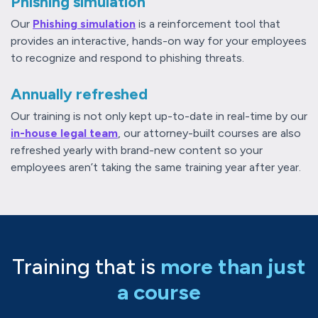
Phishing simulation
Our
Phishing simulation
is a reinforcement tool that
provides an interactive, hands-on way for your employees
to recognize and respond to phishing threats.
Annually refreshed
Our training is not only kept up-to-date in real-time by our
in-house legal team
, our attorney-built courses are also
refreshed yearly with brand-new content so your
employees aren’t taking the same training year after year.
Training that is
more than just
a course