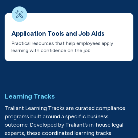
Application Tools and Job Aids
Practical resources that help employees apply
learning with confidence on the job.
Learning Tracks
Traliant Learning Tracks are curated compliance
programs built around a specific business
outcome. Developed by Traliant’s in-house legal
experts, these coordinated learning tracks