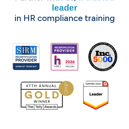
leader
in HR compliance training