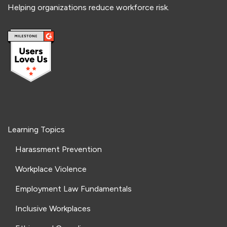
Helping organizations reduce workforce risk.
Learning Topics
Harassment Prevention
Workplace Violence
Employment Law Fundamentals
Inclusive Workplaces