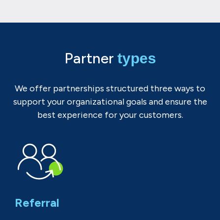
Partner
types
We offer partnerships structured three ways to
support your organizational goals and ensure the
best experience for your customers.
Referral