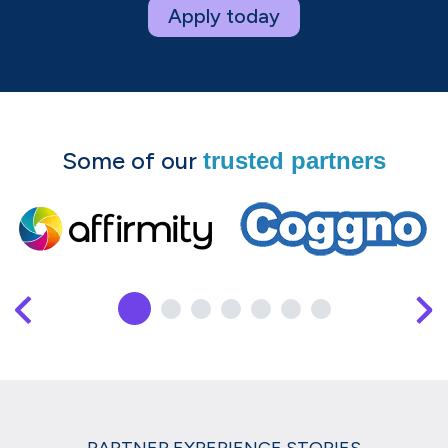
Apply today
Some of our
trusted partners