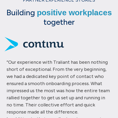
PARTNER EXPERIENCE STORIES
Building
positive workplaces
together
“Our experience with Traliant has been nothing
short of exceptional. From the very beginning,
we had a dedicated key point of contact who
ensured a smooth onboarding process. What
impressed us the most was how the entire team
rallied together to get us set up and running in
no time. Their collective effort and quick
response made all the difference.