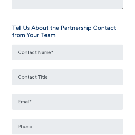
Tell Us About the Partnership Contact
from Your Team