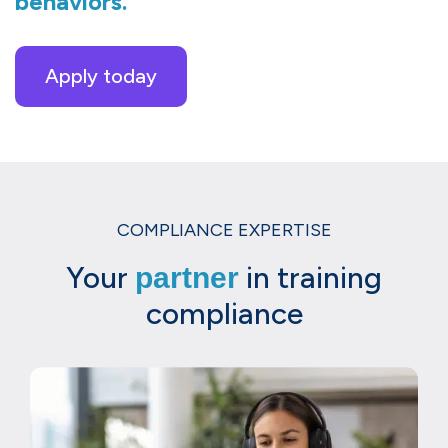
behaviors.
Apply today
COMPLIANCE EXPERTISE
Your
in training
partner
compliance