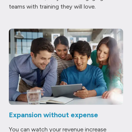
teams with training they will love.
Expansion without expense
You can watch your revenue increase