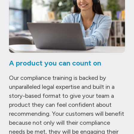
A product you can count on
Our compliance training is backed by
unparalleled legal expertise and built in a
story-based format to give your team a
product they can feel confident about
recommending. Your customers will benefit
because not only will their compliance
needs be met, they will be engaging their