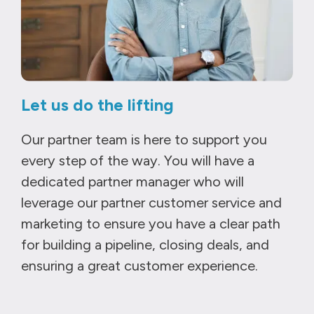
Let us do the lifting
Our partner team is here to support you
every step of the way. You will have a
dedicated partner manager who will
leverage our partner customer service and
marketing to ensure you have a clear path
for building a pipeline, closing deals, and
ensuring a great customer experience.