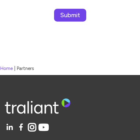
Please leave this field empty.
Home
|
Partners