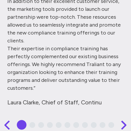
In addition to their excellent customer service,
the marketing tools provided to launch our
partnership were top-notch. These resources
allowed us to seamlessly integrate and promote
the new compliance training offerings to our
clients.
Their expertise in compliance training has
perfectly complemented our existing business
offerings. We highly recommend Traliant to any
organization looking to enhance their training
programs and deliver outstanding value to their
customers.”
Laura Clarke, Chief of Staff, Continu