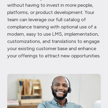
without having to invest in more people,
platforms, or product development. Your
team can leverage our full catalog of
compliance training with optional use of a
modern, easy to use LMS, implementation,
customizations, and translations to engage
your existing customer base and enhance
your offerings to attract new opportunities.