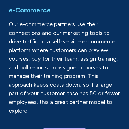
e-Commerce
Our e-commerce partners use their
connections and our marketing tools to
drive traffic to a self-service e-commerce
platform where customers can preview
courses, buy for their team, assign training,
and pull reports on assigned courses to
manage their training program. This
approach keeps costs down, so if a large
part of your customer base has 50 or fewer
employees, this a great partner model to
explore.