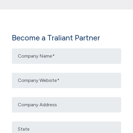
Become a Traliant Partner