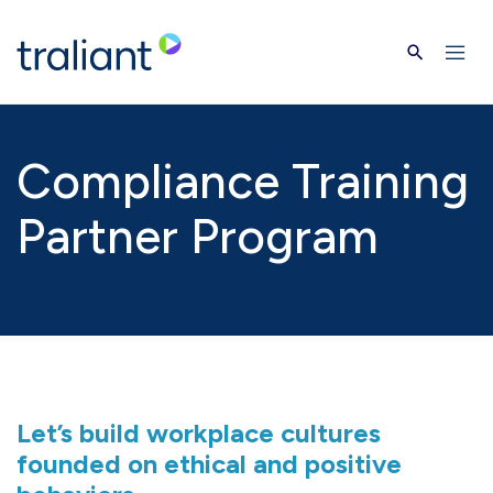
Skip to main content
Compliance Training
Partner Program
Let’s build workplace cultures
founded on ethical and positive