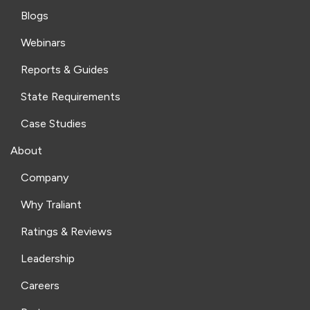
Blogs
Webinars
Reports & Guides
State Requirements
Case Studies
About
Company
Why Traliant
Ratings & Reviews
Leadership
Careers