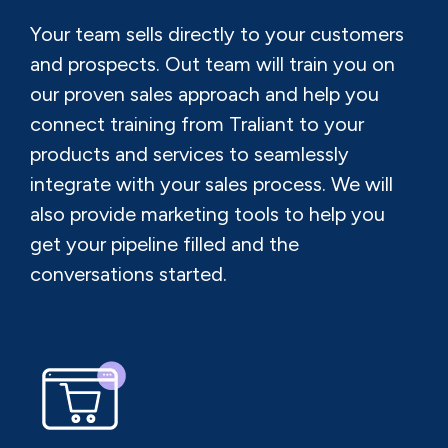
Your team sells directly to your customers
and prospects. Out team will train you on
our proven sales approach and help you
connect training from Traliant to your
products and services to seamlessly
integrate with your sales process. We will
also provide marketing tools to help you
get your pipeline filled and the
conversations started.