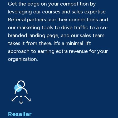
Get the edge on your competition by
leveraging our courses and sales expertise.
Referral partners use their connections and
our marketing tools to drive traffic to a co-
branded landing page, and our sales team
takes it from there. It's a minimal lift
approach to earning extra revenue for your
organization.
Reseller