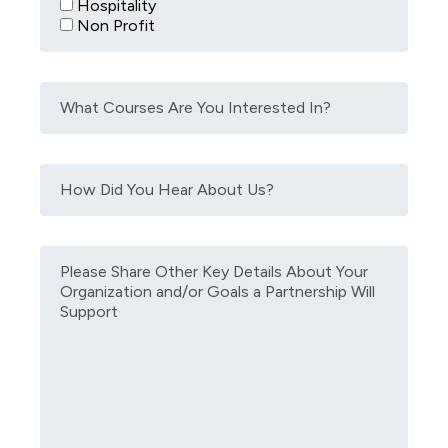
Hospitality
Non Profit