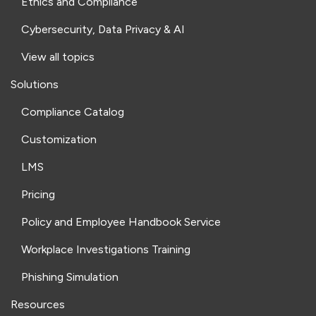
Ethics and Compliance
Cybersecurity, Data Privacy & AI
View all topics
Solutions
Compliance Catalog
Customization
LMS
Pricing
Policy and Employee Handbook Service
Workplace Investigations Training
Phishing Simulation
Resources