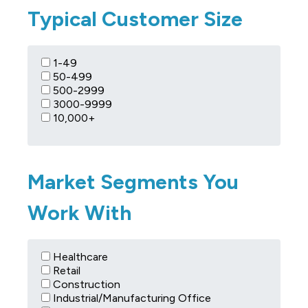
Typical Customer Size
1-49
50-499
500-2999
3000-9999
10,000+
Market Segments You
Work With
Healthcare
Retail
Construction
Industrial/Manufacturing Office