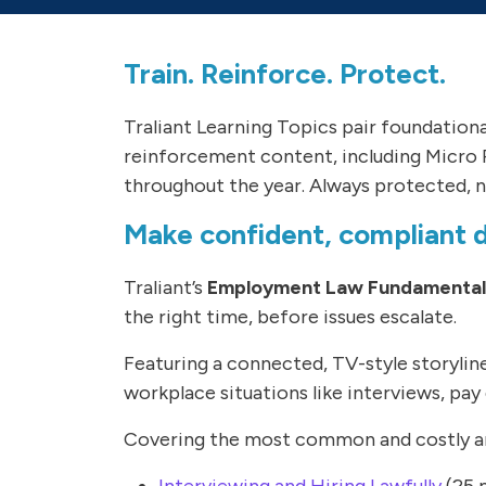
Train. Reinforce. Protect.
Traliant Learning Topics pair foundation
reinforcement content, including Micro 
throughout the year. Always protected, n
Make confident, compliant de
Traliant’s
Employment Law Fundamentals
the right time, before issues escalate.
Featuring a connected, TV-style storyli
workplace situations like interviews, pay 
Covering the most common and costly are