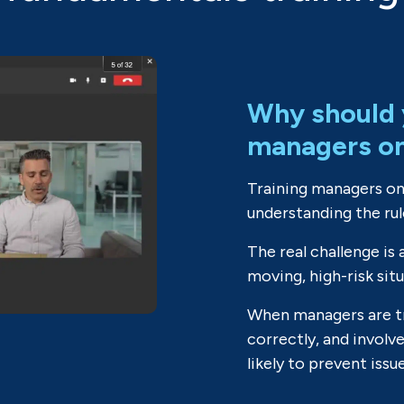
Why should 
managers o
Training managers on
understanding the rul
The real challenge is 
moving, high-risk sit
When managers are tr
correctly, and involv
likely to prevent issu