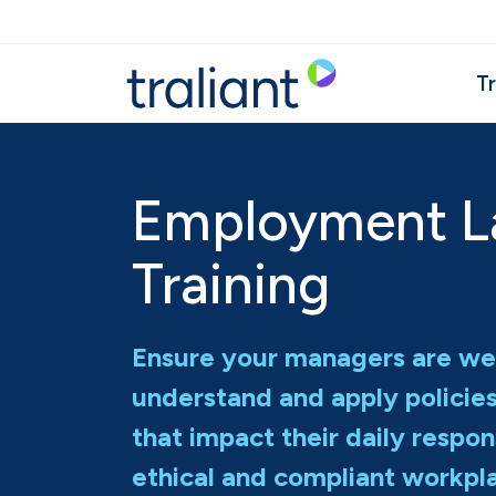
Skip to main content
Tr
Employment 
Training
Ensure your managers are we
understand and apply policie
that impact their daily respons
ethical and compliant workpl