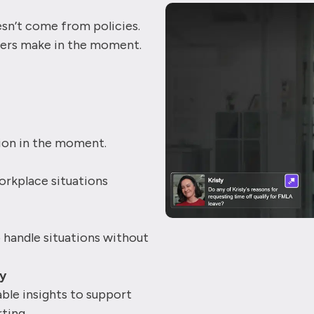
esn’t come from policies.
ers make in the moment.
tion in the moment.
rkplace situations
handle situations without
ty
ble insights to support
ting.