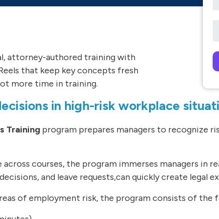
al, attorney-authored training with
Reels that keep key concepts fresh
Pl
ot more time in training.
cisions in high-risk workplace situat
 Training
program prepares managers to recognize risk
ne across courses, the program immerses managers in r
decisions, and leave requests,can quickly create legal e
as of employment risk, the program consists of the fo