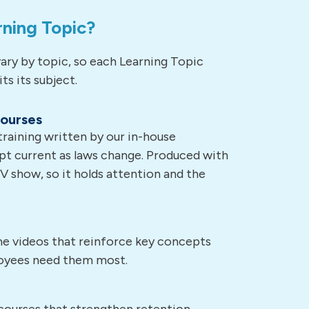
rning Topic?
ary by topic, so each Learning Topic
ts its subject.
courses
aining written by our in-house
pt current as laws change. Produced with
TV show, so it holds attention and the
ime videos that reinforce key concepts
oyees need them most.