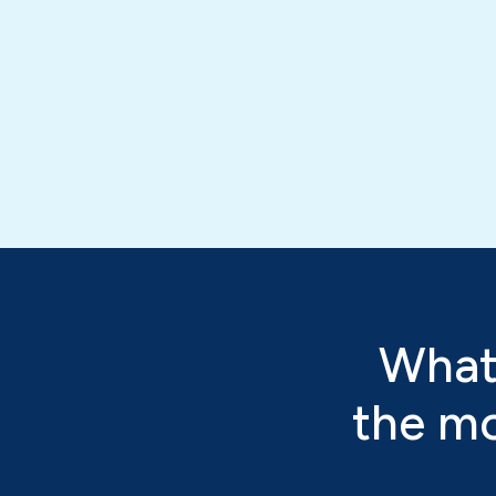
What
the mo