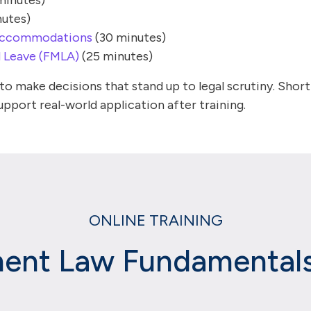
minutes)
utes)
s Accommodations
(30 minutes)
d Leave (FMLA)
(25 minutes)
o make decisions that stand up to legal scrutiny. Shor
pport real-world application after training.
ONLINE TRAINING
nt Law Fundamentals