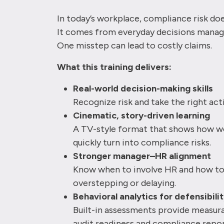
In today’s workplace, compliance risk do
It comes from everyday decisions manag
One misstep can lead to costly claims.
What this training delivers:
Real-world decision-making skills
Recognize risk and take the right ac
Cinematic, story-driven learning
A TV-style format that shows how wo
quickly turn into compliance risks.
Stronger manager–HR alignment
Know when to involve HR and how to 
overstepping or delaying.
Behavioral analytics for defensibili
Built-in assessments provide measura
audit readiness and compliance repor