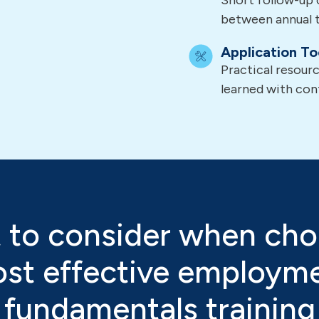
Short follow-up 
between annual t
Application To
Practical resour
learned with con
 to consider when cho
st effective employm
fundamentals training