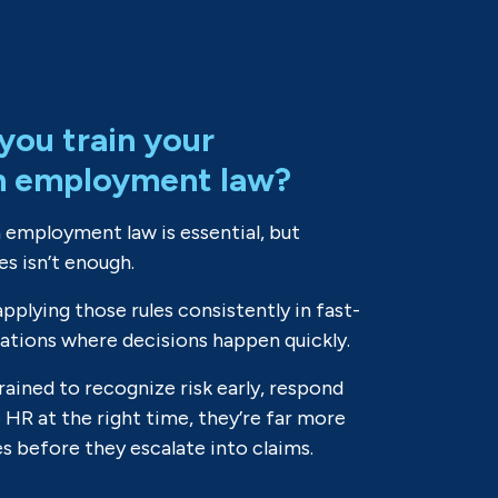
you train your
n employment law?
 employment law is essential, but
es isn’t enough.
applying those rules consistently in fast-
uations where decisions happen quickly.
ained to recognize risk early, respond
e HR at the right time, they’re far more
es before they escalate into claims.