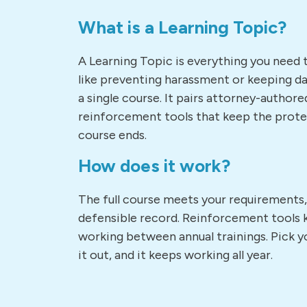
What is a Learning Topic?
A Learning Topic is everything you need 
like preventing harassment or keeping dat
a single course. It pairs attorney-authore
reinforcement tools that keep the prote
course ends.
How does it work?
The full course meets your requirements
defensible record. Reinforcement tools 
working between annual trainings. Pick yo
it out, and it keeps working all year.