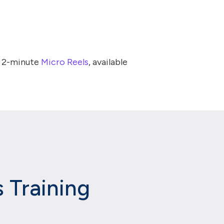
t 2-minute
Micro Reels
, available
 Training