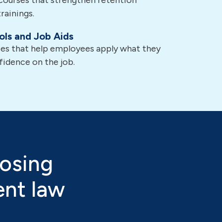
courses that strengthen retention
rainings.
ols and Job Aids
ces that help employees apply what they
fidence on the job.
osing
ent law