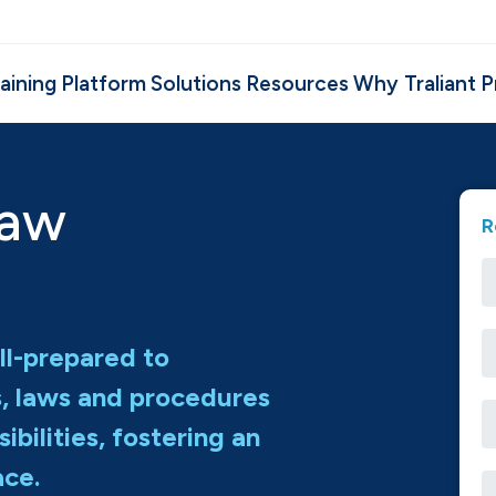
aining
Platform
Solutions
Resources
Why Traliant
P
Law
R
ll-prepared to
s, laws and procedures
ibilities, fostering an
ace.