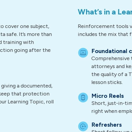
What’s in a Lea
to cover one subject,
Reinforcement tools v
a safe. It’s more than
includes the mix that fi
d training with
ction going after the
Foundational 
Comprehensive tr
attorneys and ke
the quality of a 
lesson sticks.
, giving a documented,
keep that protection
Micro Reels
ur Learning Topic, roll
Short, just-in-t
right when empl
Refreshers