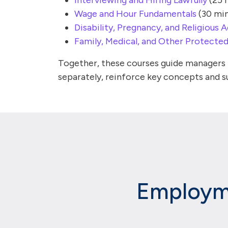
Interviewing and Hiring Lawfully
(25 
Wage and Hour Fundamentals
(30 min
Disability, Pregnancy, and Religiou
Family, Medical, and Other Protecte
Together, these courses guide managers t
separately, reinforce key concepts and su
Employme