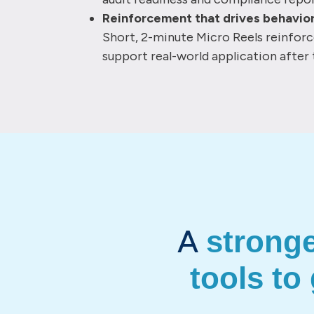
Reinforcement that drives behavio
Short, 2-minute Micro Reels reinfor
support real-world application after 
A
strong
tools to