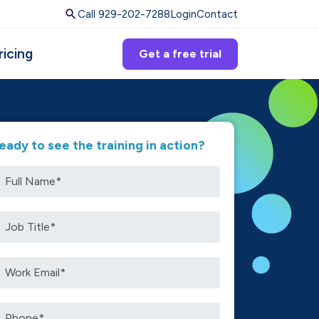
Call 929-202-7288
Login
Contact
ricing
Get a free trial
eady to see the training in action?