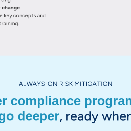
r change
ce key concepts and
training.
ALWAYS-ON RISK MITIGATION
er compliance program
, ready when
 go deeper