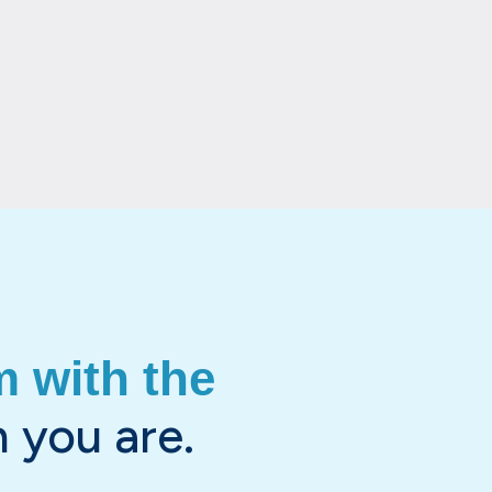
 with the
 you are.