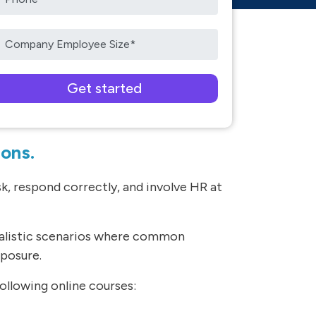
ease leave this field empty.
ions.
, respond correctly, and involve HR at
ealistic scenarios where common
xposure.
llowing online courses: