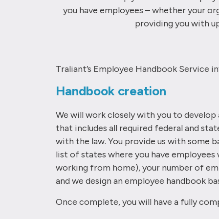
you have employees – whether your orga
providing you with up
Traliant’s Employee Handbook Service in
Handbook creation
We will work closely with you to develo
that includes all required federal and sta
with the law. You provide us with some ba
list of states where you have employees 
working from home), your number of emp
and we design an employee handbook bas
Once complete, you will have a fully comp