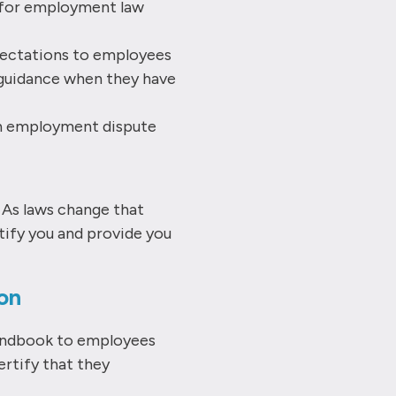
s for employment law
ectations to employees
guidance when they have
an employment dispute
. As laws change that
tify you and provide you
on
andbook to employees
ertify that they