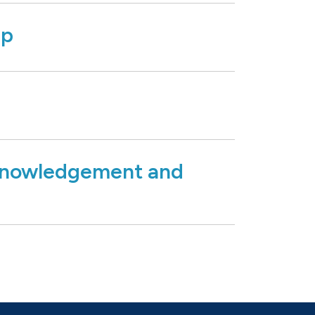
ip
nowledgement and