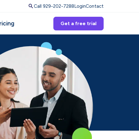
Call 929-202-7288
Login
Contact
ricing
Get a free trial