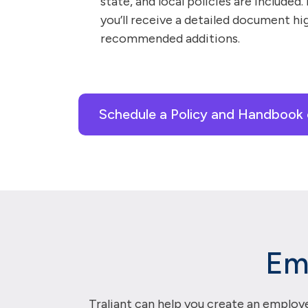
state, and local policies are included.
you’ll receive a detailed document hi
recommended additions.
Schedule a Policy and Handbook 
Em
Traliant can help you create an employe