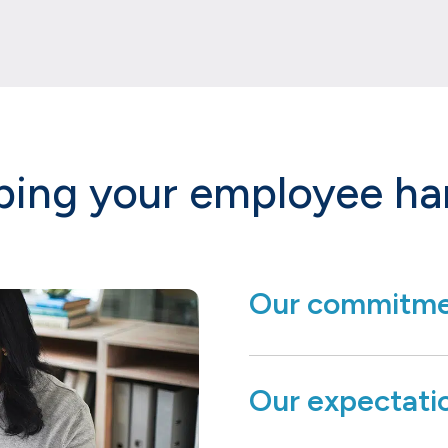
ping your employee h
Our commitme
Our expectati