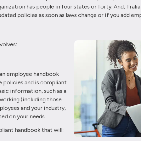
nization has people in four states or forty. And, Tral
dated policies as soon as laws change or if you add em
volves:
p an employee handbook
te policies and is compliant
sic information, such as a
working (including those
loyees and your industry,
ed on your needs.
liant handbook that will: