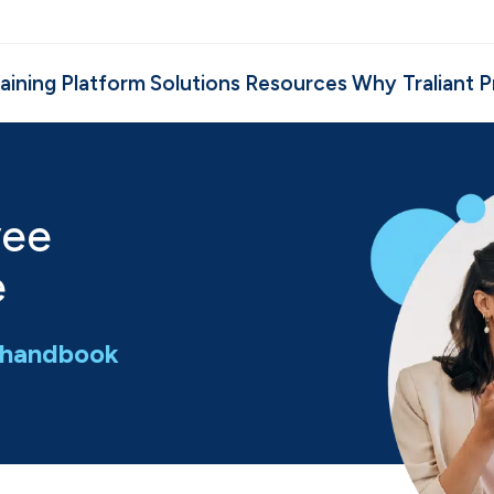
aining
Platform
Solutions
Resources
Why Traliant
P
yee
e
e handbook