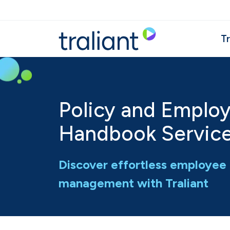
Skip to main content
Tr
Policy and Emplo
Handbook Servic
Discover effortless employe
management with Traliant