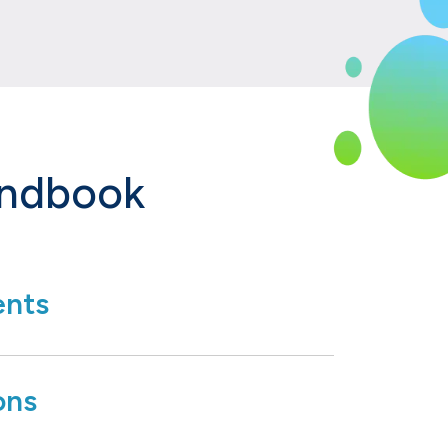
andbook
nts
ons