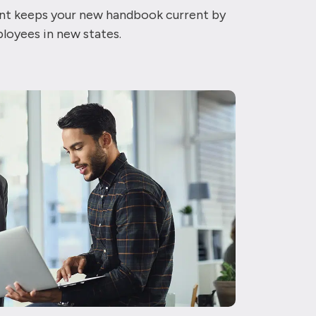
iant keeps your new handbook current by
ployees in new states.