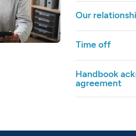
Our relationsh
Time off
Handbook ack
agreement