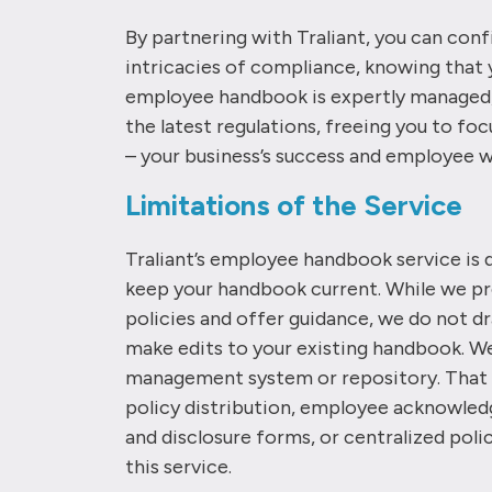
By partnering with Traliant, you can conf
intricacies of compliance, knowing that 
employee handbook is expertly managed,
the latest regulations, freeing you to f
– your business’s success and employee w
Limitations of the Service
Traliant’s employee handbook service is 
keep your handbook current. While we p
policies and offer guidance, we do not d
make edits to your existing handbook. We 
management system or repository. That 
policy distribution, employee acknowled
and disclosure forms, or centralized poli
this service.