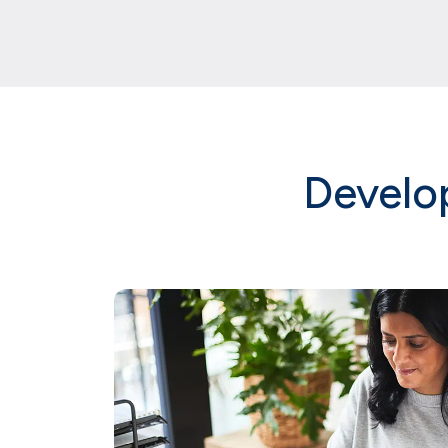
Develo