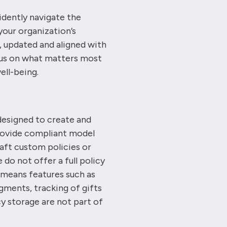
idently navigate the
your organization’s
 updated and aligned with
ocus on what matters most
ell-being.
designed to create and
rovide compliant model
raft custom policies or
do not offer a full policy
means features such as
gments, tracking of gifts
cy storage are not part of