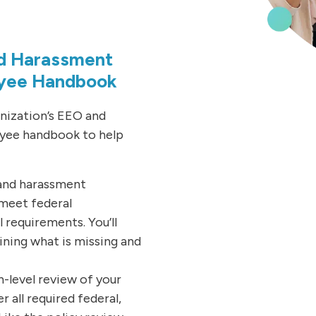
nd Harassment
oyee Handbook
anization’s EEO and
yee handbook to help
and harassment
 meet federal
requirements. You’ll
ining what is missing and
-level review of your
all required federal,