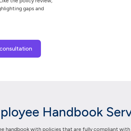
 Like the policy review,
ghlighting gaps and
consultation
ployee Handbook Serv
e handbook with policies that are fully compliant with