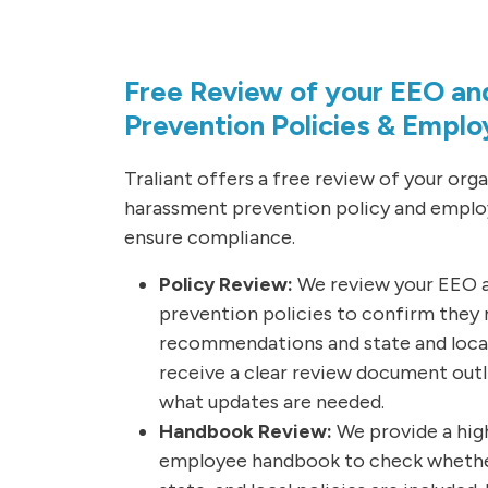
Free Review of your EEO a
Prevention Policies & Empl
Traliant offers a free review of your org
harassment prevention policy and emplo
ensure compliance.
Policy Review:
We review your EEO 
prevention policies to confirm they
recommendations and state and local 
receive a clear review document outl
what updates are needed.
Handbook Review:
We provide a high
employee handbook to check whether 