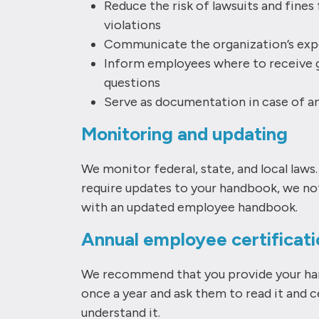
​Reduce the risk of lawsuits and fine
violations
Communicate the organization’s exp
Inform employees where to receive 
questions
Serve as documentation in case of 
Monitoring and updating
We monitor federal, state, and local laws
require updates to your handbook, we no
with an updated employee handbook.
Annual employee certificati
We recommend that you provide your h
once a year and ask them to read it and c
understand it.