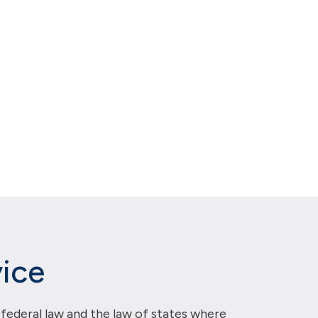
ice
 federal law and the law of states where