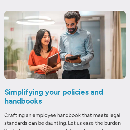
Simplifying your policies and
handbooks
Crafting an employee handbook that meets legal
standards can be daunting. Let us ease the burden.