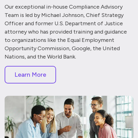
Our exceptional in-house Compliance Advisory
Team is led by Michael Johnson, Chief Strategy
Officer and former U.S. Department of Justice
attorney who has provided training and guidance
to organizations like the Equal Employment
Opportunity Commission, Google, the United
Nations, and the World Bank.
Learn More