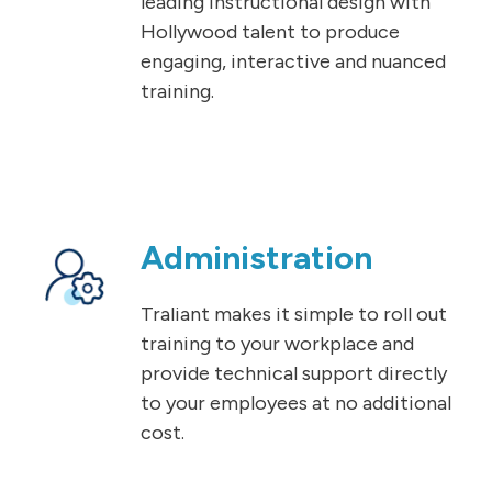
leading instructional design with
Hollywood talent to produce
engaging, interactive and nuanced
training.
Administration
Traliant makes it simple to roll out
training to your workplace and
provide technical support directly
to your employees at no additional
cost.