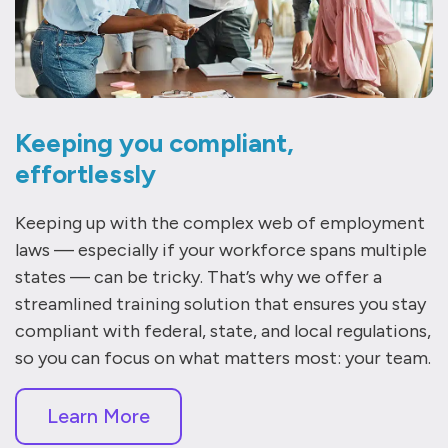
Keeping you compliant,
effortlessly
Keeping up with the complex web of employment
laws — especially if your workforce spans multiple
states — can be tricky. That’s why we offer a
streamlined training solution that ensures you stay
compliant with federal, state, and local regulations,
so you can focus on what matters most: your team.
Learn More