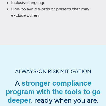
Inclusive language
How to avoid words or phrases that may
exclude others
ALWAYS-ON RISK MITIGATION
A
stronger compliance
program with the tools to go
, ready when you are.
deeper