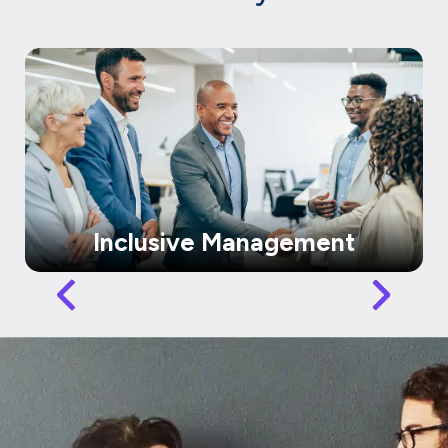
Inclusive Management