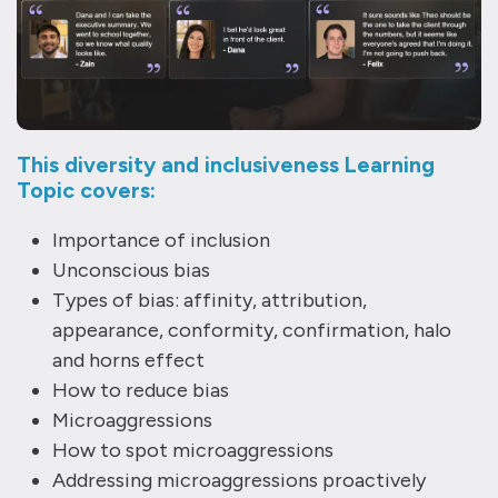
This diversity and inclusiveness Learning
Topic covers:
Importance of inclusion
Unconscious bias
Types of bias: affinity, attribution,
appearance, conformity, confirmation, halo
and horns effect
How to reduce bias
Microaggressions
How to spot microaggressions
Addressing microaggressions proactively