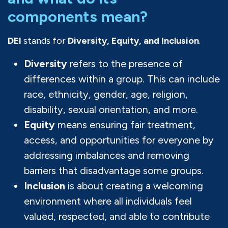
components mean?
DEI
stands for
Diversity, Equity, and Inclusion
.
Diversity
refers to the presence of
differences within a group. This can include
race, ethnicity, gender, age, religion,
disability, sexual orientation, and more.
Equity
means ensuring fair treatment,
access, and opportunities for everyone by
addressing imbalances and removing
barriers that disadvantage some groups.
Inclusion
is about creating a welcoming
environment where all individuals feel
valued, respected, and able to contribute