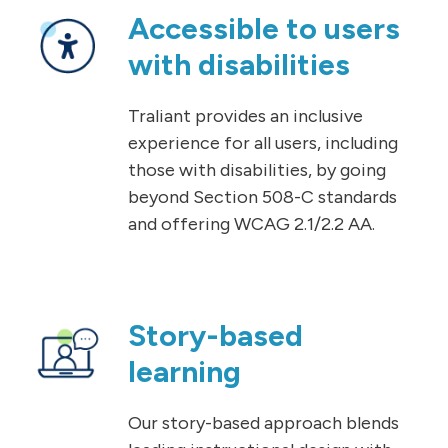
Accessible to users
with disabilities
Traliant provides an inclusive
experience for all users, including
those with disabilities, by going
beyond Section 508-C standards
and offering WCAG 2.1/2.2 AA.
Story-based
learning
Our story-based approach blends