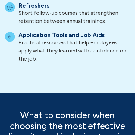
Refreshers
Short follow-up courses that strengthen
retention between annual trainings.
Application Tools and Job Aids
Practical resources that help employees
apply what they learned with confidence on
the job.
What to consider when
choosing the most effective