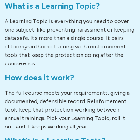
What is a Learning Topic?
A Learning Topic is everything you need to cover
one subject, like preventing harassment or keeping
data safe. It’s more than a single course. It pairs
attorney-authored training with reinforcement
tools that keep the protection going after the
course ends.
How does it work?
The full course meets your requirements, giving a
documented, defensible record. Reinforcement
tools keep that protection working between
annual trainings. Pick your Learning Topic, roll it
out, and it keeps working all year.