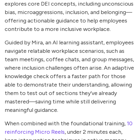
explores core DEI concepts, including unconscious
bias, microaggressions, inclusion, and belonging—
offering actionable guidance to help employees
contribute to a more inclusive workplace.
Guided by Mira, an AI learning assistant, employees
navigate relatable workplace scenarios, such as
team meetings, coffee chats, and group messages,
where inclusion challenges often arise. An adaptive
knowledge check offers a faster path for those
able to demonstrate their understanding, allowing
them to test out of sections they’ve already
mastered—saving time while still delivering
meaningful guidance.
When combined with the foundational training,
10
reinforcing Micro Reels
, under 2 minutes each,