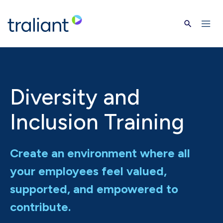
Skip to main content
Diversity and
Inclusion Training
Create an environment where all
your employees feel valued,
supported, and empowered to
contribute.