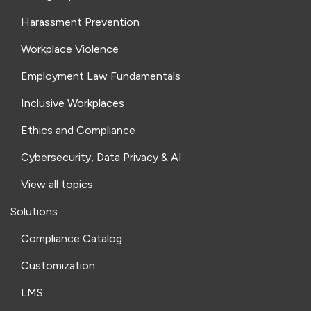
Harassment Prevention
Workplace Violence
Employment Law Fundamentals
Inclusive Workplaces
Ethics and Compliance
Cybersecurity, Data Privacy & AI
View all topics
Solutions
Compliance Catalog
Customization
LMS