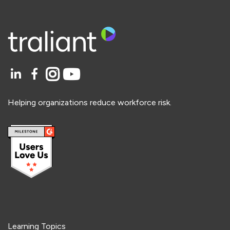
Helping organizations reduce workforce risk.
Learning Topics