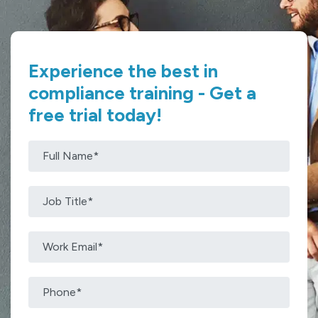
Experience the best in
compliance training - Get a
free trial today!