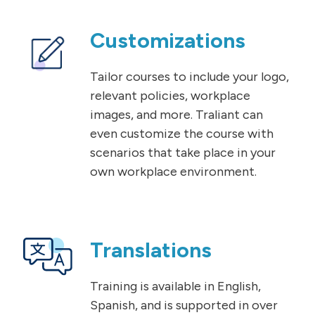
Customizations
Tailor courses to include your logo,
relevant policies, workplace
images, and more. Traliant can
even customize the course with
scenarios that take place in your
own workplace environment.
Translations
Training is available in English,
Spanish, and is supported in over