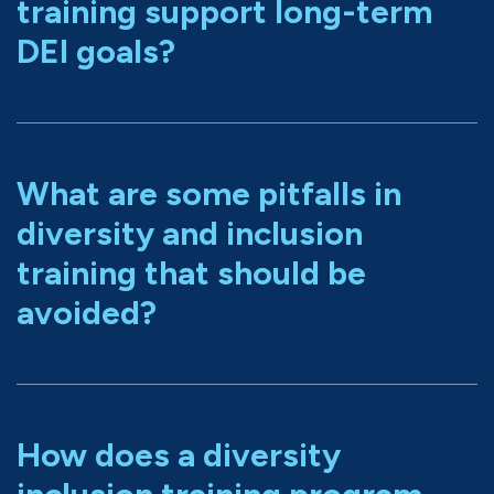
training support long-term
DEI goals?
What are some pitfalls in
diversity and inclusion
training that should be
avoided?
How does a diversity