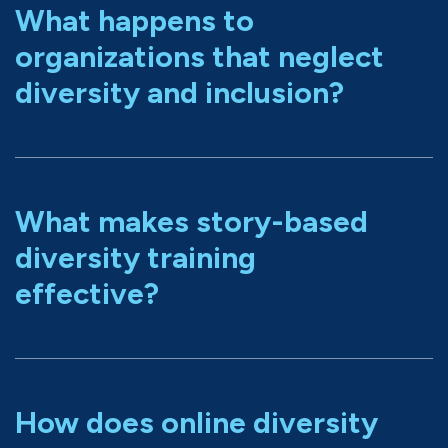
What happens to
organizations that neglect
diversity and inclusion?
What makes story-based
diversity training
effective?
How does online diversity