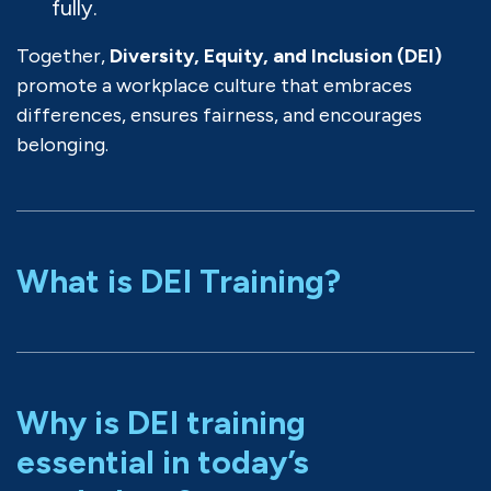
fully.
Together,
Diversity, Equity, and Inclusion (DEI)
promote a workplace culture that embraces
differences, ensures fairness, and encourages
belonging.
What is DEI Training?
Why is DEI training
essential in today’s