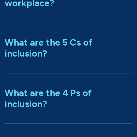
workplace?
What are the 5 Cs of
inclusion?
What are the 4 Ps of
inclusion?