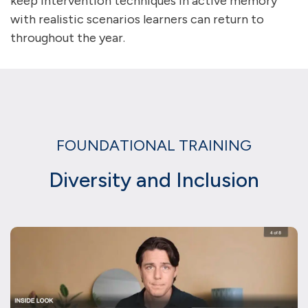
keep intervention techniques in active memory
with realistic scenarios learners can return to
throughout the year.
FOUNDATIONAL TRAINING
Diversity and Inclusion