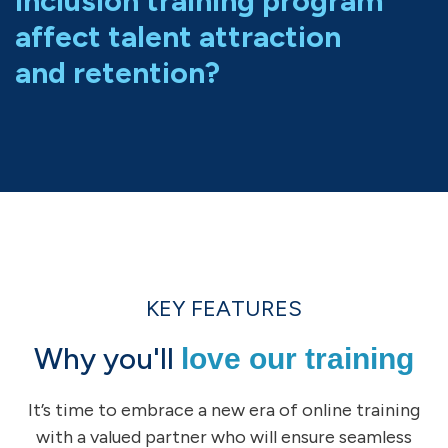
inclusion training program
affect talent attraction
and retention?
KEY FEATURES
Why you'll
love our training
It’s time to embrace a new era of online training
with a valued partner who will ensure seamless