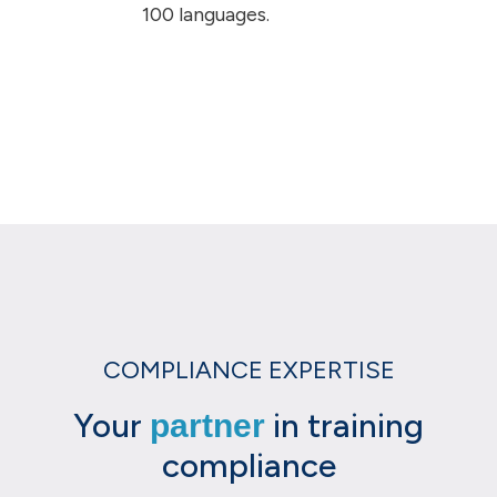
100 languages.
COMPLIANCE EXPERTISE
Your
in training
partner
compliance