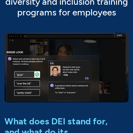
diversity and inclusion training
programs for employees
What does DEI stand for,
and what do its