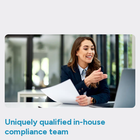
Uniquely qualified in-house
compliance team