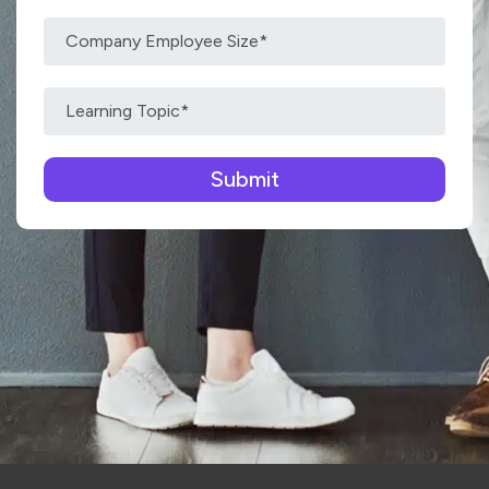
Please leave this field empty.