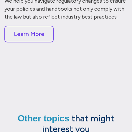
We help you navigate regulatory changes to ensure
your policies and handbooks not only comply with
the law but also reflect industry best practices.
Learn More
that might
Other topics
interest you