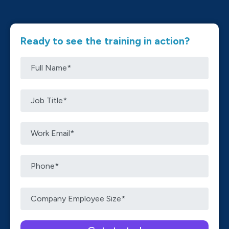
Ready to see the training in action?