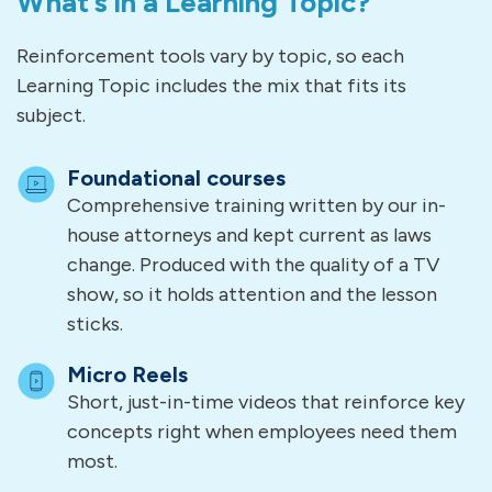
What’s in a Learning Topic?
Reinforcement tools vary by topic, so each
Learning Topic includes the mix that fits its
subject.
Foundational courses
Comprehensive training written by our in-
house attorneys and kept current as laws
change. Produced with the quality of a TV
show, so it holds attention and the lesson
sticks.
Micro Reels
Short, just-in-time videos that reinforce key
concepts right when employees need them
most.