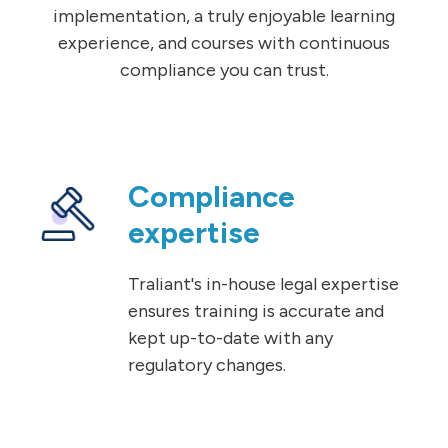
implementation, a truly enjoyable learning
experience, and courses with continuous
compliance you can trust.
Compliance
expertise
Traliant's in-house legal expertise
ensures training is accurate and
kept up-to-date with any
regulatory changes.