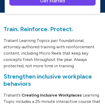
Please leave this field empty.
Train. Reinforce. Protect.
Traliant Learning Topics pair foundational,
attorney-authored training with reinforcement
content, including Micro Reels that keep key
concepts fresh throughout the year. Always
protected, not more time in training.
Strengthen inclusive workplace
behaviors
Traliant’s
Creating Inclusive Workplaces
Learning
Topic includes a 25-minute interactive course that