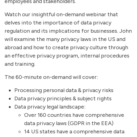
employees and stakeholders.
Watch our insightful on-demand webinar that
delves into the importance of data privacy
regulation and its implications for businesses. John
will examine the many privacy laws in the US and
abroad and how to create privacy culture through
an effective privacy program, internal procedures
and training.
The 60-minute on-demand will cover:
Processing personal data & privacy risks
Data privacy principles & subject rights
Data privacy legal landscape:
Over 160 countries have comprehensive
data privacy laws (GDPR in the EEA)
14 US states have a comprehensive data