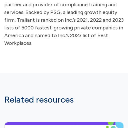
partner and provider of compliance training and
services. Backed by PSG, a leading growth equity
firm, Traliant is ranked on Inc.’s 2021, 2022 and 2023
lists of 5000 fastest-growing private companies in
America and named to Inc.’s 2023 list of Best
Workplaces.
Related resources