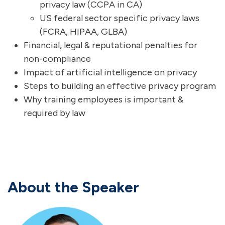
privacy law (
CCPA
in CA)
US federal sector specific privacy laws
(FCRA,
HIPAA
, GLBA)
Financial, legal & reputational penalties for
non-compliance
Impact of artificial intelligence on privacy
Steps to building an effective privacy program
Why training employees is important &
required by law
About the Speaker