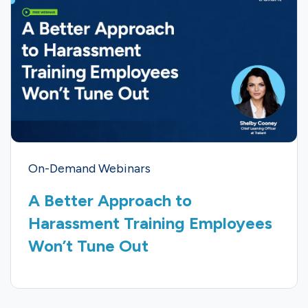
On-Demand Webinars
A Better Approach to
Harassment Training Employees
Won’t Tune Out