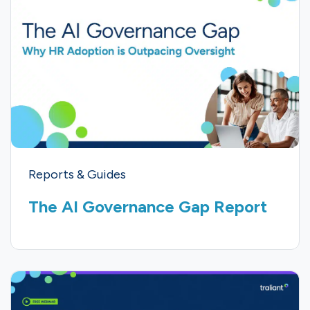
Reports & Guides
The AI Governance Gap Report