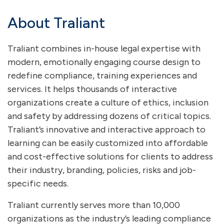
About Traliant
Traliant combines in-house legal expertise with
modern, emotionally engaging course design to
redefine compliance, training experiences and
services. It helps thousands of interactive
organizations create a culture of ethics, inclusion
and safety by addressing dozens of critical topics.
Traliant’s innovative and interactive approach to
learning can be easily customized into affordable
and cost-effective solutions for clients to address
their industry, branding, policies, risks and job-
specific needs.
Traliant currently serves more than 10,000
organizations as the industry’s leading compliance