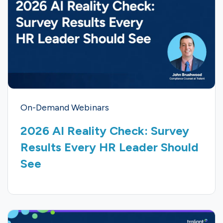
On-Demand Webinars
2026 AI Reality Check: Survey
Results Every HR Leader Should
See