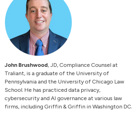
John Brushwood
, JD, Compliance Counsel at
Traliant, is a graduate of the University of
Pennsylvania and the University of Chicago Law
School. He has practiced data privacy,
cybersecurity
and
AI
governance at various law
firms, including Griffin & Griffin in Washington DC.