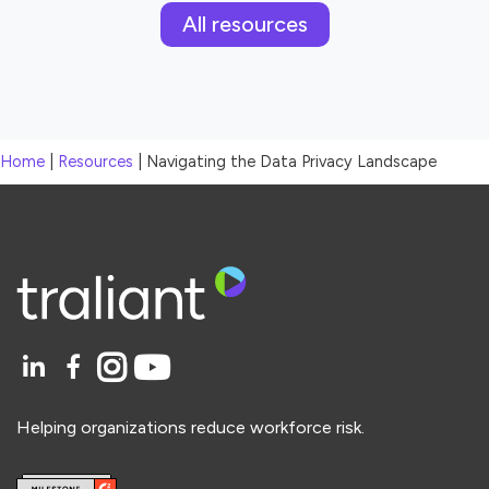
All resources
Home
|
Resources
|
Navigating the Data Privacy Landscape
Helping organizations reduce workforce risk.