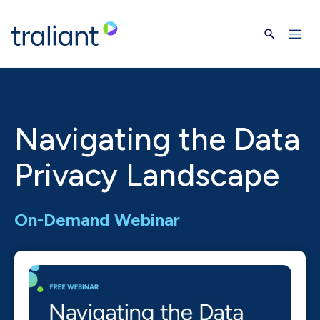
Skip to main content
Navigating the Data
Privacy Landscape
On-Demand Webinar