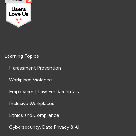
Learning Topics
Harassment Prevention
Workplace Violence
Employment Law Fundamentals
Inclusive Workplaces
Ethics and Compliance
Cybersecurity, Data Privacy & AI