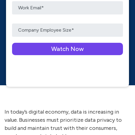
Please leave this field empty.
In today’s digital economy, data is increasing in
value. Businesses must prioritize data privacy to
build and maintain trust with their consumers,