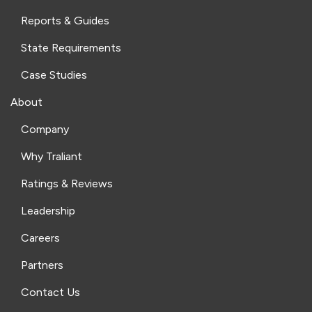
Reports & Guides
State Requirements
Case Studies
About
Company
Why Traliant
Ratings & Reviews
Leadership
Careers
Partners
Contact Us