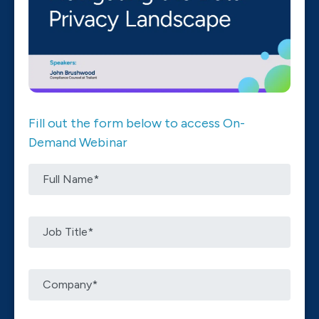
Fill out the form below to access On-
Demand Webinar