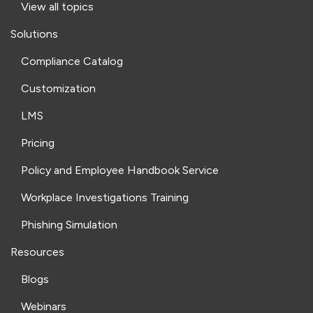
View all topics
Solutions
Compliance Catalog
Customization
LMS
Pricing
Policy and Employee Handbook Service
Workplace Investigations Training
Phishing Simulation
Resources
Blogs
Webinars