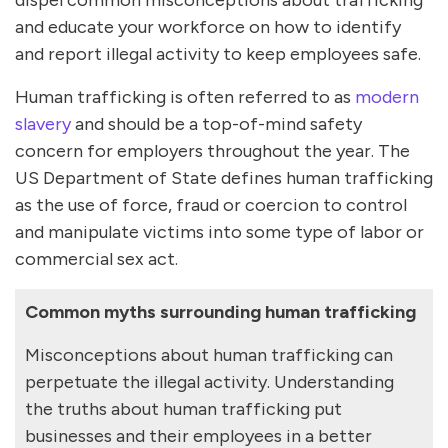
and educate your workforce on how to identify
and report illegal activity to keep employees safe.
Human trafficking is often referred to as
modern
slavery
and should be a top-of-mind safety
concern for employers throughout the year. The
US Department of State defines human trafficking
as the use of force, fraud or coercion to control
and manipulate victims into some type of labor or
commercial sex act.
Common myths surrounding human trafficking
Misconceptions about human trafficking can
perpetuate the illegal activity. Understanding
the truths about human trafficking put
businesses and their employees in a better