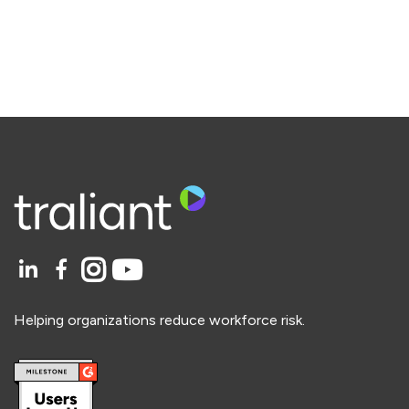
Helping organizations reduce workforce risk.