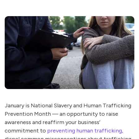
January is National Slavery and Human Trafficking
Prevention Month — an opportunity to raise
awareness and reaffirm your business’
commitment to
preventing human trafficking,
dispel common misconceptions about trafficking