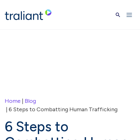
Skip to main content
Home
|
Blog
| 6 Steps to Combatting Human Trafficking
6 Steps to