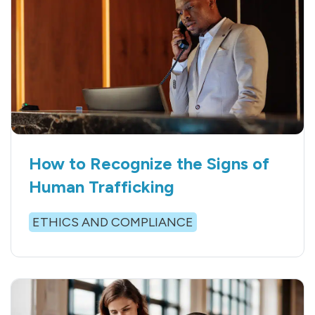
How to Recognize the Signs of
Human Trafficking
ETHICS AND COMPLIANCE