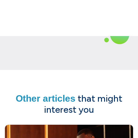
that might
Other articles
interest you