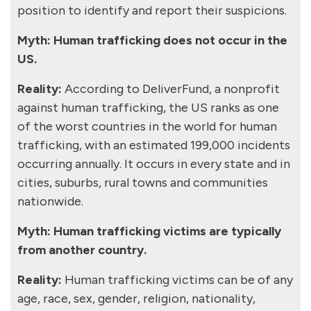
position to identify and report their suspicions.
Myth: Human trafficking does not occur in the
US.
Reality:
According to DeliverFund, a nonprofit
against human trafficking, the US ranks as one
of the worst countries in the world for human
trafficking, with an estimated 199,000 incidents
occurring annually. It occurs in every state and in
cities, suburbs, rural towns and communities
nationwide.
Myth: Human trafficking victims are typically
from another country.
Reality:
Human trafficking victims can be of any
age, race, sex, gender, religion, nationality,