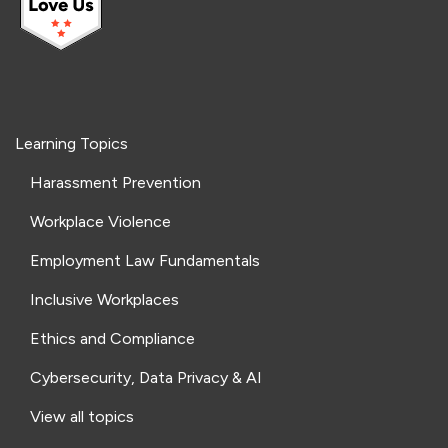
Learning Topics
Harassment Prevention
Workplace Violence
Employment Law Fundamentals
Inclusive Workplaces
Ethics and Compliance
Cybersecurity, Data Privacy & AI
View all topics