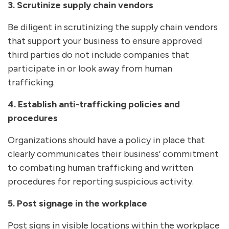
3. Scrutinize supply chain vendors
Be diligent in scrutinizing the supply chain vendors
that support your business to ensure approved
third parties do not include companies that
participate in or look away from human
trafficking.
4. Establish anti-trafficking policies and
procedures
Organizations should have a policy in place that
clearly communicates their business’ commitment
to combating human trafficking and written
procedures for reporting suspicious activity.
5. Post signage in the workplace
Post signs in visible locations within the workplace