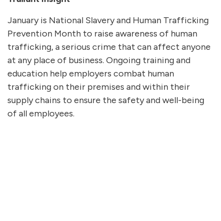
January is National Slavery and Human Trafficking
Prevention Month to raise awareness of human
trafficking, a serious crime that can affect anyone
at any place of business. Ongoing training and
education help employers combat human
trafficking on their premises and within their
supply chains to ensure the safety and well-being
of all employees.