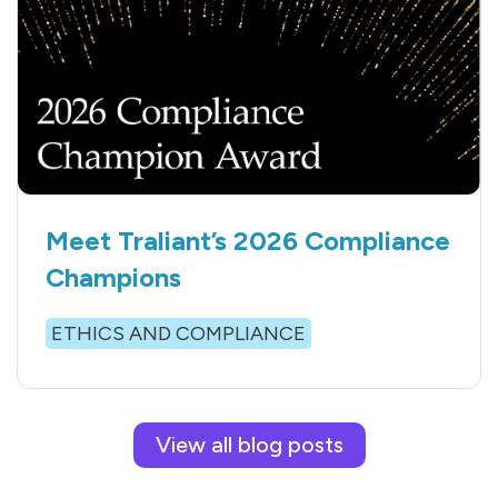
Meet Traliant’s 2026 Compliance
Champions
ETHICS AND COMPLIANCE
View all blog posts