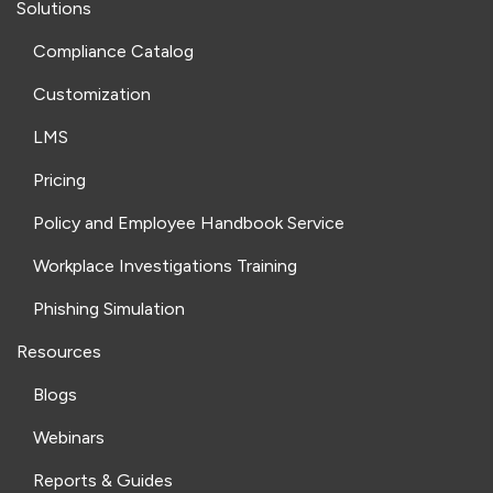
Solutions
Compliance Catalog
Customization
LMS
Pricing
Policy and Employee Handbook Service
Workplace Investigations Training
Phishing Simulation
Resources
Blogs
Webinars
Reports & Guides