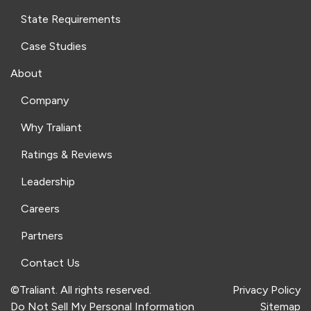
State Requirements
Case Studies
About
Company
Why Traliant
Ratings & Reviews
Leadership
Careers
Partners
Contact Us
©Traliant. All rights reserved.
Privacy Policy
Do Not Sell My Personal Information
Sitemap