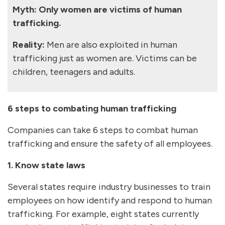
Myth: Only women are victims of human
trafficking.
Reality:
Men are also exploited in human
trafficking just as women are. Victims can be
children, teenagers and adults.
6 steps to combating human trafficking
Companies can take 6 steps to combat human
trafficking and ensure the safety of all employees.
1. Know state laws
Several states require industry businesses to train
employees on how identify and respond to human
trafficking. For example, eight states currently