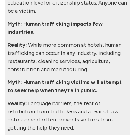
education level or citizenship status. Anyone can
be a victim.
Myth: Human trafficking impacts few
industries.
Reality:
While more common at hotels, human
trafficking can occur in any industry, including
restaurants, cleaning services, agriculture,
construction and manufacturing.
Myth: Human trafficking victims will attempt
to seek help when they’re in public.
Reality:
Language barriers, the fear of
retribution from traffickers and a fear of law
enforcement often prevents victims from
getting the help they need.