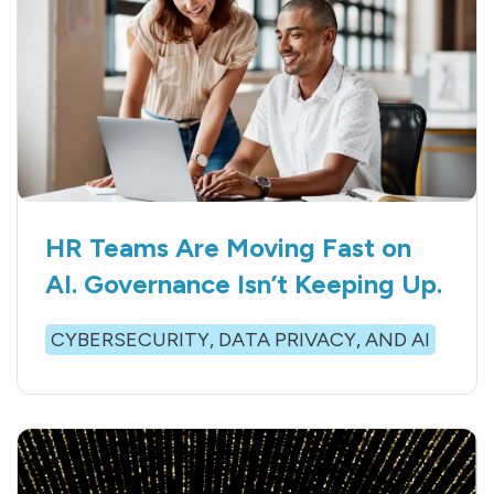
HR Teams Are Moving Fast on
AI. Governance Isn’t Keeping Up.
CYBERSECURITY, DATA PRIVACY, AND AI