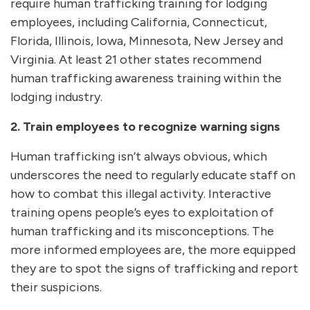
require human trafficking training for lodging
employees, including California, Connecticut,
Florida, Illinois, Iowa, Minnesota, New Jersey and
Virginia. At least 21 other states recommend
human trafficking awareness training within the
lodging industry.
2. Train employees to recognize warning signs
Human trafficking isn’t always obvious, which
underscores the need to regularly educate staff on
how to combat this illegal activity. Interactive
training opens people’s eyes to exploitation of
human trafficking and its misconceptions. The
more informed employees are, the more equipped
they are to spot the signs of trafficking and report
their suspicions.