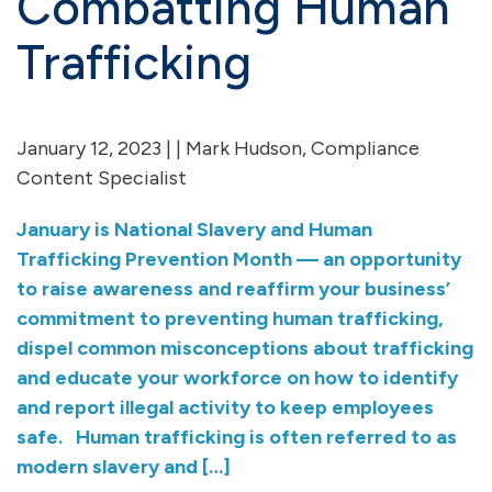
Combatting Human
Trafficking
January 12, 2023 | | Mark Hudson, Compliance
Content Specialist
January is National Slavery and Human
Trafficking Prevention Month — an opportunity
to raise awareness and reaffirm your business’
commitment to preventing human trafficking,
dispel common misconceptions about trafficking
and educate your workforce on how to identify
and report illegal activity to keep employees
safe. Human trafficking is often referred to as
modern slavery and […]