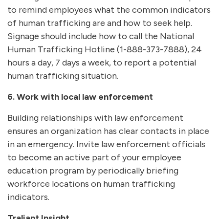
to remind employees what the common indicators
of human trafficking are and how to seek help.
Signage should include how to call the National
Human Trafficking Hotline (1-888-373-7888), 24
hours a day, 7 days a week, to report a potential
human trafficking situation.
6. Work with local law enforcement
Building relationships with law enforcement
ensures an organization has clear contacts in place
in an emergency. Invite law enforcement officials
to become an active part of your employee
education program by periodically briefing
workforce locations on human trafficking
indicators.
Traliant Insight