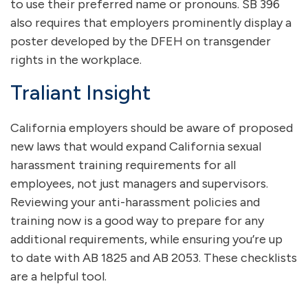
to use their preferred name or pronouns. SB 396
also requires that employers prominently display a
poster developed by the DFEH on transgender
rights in the workplace.
Traliant Insight
California employers should be aware of proposed
new laws that would expand California sexual
harassment training requirements for all
employees, not just managers and supervisors.
Reviewing your anti-harassment policies and
training now is a good way to prepare for any
additional requirements, while ensuring you’re up
to date with AB 1825 and AB 2053. These checklists
are a helpful tool.