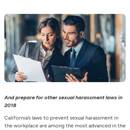
And prepare for other sexual harassment laws in
2018
California’s laws to prevent sexual harassment in
the workplace are among the most advanced in the