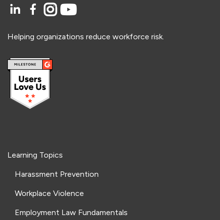
Helping organizations reduce workforce risk.
Learning Topics
Harassment Prevention
Workplace Violence
Employment Law Fundamentals