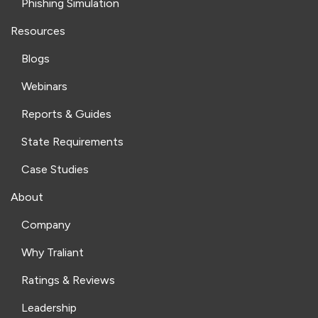
Phishing Simulation
Resources
Blogs
Webinars
Reports & Guides
State Requirements
Case Studies
About
Company
Why Traliant
Ratings & Reviews
Leadership