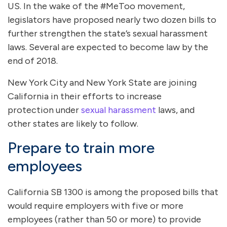
US. In the wake of the #MeToo movement,
legislators have proposed nearly two dozen bills to
further strengthen the state’s sexual harassment
laws. Several are expected to become law by the
end of 2018.
New York City and New York State are joining
California in their efforts to increase
protection under
sexual harassment
laws, and
other states are likely to follow.
Prepare to train more
employees
California SB 1300 is among the proposed bills that
would require employers with five or more
employees (rather than 50 or more) to provide