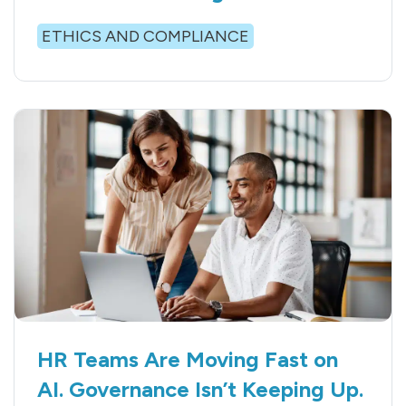
ETHICS AND COMPLIANCE
HR Teams Are Moving Fast on
AI. Governance Isn’t Keeping Up.