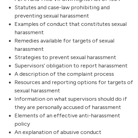
Statutes and case-law prohibiting and
preventing sexual harassment
Examples of conduct that constitutes sexual
harassment
Remedies available for targets of sexual
harassment
Strategies to prevent sexual harassment
Supervisors’ obligation to report harassment
A description of the complaint process
Resources and reporting options for targets of
sexual harassment
Information on what supervisors should do if
they are personally accused of harassment
Elements of an effective anti-harassment
policy
An explanation of abusive conduct