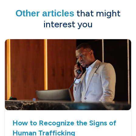
that might
Other articles
interest you
How to Recognize the Signs of
Human Trafficking