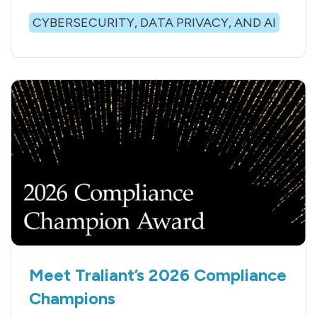
CYBERSECURITY, DATA PRIVACY, AND AI
Meet Traliant’s 2026 Compliance
Champions