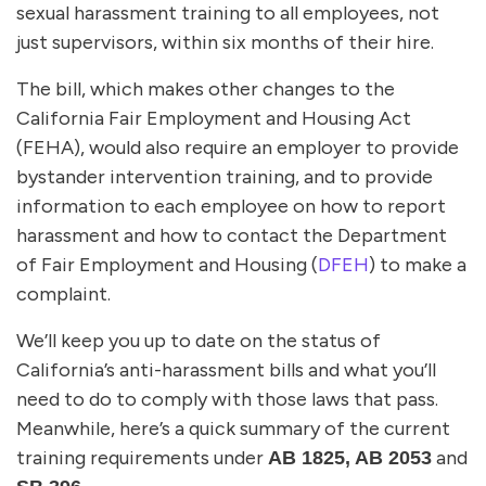
sexual harassment training to all employees, not
just supervisors, within six months of their hire.
The bill, which makes other changes to the
California Fair Employment and Housing Act
(FEHA), would also require an employer to provide
bystander intervention training, and to provide
information to each employee on how to report
harassment and how to contact the Department
of Fair Employment and Housing (
DFEH
) to make a
complaint.
We’ll keep you up to date on the status of
California’s anti-harassment bills and what you’ll
need to do to comply with those laws that pass.
Meanwhile, here’s a quick summary of the current
training requirements under
and
AB 1825, AB 2053