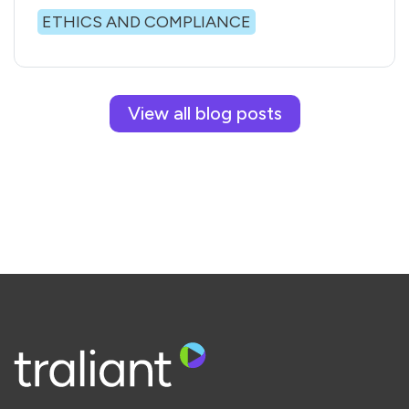
ETHICS AND COMPLIANCE
View all blog posts