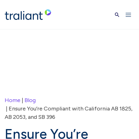
Skip to main content
Home
|
Blog
| Ensure You’re Compliant with California AB 1825,
AB 2053, and SB 396
Ensure You’re