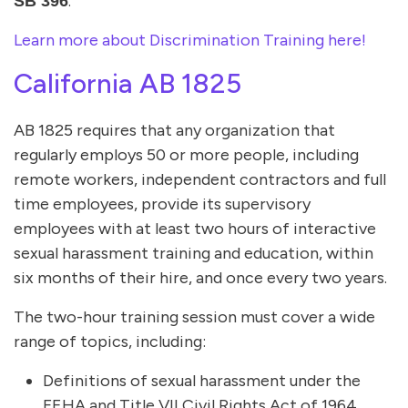
.
SB 396
Learn more about Discrimination Training here!
California AB 1825
AB 1825 requires that any organization that
regularly employs 50 or more people, including
remote workers, independent contractors and full
time employees, provide its supervisory
employees with at least two hours of interactive
sexual harassment training and education, within
six months of their hire, and once every two years.
The two-hour training session must cover a wide
range of topics, including:
Definitions of sexual harassment under the
FEHA and Title VII Civil Rights Act of 1964