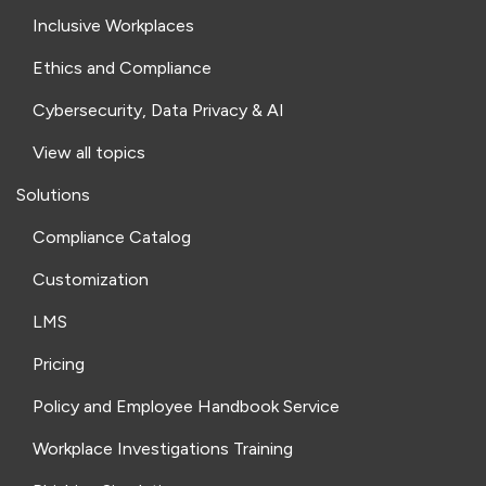
Inclusive Workplaces
Ethics and Compliance
Cybersecurity, Data Privacy & AI
View all topics
Solutions
Compliance Catalog
Customization
LMS
Pricing
Policy and Employee Handbook Service
Workplace Investigations Training