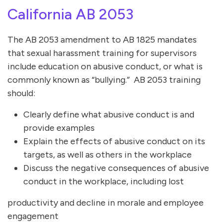
California AB 2053
The AB 2053 amendment to AB 1825 mandates
that sexual harassment training for supervisors
include education on abusive conduct, or what is
commonly known as “bullying.” AB 2053 training
should:
Clearly define what abusive conduct is and
provide examples
Explain the effects of abusive conduct on its
targets, as well as others in the workplace
Discuss the negative consequences of abusive
conduct in the workplace, including lost
productivity and decline in morale and employee
engagement