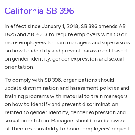
California SB 396
In effect since January 1, 2018, SB 396 amends AB
1825 and AB 2053 to require employers with 50 or
more employees to train managers and supervisors
on how to identify and prevent harassment based
on gender identity, gender expression and sexual
orientation.
To comply with SB 396, organizations should
update discrimination and harassment policies and
training programs with material to train managers
on how to identify and prevent discrimination
related to gender identity, gender expression and
sexual orientation. Managers should also be aware
of their responsibility to honor employees’ request