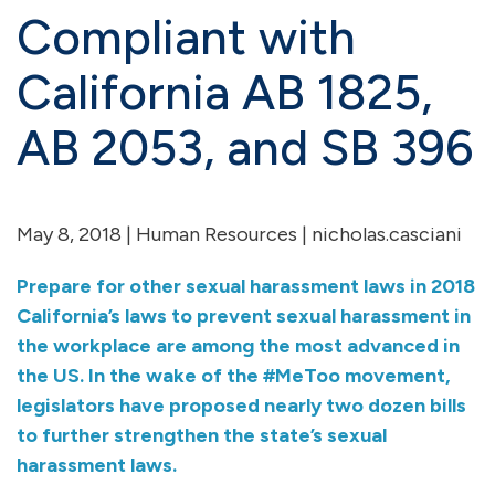
Compliant with
California AB 1825,
AB 2053, and SB 396
May 8, 2018 |
Human Resources
| nicholas.casciani
Prepare for other sexual harassment laws in 2018
California’s laws to prevent sexual harassment in
the workplace are among the most advanced in
the US. In the wake of the #MeToo movement,
legislators have proposed nearly two dozen bills
to further strengthen the state’s sexual
harassment laws.