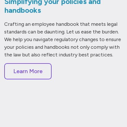
Simplifying your policies and
handbooks
Crafting an employee handbook that meets legal
standards can be daunting. Let us ease the burden.
We help you navigate regulatory changes to ensure
your policies and handbooks not only comply with
the law but also reflect industry best practices.
Learn More