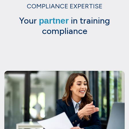
COMPLIANCE EXPERTISE
Your
in training
partner
compliance