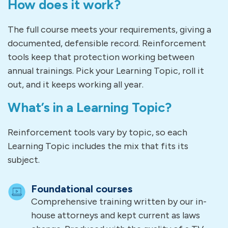
How does it work?
The full course meets your requirements, giving a
documented, defensible record. Reinforcement
tools keep that protection working between
annual trainings. Pick your Learning Topic, roll it
out, and it keeps working all year.
What’s in a Learning Topic?
Reinforcement tools vary by topic, so each
Learning Topic includes the mix that fits its
subject.
Foundational courses
Comprehensive training written by our in-
house attorneys and kept current as laws