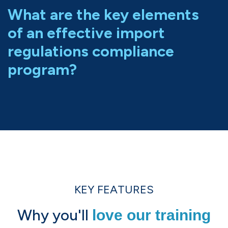
What are the key elements
of an effective import
regulations compliance
program?
KEY FEATURES
Why you'll
love our training