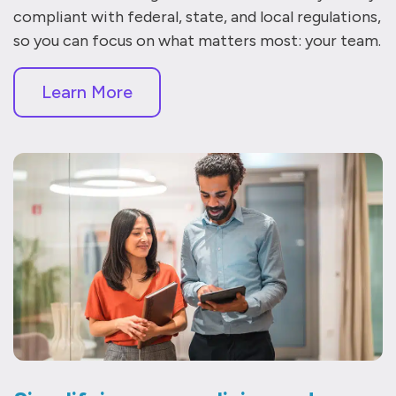
compliant with federal, state, and local regulations,
so you can focus on what matters most: your team.
Learn More