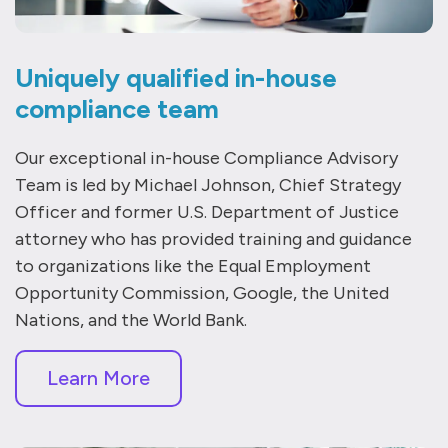
Uniquely qualified in-house
compliance team
Our exceptional in-house Compliance Advisory
Team is led by Michael Johnson, Chief Strategy
Officer and former U.S. Department of Justice
attorney who has provided training and guidance
to organizations like the Equal Employment
Opportunity Commission, Google, the United
Nations, and the World Bank.
Learn More