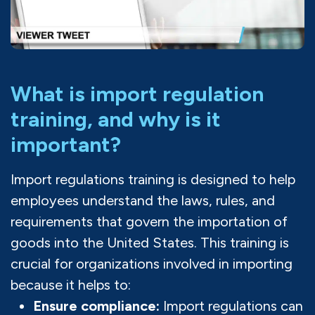
What is import regulation
training, and why is it
important?
Import regulations training is designed to help
employees understand the laws, rules, and
requirements that govern the importation of
goods into the United States. This training is
crucial for organizations involved in importing
because it helps to:
Ensure compliance:
Import regulations can