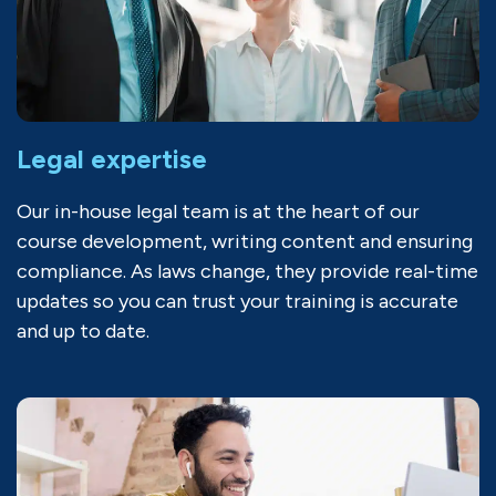
Legal expertise
Our in-house legal team is at the heart of our
course development, writing content and ensuring
compliance. As laws change, they provide real-time
updates so you can trust your training is accurate
and up to date.