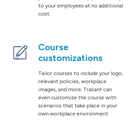
to your employees at no additional
cost.
Course
customizations
Tailor courses to include your logo,
relevant policies, workplace
images, and more. Traliant can
even customize the course with
scenarios that take place in your
own workplace environment.