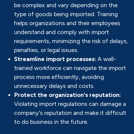
be complex and vary depending on the
type of goods being imported. Training
helps organizations and their employees
understand and comply with import
requirements, minimizing the risk of delays,
penalties, or legal issues.
Streamline import processes:
A well-
trained workforce can navigate the import
process more efficiently, avoiding
unnecessary delays and costs.
Protect the organization's reputation:
Violating import regulations can damage a
company's reputation and make it difficult
to do business in the future.