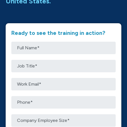
United States.
Ready to see the training in action?