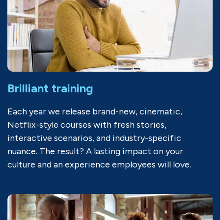
Brilliant training
Each year we release brand-new, cinematic,
Netflix-style courses with fresh stories,
interactive scenarios, and industry-specific
nuance. The result? A lasting impact on your
culture and an experience employees will love.