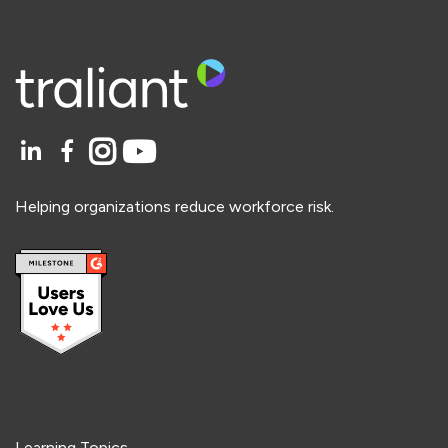
Helping organizations reduce workforce risk.
Learning Topics