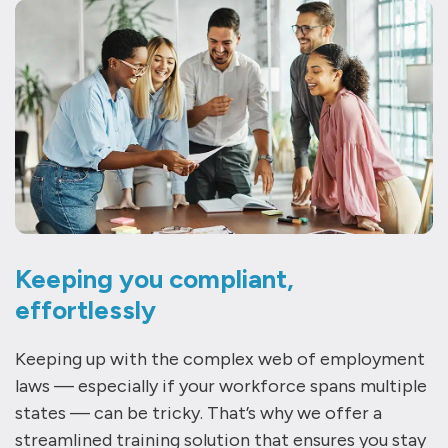
Keeping you compliant,
effortlessly
Keeping up with the complex web of employment
laws — especially if your workforce spans multiple
states — can be tricky. That’s why we offer a
streamlined training solution that ensures you stay