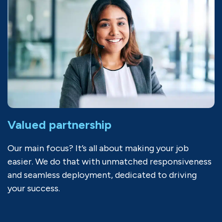
Valued partnership
Our main focus? It’s all about making your job
easier. We do that with unmatched responsiveness
and seamless deployment, dedicated to driving
your success.