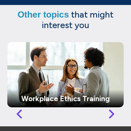
that might
Other topics
interest you
Workplace Ethics Training