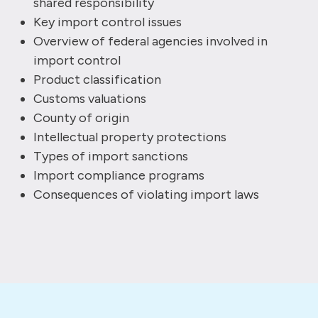
shared responsibility
Key import control issues
Overview of federal agencies involved in
import control
Product classification
Customs valuations
County of origin
Intellectual property protections
Types of import sanctions
Import compliance programs
Consequences of violating import laws