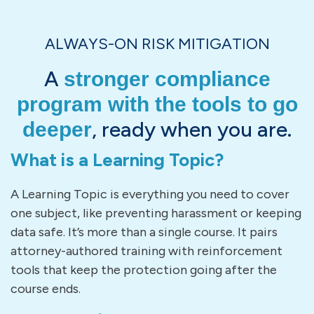
ALWAYS-ON RISK MITIGATION
A
stronger compliance
program with the tools to go
, ready when you are.
deeper
What is a Learning Topic?
A Learning Topic is everything you need to cover
one subject, like preventing harassment or keeping
data safe. It’s more than a single course. It pairs
attorney-authored training with reinforcement
tools that keep the protection going after the
course ends.