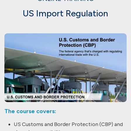
US Import Regulation
The course covers:
US Customs and Border Protection (CBP) and