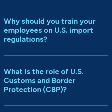
Why should you train your
employees on U.S. import
regulations?
What is the role of U.S.
Customs and Border
Protection (CBP)?