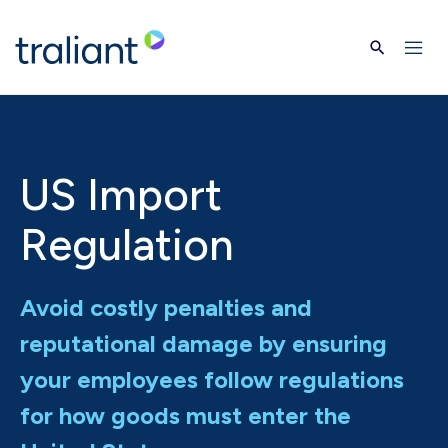
Skip to main content
US Import
Regulation
Avoid costly penalties and
reputational damage by ensuring
your employees follow regulations
for how goods must enter the