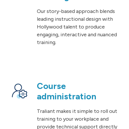
Our story-based approach blends
leading instructional design with
Hollywood talent to produce
engaging, interactive and nuanced
training.
Course
administration
Traliant makes it simple to roll out
training to your workplace and
provide technical support directly