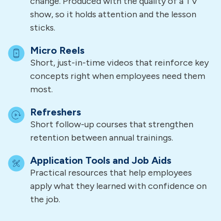
change. Produced with the quality of a TV
show, so it holds attention and the lesson
sticks.
Micro Reels
Short, just-in-time videos that reinforce key
concepts right when employees need them
most.
Refreshers
Short follow-up courses that strengthen
retention between annual trainings.
Application Tools and Job Aids
Practical resources that help employees
apply what they learned with confidence on
the job.