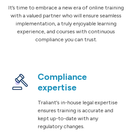
It’s time to embrace a new era of online training
with a valued partner who will ensure seamless
implementation, a truly enjoyable learning
experience, and courses with continuous
compliance you can trust.
Compliance
expertise
Traliant's in-house legal expertise
ensures training is accurate and
kept up-to-date with any
regulatory changes.