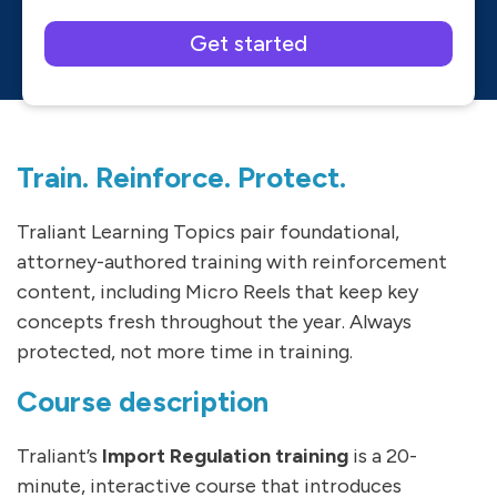
Please leave this field empty.
Train. Reinforce. Protect.
Traliant Learning Topics pair foundational,
attorney-authored training with reinforcement
content, including Micro Reels that keep key
concepts fresh throughout the year. Always
protected, not more time in training.
Course description
Traliant’s
Import Regulation training
is a 20-
minute, interactive course that introduces