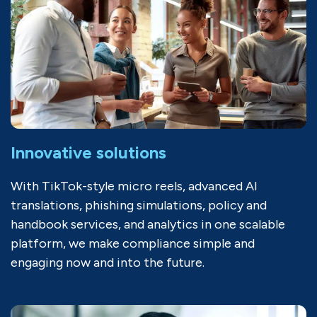
Innovative solutions
With TikTok-style micro reels, advanced AI
translations, phishing simulations, policy and
handbook services, and analytics in one scalable
platform, we make compliance simple and
engaging now and into the future.