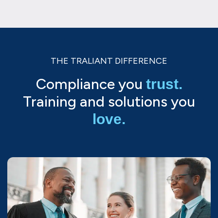
THE TRALIANT DIFFERENCE
Compliance you
trust.
Training and solutions you
love.