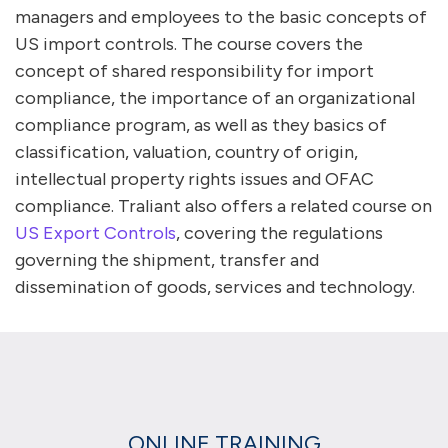
managers and employees to the basic concepts of
US import controls. The course covers the
concept of shared responsibility for import
compliance, the importance of an organizational
compliance program, as well as they basics of
classification, valuation, country of origin,
intellectual property rights issues and OFAC
compliance. Traliant also offers a related course on
US Export Controls
, covering the regulations
governing the shipment, transfer and
dissemination of goods, services and technology.
ONLINE TRAINING