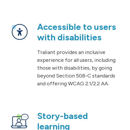
Accessible to users
with disabilities
Traliant provides an inclusive
experience for all users, including
those with disabilities, by going
beyond Section 508-C standards
and offering WCAG 2.1/2.2 AA.
Story-based
learning