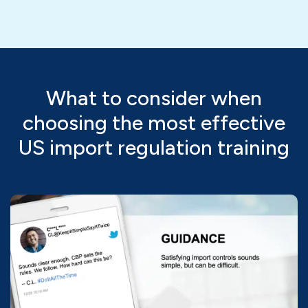
What to consider when
choosing the most effective
US import regulation training