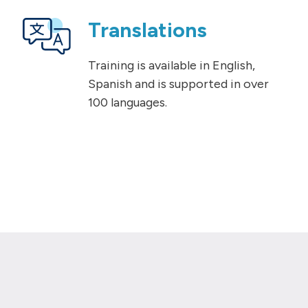
Translations
Training is available in English,
Spanish and is supported in over
100 languages.