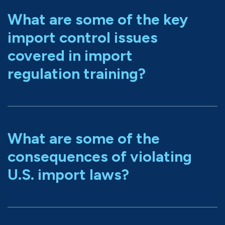
What are some of the key
import control issues
covered in import
regulation training?
What are some of the
consequences of violating
U.S. import laws?