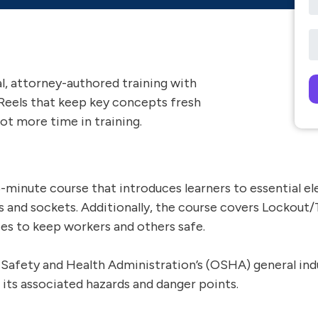
al, attorney-authored training with
Reels that keep key concepts fresh
Pl
ot more time in training.
 35-minute course that introduces learners to essential 
ls and sockets. Additionally, the course covers Lockout
ces to keep workers and others safe.
 Safety and Health Administration’s (OSHA) general in
 its associated hazards and danger points.