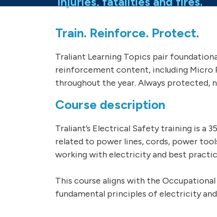
injuries, fatalities and fires.
Train. Reinforce. Protect.
Traliant Learning Topics pair foundation
reinforcement content, including Micro 
throughout the year. Always protected, n
Course description
Traliant’s Electrical Safety training is a
related to power lines, cords, power too
working with electricity and best practi
This course aligns with the Occupational
fundamental principles of electricity and