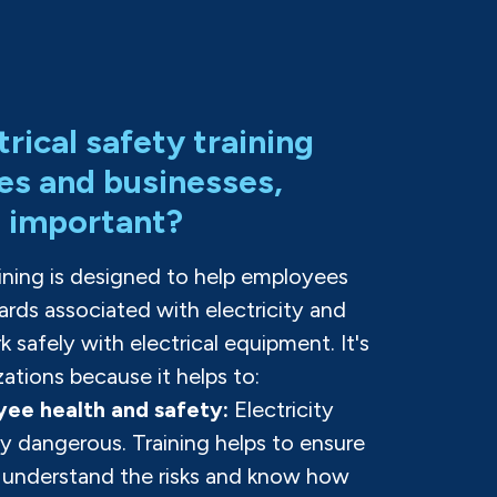
trical safety training
es and businesses,
t important?
raining is designed to help employees
rds associated with electricity and
 safely with electrical equipment. It's
zations because it helps to:
ee health and safety:
Electricity
y dangerous. Training helps to ensure
 understand the risks and know how