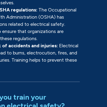
selves.
SHA regulations:
The Occupational
lth Administration (OSHA) has
ons related to electrical safety.
o ensure that organizations are
these regulations.
 of accidents and injuries:
Electrical
ad to burns, electrocution, fires, and
juries. Training helps to prevent these
you train your
 electrical safety?