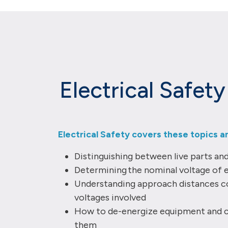
Electrical Safet
Electrical Safety covers these topics a
Distinguishing between live parts an
Determining the nominal voltage of 
Understanding approach distances c
voltages involved
How to de-energize equipment and c
them