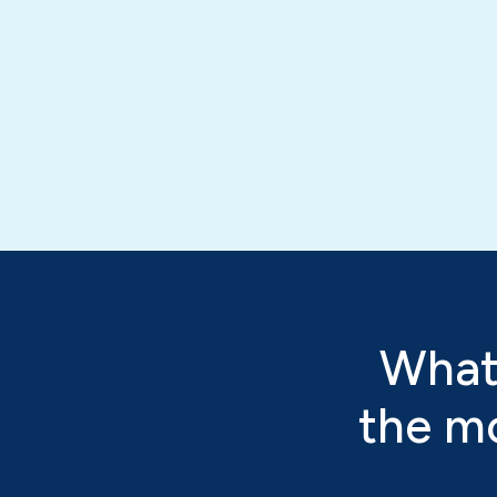
What
the mo