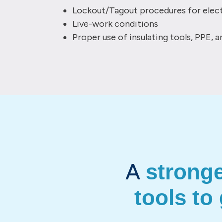
Lockout/Tagout procedures for elect
Live-work conditions
Proper use of insulating tools, PPE, 
A
strong
tools to