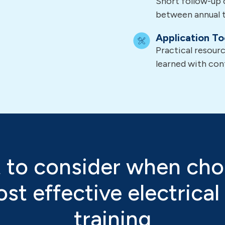
Short follow-up 
between annual t
Application To
Practical resour
learned with con
 to consider when cho
st effective electrical
training