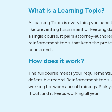
What is a Learning Topic?
A Learning Topic is everything you need 
like preventing harassment or keeping dat
a single course. It pairs attorney-authore
reinforcement tools that keep the prote
course ends.
How does it work?
The full course meets your requirements
defensible record. Reinforcement tools 
working between annual trainings. Pick yo
it out, and it keeps working all year.