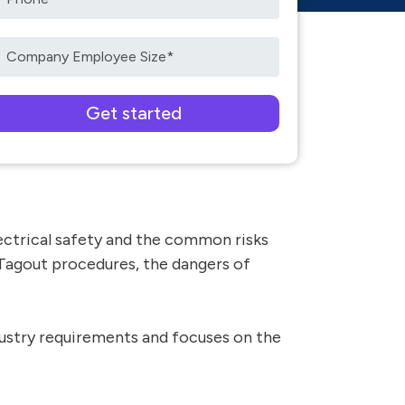
ease leave this field empty.
electrical safety and the common risks
/Tagout procedures, the dangers of
dustry requirements and focuses on the