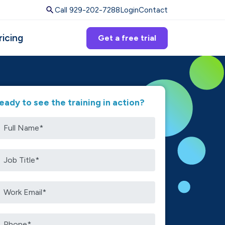
Call 929-202-7288
Login
Contact
ricing
Get a free trial
eady to see the training in action?