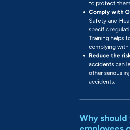
to protect them
Comply with O
Safety and Hea
specific regulati
Training helps t
complying with 
Reduce the risk
accidents can le
other serious in
accidents.
Why should 
employees on