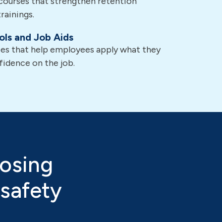
courses that strengthen retention
rainings.
ols and Job Aids
ces that help employees apply what they
fidence on the job.
osing
 safety