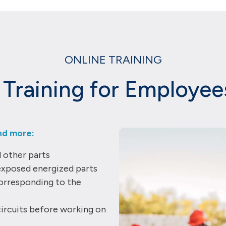
ONLINE TRAINING
y Training for Employe
nd more:
d other parts
exposed energized parts
orresponding to the
ircuits before working on