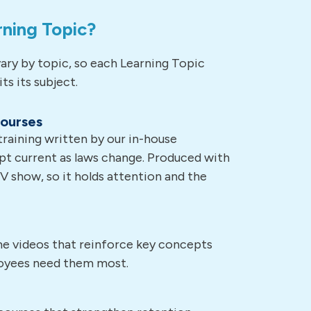
rning Topic?
ary by topic, so each Learning Topic
ts its subject.
courses
aining written by our in-house
pt current as laws change. Produced with
TV show, so it holds attention and the
ime videos that reinforce key concepts
oyees need them most.