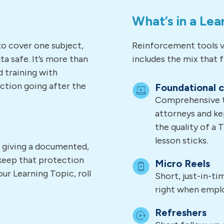
What’s in a Lea
to cover one subject,
Reinforcement tools v
a safe. It’s more than
includes the mix that fi
d training with
ction going after the
Foundational 
Comprehensive tr
attorneys and ke
the quality of a 
lesson sticks.
, giving a documented,
keep that protection
Micro Reels
ur Learning Topic, roll
Short, just-in-t
right when empl
Refreshers