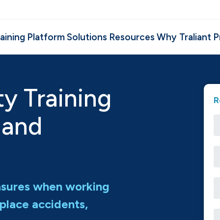
aining
Platform
Solutions
Resources
Why Traliant
P
ty Training
R
 and
asures when working
place accidents,