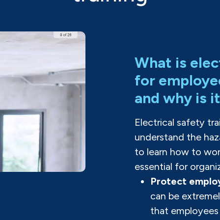
What is elec
for employe
and why is i
Electrical safety t
understand the haza
to learn how to work
essential for organi
Protect employ
can be extremel
that employees