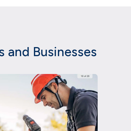
es and Businesses