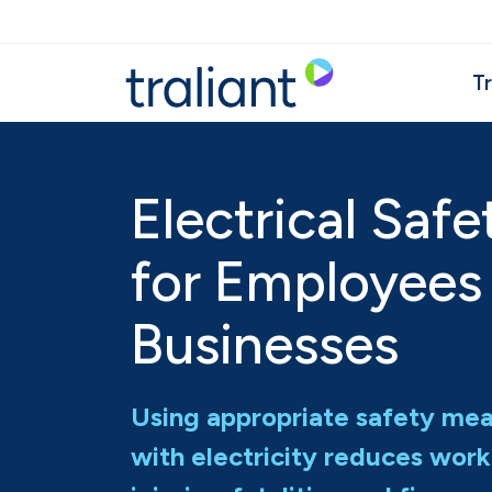
Skip to main content
Tr
Electrical Safe
for Employees
Businesses
Using appropriate safety me
with electricity reduces work