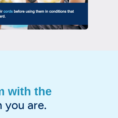
 with the
 you are.