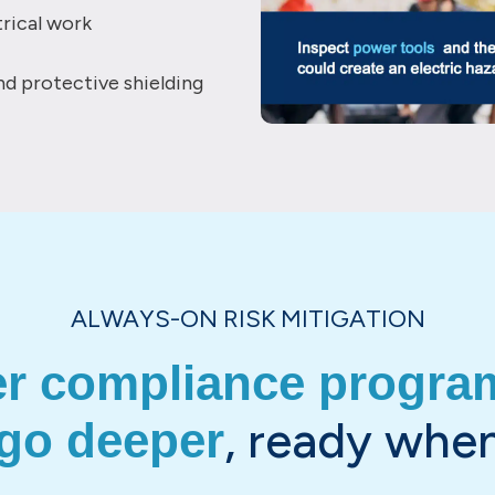
rical work
and protective shielding
ALWAYS-ON RISK MITIGATION
er compliance program
, ready when
 go deeper