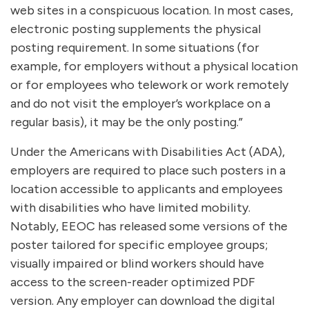
web sites in a conspicuous location. In most cases,
electronic posting supplements the physical
posting requirement. In some situations (for
example, for employers without a physical location
or for employees who telework or work remotely
and do not visit the employer’s workplace on a
regular basis), it may be the only posting.”
Under the Americans with Disabilities Act (ADA),
employers are required to place such posters in a
location accessible to applicants and employees
with disabilities who have limited mobility.
Notably, EEOC has released some versions of the
poster tailored for specific employee groups;
visually impaired or blind workers should have
access to the screen-reader optimized PDF
version. Any employer can download the digital