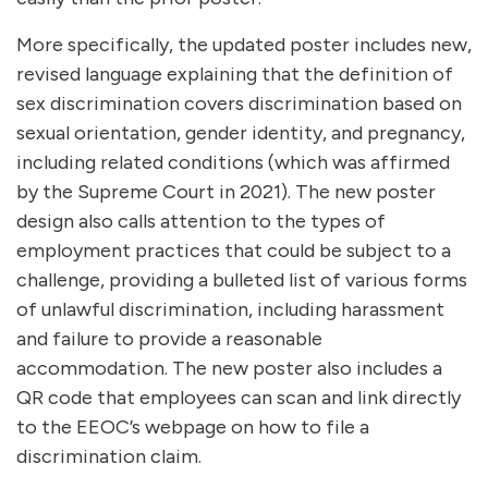
More specifically, the updated poster includes new,
revised language explaining that the definition of
sex discrimination covers discrimination based on
sexual orientation, gender identity, and pregnancy,
including related conditions (which was affirmed
by the Supreme Court in 2021). The new poster
design also calls attention to the types of
employment practices that could be subject to a
challenge, providing a bulleted list of various forms
of unlawful discrimination, including harassment
and failure to provide a reasonable
accommodation. The new poster also includes a
QR code that employees can scan and link directly
to the EEOC’s webpage on how to file a
discrimination claim.