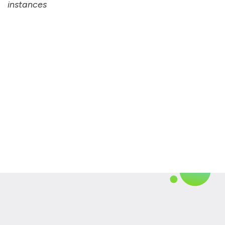
instances