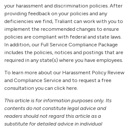
your harassment and discrimination policies. After
providing feedback on your policies and any
deficiencies we find, Traliant can work with you to
implement the recommended changes to ensure
policies are compliant with federal and state laws.
In addition, our Full Service Compliance Package
includes the policies, notices and postings that are
required in any state(s) where you have employees.
To learn more about our Harassment Policy Review
and Compliance Service and to request a free
consultation you can click here.
This article is for information purposes only. Its
contents do not constitute legal advice and
readers should not regard this article as a
substitute for detailed advice in individual