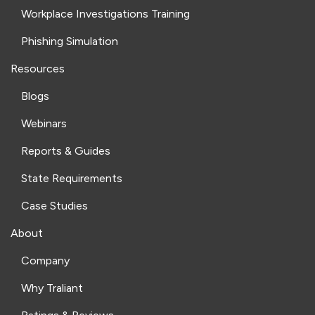
Workplace Investigations Training
Phishing Simulation
Resources
Blogs
Webinars
Reports & Guides
State Requirements
Case Studies
About
Company
Why Traliant