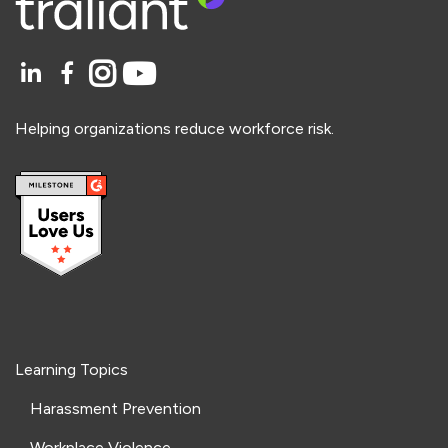
Helping organizations reduce workforce risk.
Learning Topics
Harassment Prevention
Workplace Violence