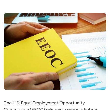
The U.S. Equal Employment Opportunity
Commission (EEOC) released a new workplace