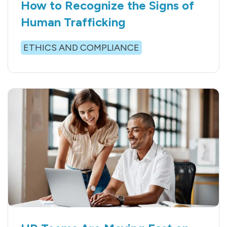
How to Recognize the Signs of
Human Trafficking
ETHICS AND COMPLIANCE