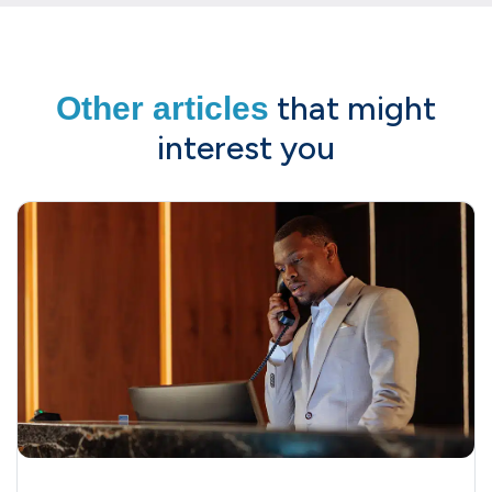
that might
Other articles
interest you