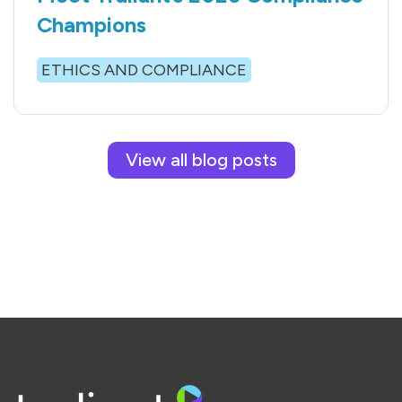
Champions
ETHICS AND COMPLIANCE
View all blog posts