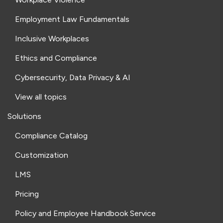
Employment Law Fundamentals
Inclusive Workplaces
Ethics and Compliance
Cybersecurity, Data Privacy & AI
View all topics
Solutions
Compliance Catalog
Customization
LMS
Pricing
Policy and Employee Handbook Service