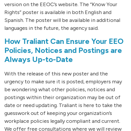
version on the EEOC’s website. The “Know Your
Rights” poster is available in both English and
Spanish. The poster will be available in additional
languages in the future, the agency said.
How Traliant Can Ensure Your EEO
Policies, Notices and Postings are
Always Up-to-Date
With the release of this new poster and the
urgency to make sure it is posted, employers may
be wondering what other policies, notices and
postings within their organization may be out of
date or need updating. Traliant is here to take the
guesswork out of keeping your organization’s
workplace policies legally compliant and current.
We offer free consultations where we will review