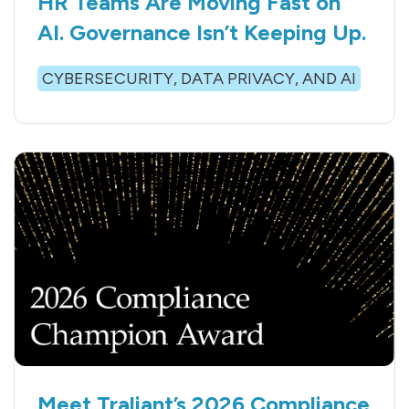
HR Teams Are Moving Fast on
AI. Governance Isn’t Keeping Up.
CYBERSECURITY, DATA PRIVACY, AND AI
Meet Traliant’s 2026 Compliance