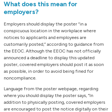
What does this mean for
employers?
Employers should display the poster “in a
conspicuous location in the workplace where
notices to applicants and employees are
customarily posted,” according to guidance from
the EEOC. Although the EEOC has not officially
announced a deadline to display this updated
poster, covered employers should post it as soon
as possible, in order to avoid being fined for
noncompliance.
Language from the poster webpage, regarding
where you should display the poster says, “In
addition to physically posting, covered employers
are encouraged to post the notice digitally on their