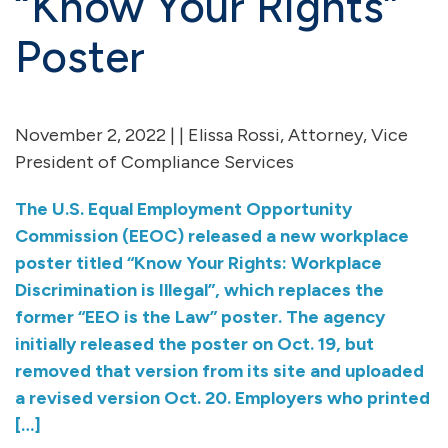
“Know Your Rights”
Poster
November 2, 2022 | | Elissa Rossi, Attorney, Vice
President of Compliance Services
The U.S. Equal Employment Opportunity
Commission (EEOC) released a new workplace
poster titled “Know Your Rights: Workplace
Discrimination is Illegal”, which replaces the
former “EEO is the Law” poster. The agency
initially released the poster on Oct. 19, but
removed that version from its site and uploaded
a revised version Oct. 20. Employers who printed
[…]