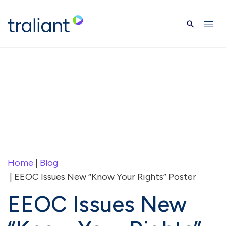
Skip to main content
Home
|
Blog
| EEOC Issues New “Know Your Rights” Poster
EEOC Issues New