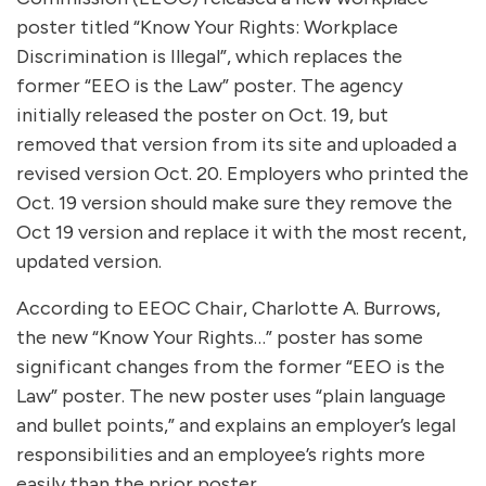
poster titled “Know Your Rights: Workplace
Discrimination is Illegal”, which replaces the
former “EEO is the Law” poster. The agency
initially released the poster on Oct. 19, but
removed that version from its site and uploaded a
revised version Oct. 20. Employers who printed the
Oct. 19 version should make sure they remove the
Oct 19 version and replace it with the most recent,
updated version.
According to EEOC Chair, Charlotte A. Burrows,
the new “Know Your Rights…” poster has some
significant changes from the former “EEO is the
Law” poster. The new poster uses “plain language
and bullet points,” and explains an employer’s legal
responsibilities and an employee’s rights more
easily than the prior poster.