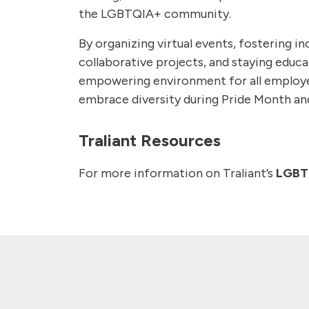
the LGBTQIA+ community.
By organizing virtual events, fostering 
collaborative projects, and staying educ
empowering environment for all employe
embrace diversity during Pride Month a
Traliant Resources
For more information on Traliant’s
LGBTQ