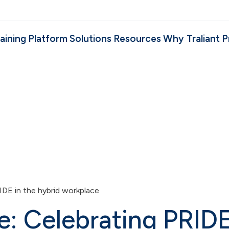
aining
Platform
Solutions
Resources
Why Traliant
P
IDE in the hybrid workplace
e: Celebrating PRID