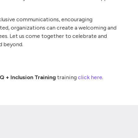
inclusive communications, encouraging
ated, organizations can create a welcoming and
es. Let us come together to celebrate and
nd beyond.
 + Inclusion Training
training
click here
.