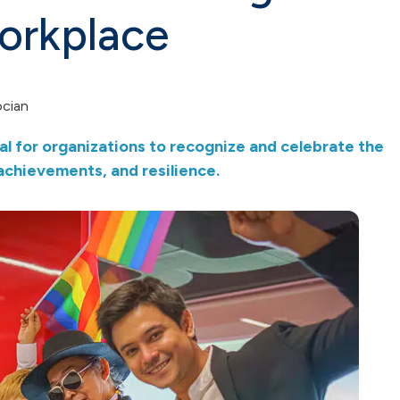
workplace
ocian
al for organizations to recognize and celebrate the
chievements, and resilience.