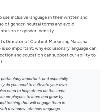
use inclusive language in their written and
e of gender-neutral terms and avoid
entation or gender identity.
ant’s Director of Content Marketing Natasha
e is so important, why exclusionary language can
tion and education can support our ability to
t.
s particularly important, and especially
nly do you need to cultivate your own
lso need to help others do the same.
your employees to learn and grow by
and training that will engage them in
 with a window into how language