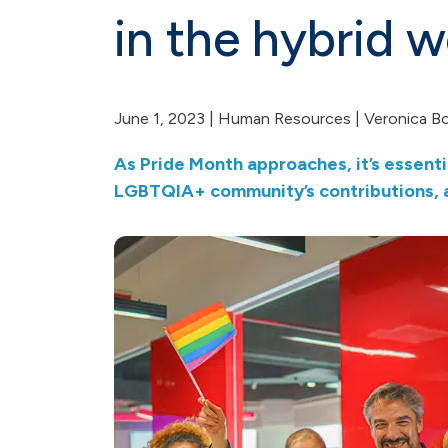
in the hybrid 
June 1, 2023 |
Human Resources
| Veronica B
As Pride Month approaches, it’s essenti
LGBTQIA+ community’s contributions, a