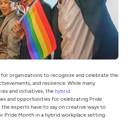
l for organizations to recognize and celebrate the
hievements, and resilience. While many
es and initiatives, the
hybrid
es and opportunities for celebrating Pride
t the experts have to say on creative ways to
r Pride Month in a hybrid workplace setting.