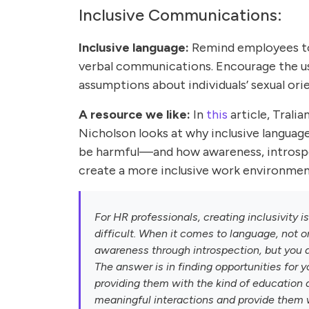
Inclusive Communications:
Inclusive language:
Remind employees to 
verbal communications. Encourage the us
assumptions about individuals’ sexual ori
A resource we like:
In
this
article, Trali
Nicholson looks at why inclusive languag
be harmful—and how awareness, introspec
create a more inclusive work environmen
For HR professionals, creating inclusivity i
difficult. When it comes to language, not o
awareness through introspection, but you a
The answer is in finding opportunities for 
providing them with the kind of education 
meaningful interactions and provide them