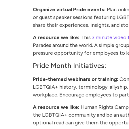
Organize virtual Pride events:
Plan onlin
or guest speaker sessions featuring LGB
share their experiences, insights, and sto
A resource we like:
This
3 minute video 
Parades around the world. A simple group
pressure opportunity for employees to l
Pride Month Initiatives:
Pride-themed webinars or training:
Con
LGBTQIA+ history, terminology, allyship,
workplace. Encourage employees to part
A resource we like:
Human Rights Campa
the LGBTQIA+ community and be an authen
optional read can give them the opportun