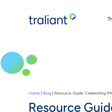
Skip to main content
Tr
Home
|
Blog
| Resource Guide: Celebrating PR
Resource Guid