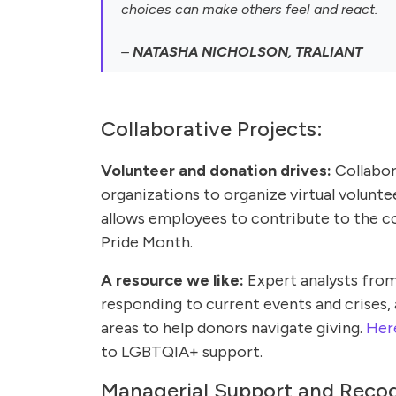
choices can make others feel and react.
–
NATASHA NICHOLSON, TRALIANT
Collaborative Projects:
Volunteer and donation drives:
Collabor
organizations to organize virtual volunte
allows employees to contribute to the 
Pride Month.
A resource we like:
Expert analysts from
responding to current events and crises, 
areas to help donors navigate giving.
Here
to LGBTQIA+ support.
Managerial Support and Recog