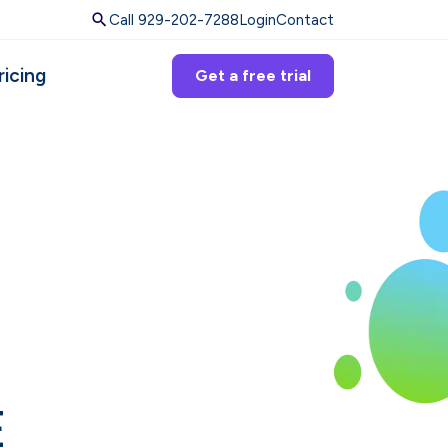
Call 929-202-7288
Login
Contact
ricing
Get a free trial
E