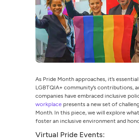
As Pride Month approaches, it’s essentia
LGBTQIA+ community’s contributions, ac
companies have embraced inclusive polici
workplace
presents a new set of challeng
Month. In this piece, we will explore wha
foster an inclusive environment and hono
Virtual Pride Events: