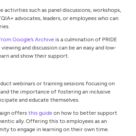
e activities such as panel discussions, workshops,
TQIA+ advocates, leaders, or employees who can
ries.
from Google’s Archive
is a culmination of PRIDE
 viewing and discussion can be an easy and low-
earn and show their support.
duct webinars or training sessions focusing on
 and the importance of fostering an inclusive
icipate and educate themselves.
ign offers
this guide
on how to better support
tic ally. Offering this to employees as an
ity to engage in learning on their own time.