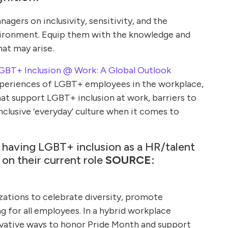
agers on inclusivity, sensitivity, and the
vironment. Equip them with the knowledge and
hat may arise.
LGBT+ Inclusion @ Work: A Global Outlook
xperiences of LGBT+ employees in the workplace,
hat support LGBT+ inclusion at work, barriers to
inclusive ‘everyday’ culture when it comes to
 having LGBT+ inclusion as a HR/talent
 on their current role
SOURCE:
zations to celebrate diversity, promote
ng for all employees. In a hybrid workplace
nnovative ways to honor Pride Month and support