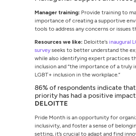
Manager training:
Provide training to man
importance of creating a supportive en
tools to address any concerns or issues t
Resources we like:
Deloitte‘s
inaugural 
survey
seeks to better understand the e
while also identifying expert practices t
inclusion and “the importance of a truly 
LGBT+ inclusion in the workplace.”
86% of respondents indicate that
priority has had a positive impact
DELOITTE
Pride Month is an opportunity for organi
inclusivity, and foster a sense of belongi
setting, it’s crucial to adapt and find i