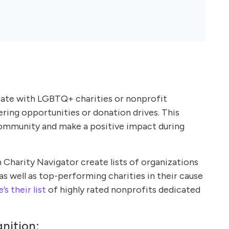
ate with LGBTQ+ charities or nonprofit
ering opportunities or donation drives. This
community and make a positive impact during
 Charity Navigator create lists of organizations
as well as top-performing charities in their cause
’s their list
of highly rated nonprofits dedicated
nition: