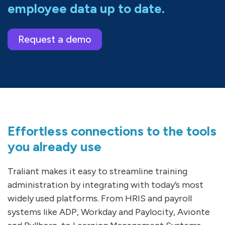
employee data up to date.
Request a demo
Effortless connections to the tools
you already use
Traliant makes it easy to streamline training
administration by integrating with today’s most
widely used platforms. From HRIS and payroll
systems like ADP, Workday and Paylocity, Avionte