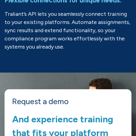
Flexible connections for unique needs.
Traliant
’s
API
lets you seamlessly connect training
to
your existing platforms
.
A
utomate assignments
,
sync
results
and extend functionality, so your
compliance program works effortlessly
with the
systems
you
already use.
Request a demo
And experience training
that fits your platform