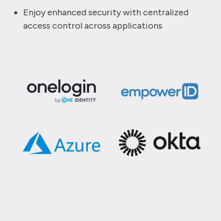
Enjoy enhanced security with centralized
access control across applications