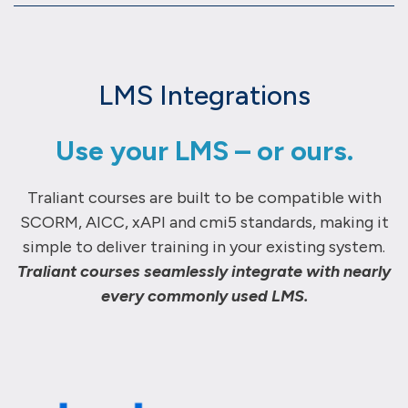
LMS Integrations
Use your LMS – or ours.
Traliant courses are built to be compatible with
SCORM, AICC, xAPI and cmi5 standards, making it
simple to deliver training in your existing system.
Traliant courses seamlessly integrate with nearly
every commonly used LMS.