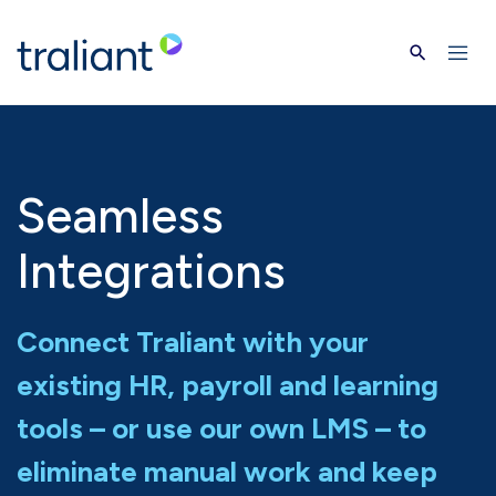
Skip to main content
Seamless
Integrations
Connect Traliant with your
existing HR, payroll and learning
tools – or use our own LMS – to
eliminate manual work and keep