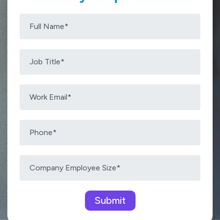
Please leave this field empty.