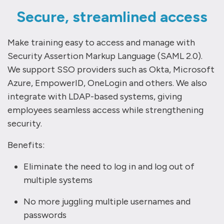
Secure, streamlined access
Make training easy to access and manage with
Security Assertion Markup Language (SAML 2.0).
We support SSO providers such as Okta, Microsoft
Azure, EmpowerID, OneLogin and others. We also
integrate with LDAP-based systems, giving
employees seamless access while strengthening
security.
Benefits:
Eliminate the need to log in and log out of
multiple systems
No more juggling multiple usernames and
passwords