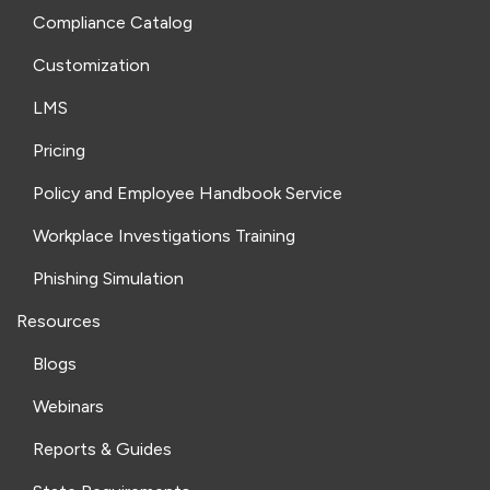
Compliance Catalog
Customization
LMS
Pricing
Policy and Employee Handbook Service
Workplace Investigations Training
Phishing Simulation
Resources
Blogs
Webinars
Reports & Guides