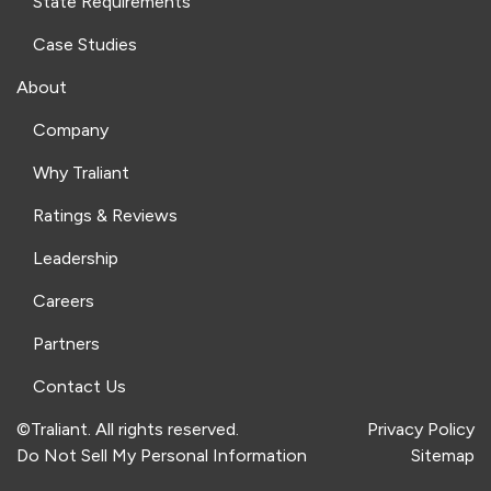
State Requirements
Case Studies
About
Company
Why Traliant
Ratings & Reviews
Leadership
Careers
Partners
Contact Us
©Traliant. All rights reserved.
Privacy Policy
Do Not Sell My Personal Information
Sitemap