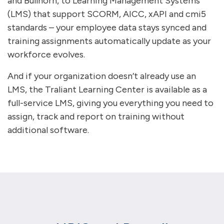
and Bullhorn, to Learning Management Systems
(LMS) that support SCORM, AICC, xAPI and cmi5
standards – your employee data stays synced and
training assignments automatically update as your
workforce evolves.
And if your organization doesn’t already use an
LMS, the Traliant Learning Center is available as a
full-service LMS, giving you everything you need to
assign, track and report on training without
additional software.