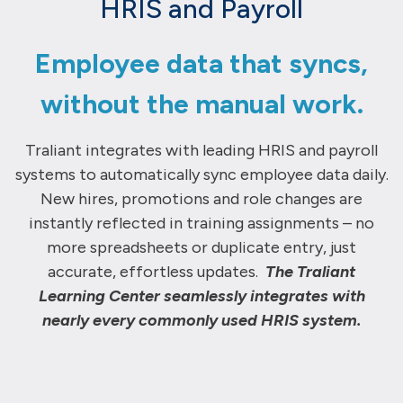
HRIS and Payroll
Employee data that syncs,
without the manual work.
Traliant
integrates with leading HRIS and payroll
systems to automatically
sync
employee data daily
.
N
ew hires,
promotions
and role changes are
instantly
reflected in training assignments
– n
o
more spreadsheets or duplicate
entry
,
just
accurate
, effortless updates.
The Traliant
Learning Center seamlessly integrates with
nearly every commonly used HRIS system.