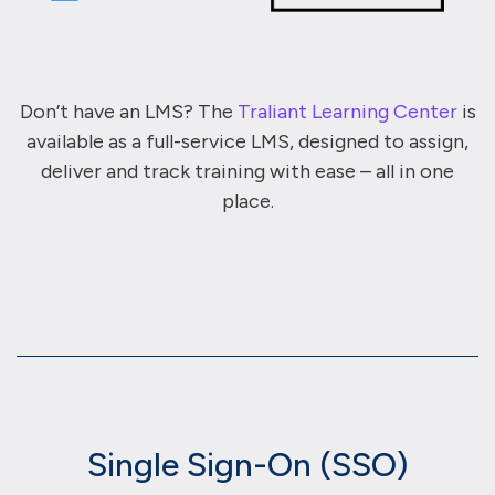
Don’t have an LMS? The
Traliant Learning Center
is
available as a full-service LMS, designed to assign,
deliver and track training with ease – all in one
place.
Single Sign-On (SSO)