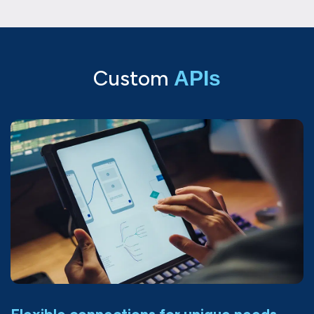
Custom
APIs