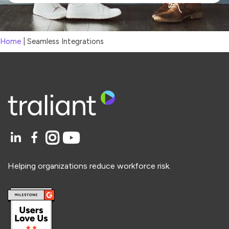
Home
|
Seamless Integrations
Helping organizations reduce workforce risk.