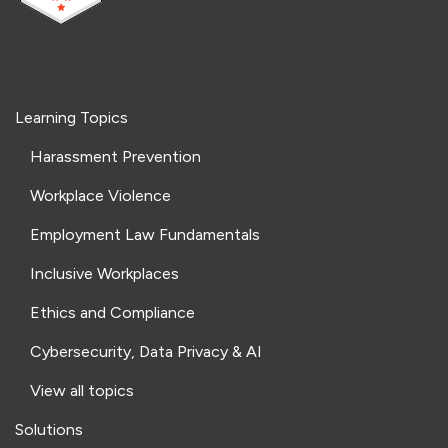
Learning Topics
Harassment Prevention
Workplace Violence
Employment Law Fundamentals
Inclusive Workplaces
Ethics and Compliance
Cybersecurity, Data Privacy & AI
View all topics
Solutions