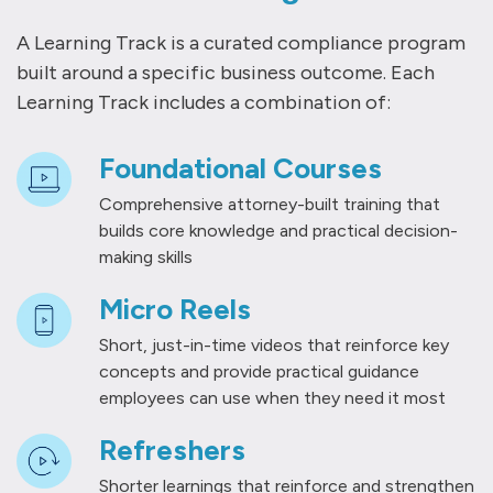
A Learning Track is a curated compliance program
built around a specific business outcome. Each
Learning Track includes a combination of:
Foundational Courses
Comprehensive attorney-built training that
builds core knowledge and practical decision-
making skills
Micro Reels
Short, just-in-time videos that reinforce key
concepts and provide practical guidance
employees can use when they need it most
Refreshers
Shorter learnings that reinforce and strengthen