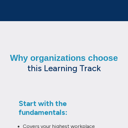
Why organizations choose
this Learning Track
Start with the
fundamentals:
Covers your highest workplace