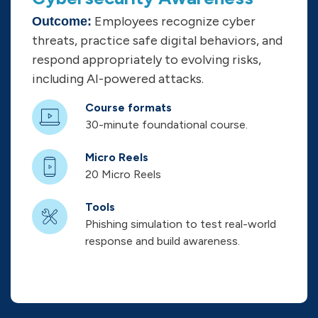
Employees recognize cyber
Outcome:
threats, practice safe digital behaviors, and
respond appropriately to evolving risks,
including AI-powered attacks.
Course formats
30-minute foundational course.
Micro Reels
20 Micro Reels
Tools
Phishing simulation to test real-world
response and build awareness.