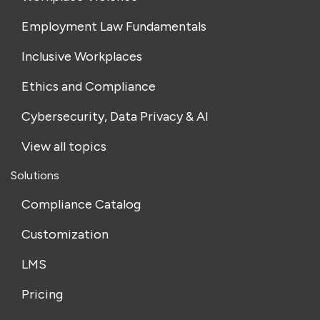
Employment Law Fundamentals
Inclusive Workplaces
Ethics and Compliance
Cybersecurity, Data Privacy & AI
View all topics
Solutions
Compliance Catalog
Customization
LMS
Pricing