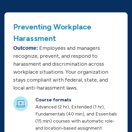
Preventing Workplace
Harassment
Employees and managers
Outcome:
recognize, prevent, and respond to
harassment and discrimination across
workplace situations. Your organization
stays compliant with federal, state, and
local anti-harassment laws.
Course formats
Advanced (2 hr), Extended (1 hr),
Fundamentals (40 min), and Essentials
(15 min) courses with automatic role-
and location-based assignment.