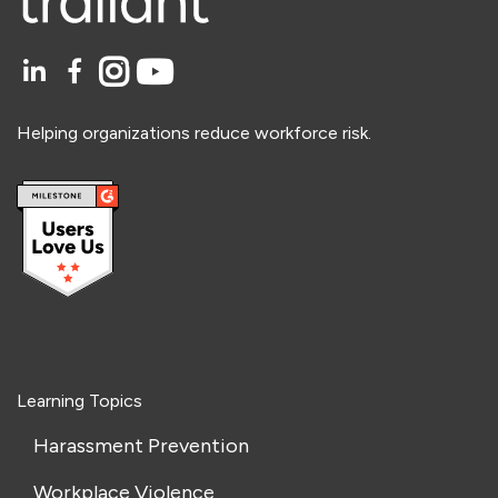
Helping organizations reduce workforce risk.
Learning Topics
Harassment Prevention
Workplace Violence