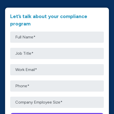
Let’s talk about your compliance
program