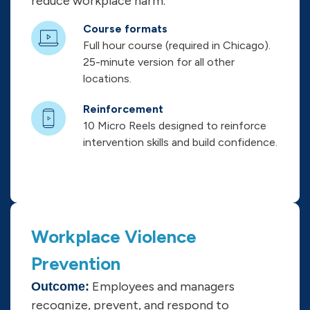
reduce workplace harm.
Course formats
Full hour course (required in Chicago).
25-minute version for all other
locations.
Reinforcement
10 Micro Reels designed to reinforce
intervention skills and build confidence.
Workplace Violence
Prevention
Employees and managers
Outcome:
recognize, prevent, and respond to