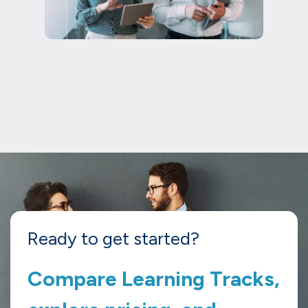
Ready to get started?
Compare Learning Tracks,