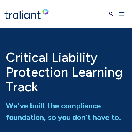
Skip to main content
Critical Liability
Protection Learning
Track
We've built the compliance
foundation, so you don't have to.