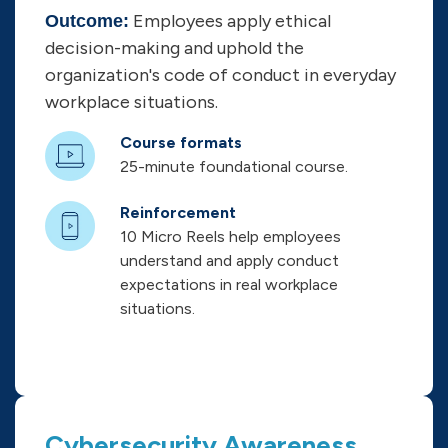
Employees apply ethical
Outcome:
decision-making and uphold the
organization's code of conduct in everyday
workplace situations.
Course formats
25-minute foundational course.
Reinforcement
10 Micro Reels help employees
understand and apply conduct
expectations in real workplace
situations.
Cybersecurity Awareness