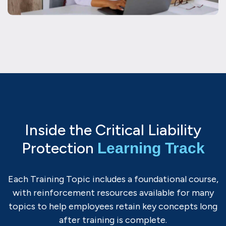
Inside the Critical Liability
Protection
Learning Track
Each Training Topic includes a foundational course,
with reinforcement resources available for many
topics to help employees retain key concepts long
after training is complete.