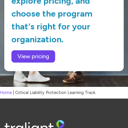
explore pricing, and
choose the program
that's right for your
organization.
View pricing
Home
|
Critical Liability Protection Learning Track