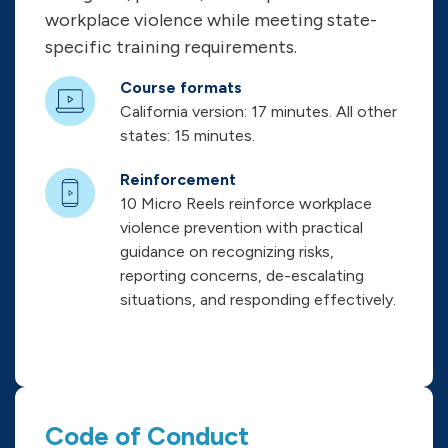
workplace violence while meeting state-
specific training requirements.
Course formats
California version: 17 minutes. All other
states: 15 minutes.
Reinforcement
10 Micro Reels reinforce workplace
violence prevention with practical
guidance on recognizing risks,
reporting concerns, de-escalating
situations, and responding effectively.
Code of Conduct