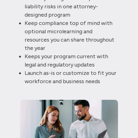
liability risks in one attorney-
designed program
Keep compliance top of mind with
optional microlearning and
resources you can share throughout
the year
Keeps your program current with
legal and regulatory updates
Launch as-is or customize to fit your
workforce and business needs