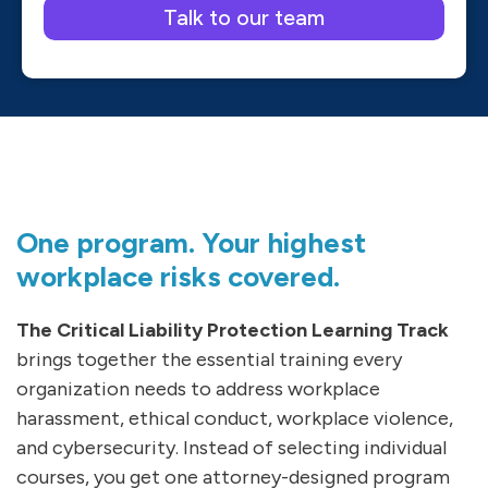
Please leave this field empty.
One program. Your highest
workplace risks covered.
The Critical Liability Protection Learning Track
brings together the essential training every
organization needs to address workplace
harassment, ethical conduct, workplace violence,
and cybersecurity. Instead of selecting individual
courses, you get one attorney-designed program