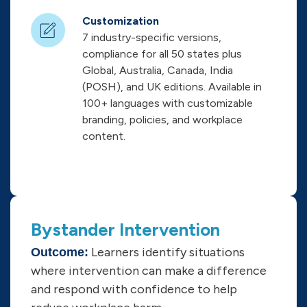
Customization
7 industry-specific versions,
compliance for all 50 states plus
Global, Australia, Canada, India
(POSH), and UK editions. Available in
100+ languages with customizable
branding, policies, and workplace
content.
Bystander Intervention
Learners identify situations
Outcome:
where intervention can make a difference
and respond with confidence to help