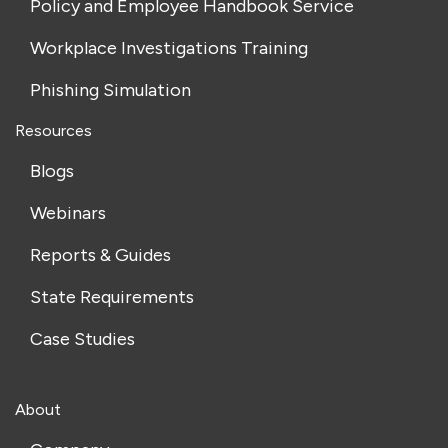
Policy and Employee Handbook Service
Workplace Investigations Training
Phishing Simulation
Resources
Blogs
Webinars
Reports & Guides
State Requirements
Case Studies
About