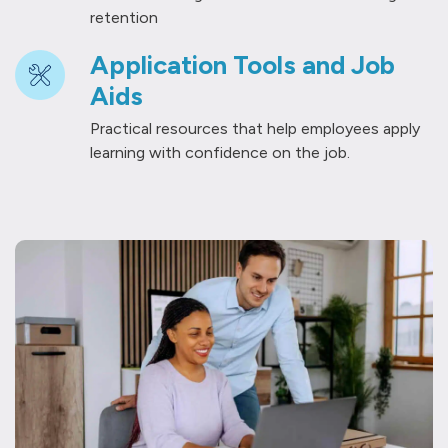
retention
Application Tools and Job
Aids
Practical resources that help employees apply
learning with confidence on the job.