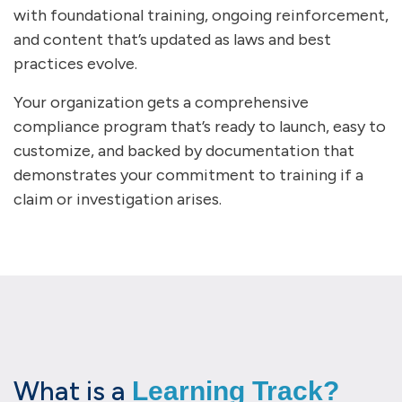
with foundational training, ongoing reinforcement,
and content that’s updated as laws and best
practices evolve.
Your organization gets a comprehensive
compliance program that’s ready to launch, easy to
customize, and backed by documentation that
demonstrates your commitment to training if a
claim or investigation arises.
What is a
Learning Track?