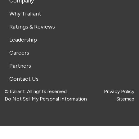
Company
Why Traliant
Ratings & Reviews
Leadership
Careers
Partners
Contact Us
©Traliant. All rights reserved.
Privacy Policy
Do Not Sell My Personal Information
Sitemap