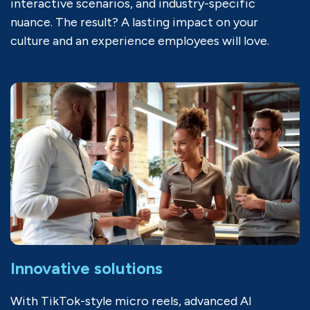
interactive scenarios, and industry-specific
nuance. The result? A lasting impact on your
culture and an experience employees will love.
Innovative solutions
With TikTok-style micro reels, advanced AI