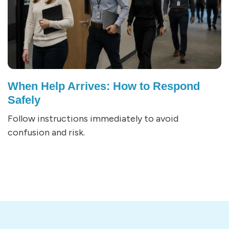
When Help Arrives: How to Respond
Safely
Follow instructions immediately to avoid
confusion and risk.