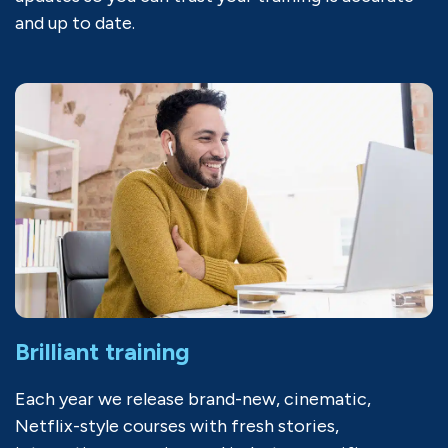
and up to date.
Brilliant training
Each year we release brand-new, cinematic,
Netflix-style courses with fresh stories,