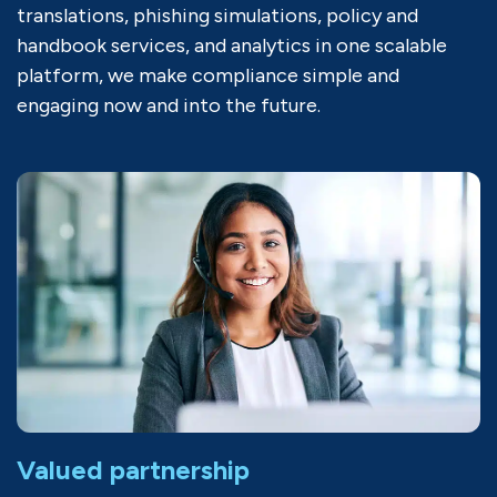
translations, phishing simulations, policy and
handbook services, and analytics in one scalable
platform, we make compliance simple and
engaging now and into the future.
Valued partnership