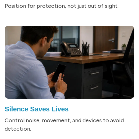
Position for protection, not just out of sight.
Silence Saves Lives
Control noise, movement, and devices to avoid
detection.