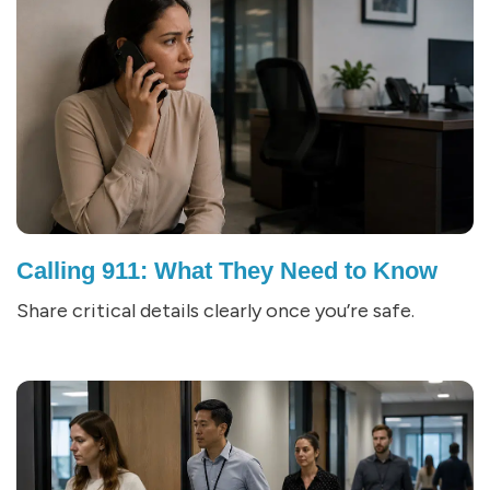
Calling 911: What They Need to Know
Share critical details clearly once you’re safe.