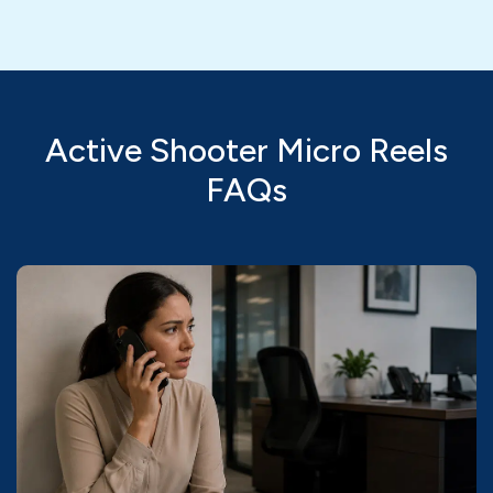
Active Shooter Micro Reels
FAQs