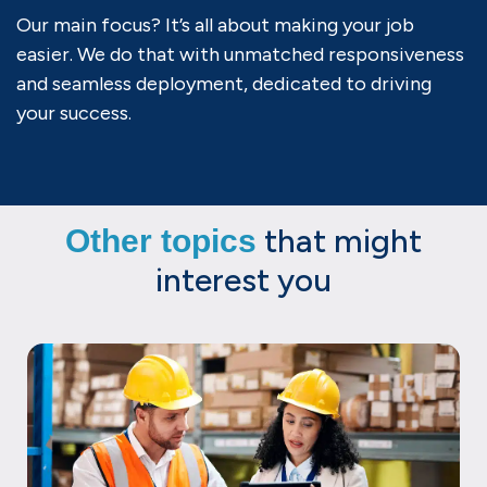
Our main focus? It’s all about making your job
easier. We do that with unmatched responsiveness
and seamless deployment, dedicated to driving
your success.
that might
Other topics
interest you