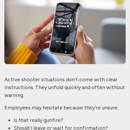
Active shooter situations don’t come with clear
instructions. They unfold quickly and often without
warning.
Employees may hesitate because they’re unsure:
Is that really gunfire?
Should I leave or wait for confirmation?