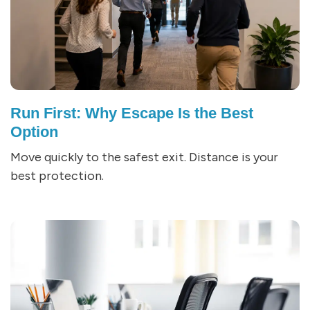
Run First: Why Escape Is the Best
Option
Move quickly to the safest exit. Distance is your
best protection.