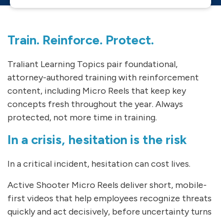
Train. Reinforce. Protect.
Traliant Learning Topics pair foundational,
attorney-authored training with reinforcement
content, including Micro Reels that keep key
concepts fresh throughout the year. Always
protected, not more time in training.
In a crisis, hesitation is the risk
In a critical incident, hesitation can cost lives.
Active Shooter Micro Reels deliver short, mobile-
first videos that help employees recognize threats
quickly and act decisively, before uncertainty turns