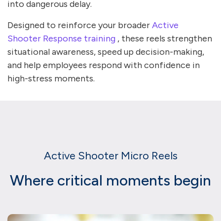
into dangerous delay.
Designed to reinforce your broader
Active
Shooter Response training
, these reels strengthen
situational awareness, speed up decision-making,
and help employees respond with confidence in
high-stress moments.
Active Shooter Micro Reels
Where critical moments begin