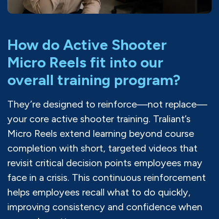
How do Active Shooter
Micro Reels fit into our
overall training program?
They’re designed to reinforce—not replace—
your core active shooter training. Traliant’s
Micro Reels extend learning beyond course
completion with short, targeted videos that
revisit critical decision points employees may
face in a crisis. This continuous reinforcement
helps employees recall what to do quickly,
improving consistency and confidence when