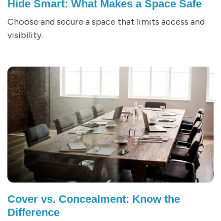
Hide Smart: What Makes a Space Safe
Choose and secure a space that limits access and
visibility.
Cover vs. Concealment: Know the
Difference