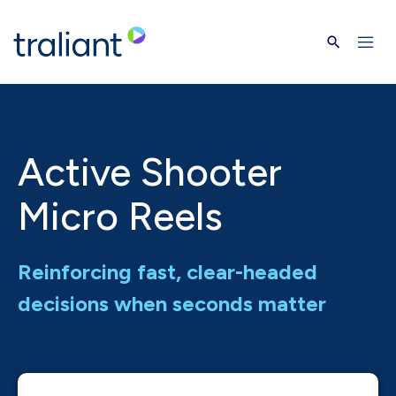
Skip to main content
Active Shooter
Micro Reels
Reinforcing fast, clear-headed
decisions when seconds matter