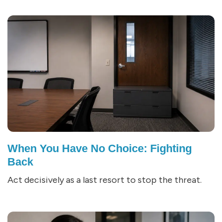
When You Have No Choice: Fighting
Back
Act decisively as a last resort to stop the threat.