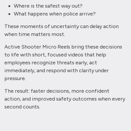
Where is the safest way out?
What happens when police arrive?
These moments of uncertainty can delay action
when time matters most.
Active Shooter Micro Reels bring these decisions
to life with short, focused videos that help
employees recognize threats early, act
immediately, and respond with clarity under
pressure.
The result: faster decisions, more confident
action, and improved safety outcomes when every
second counts.