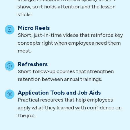
show, so it holds attention and the lesson
sticks.
Micro Reels
Short, just-in-time videos that reinforce key
concepts right when employees need them
most.
Refreshers
Short follow-up courses that strengthen
retention between annual trainings.
Application Tools and Job Aids
Practical resources that help employees
apply what they learned with confidence on
the job.