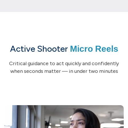
Active Shooter
Micro Reels
Critical guidance to act quickly and confidently
when seconds matter — in under two minutes