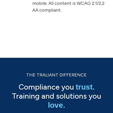
mobile. All content is WCAG 2.1/2.2
AA compliant.
THE TRALIANT DIFFERENCE
Compliance you
trust.
Training and solutions you
love.