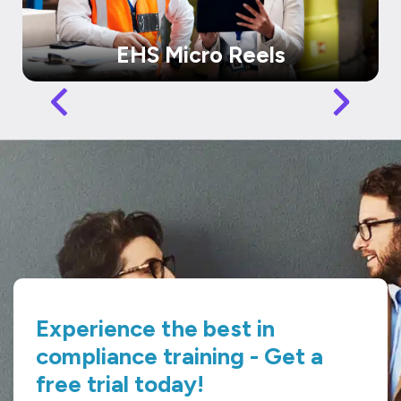
EHS Micro Reels
Experience the best in
compliance training - Get a
free trial today!