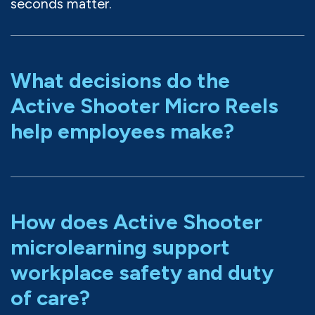
seconds matter.
What decisions do the
Active Shooter Micro Reels
help employees make?
How does Active Shooter
microlearning support
workplace safety and duty
of care?