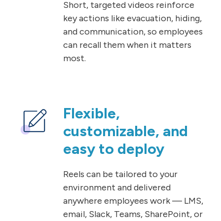
Short, targeted videos reinforce
key actions like evacuation, hiding,
and communication, so employees
can recall them when it matters
most.
Flexible,
customizable, and
easy to deploy
Reels can be tailored to your
environment and delivered
anywhere employees work — LMS,
email, Slack, Teams, SharePoint, or