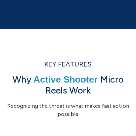
KEY FEATURES
Why
Micro
Active Shooter
Reels Work
Recognizing the threat is what makes fast action
possible