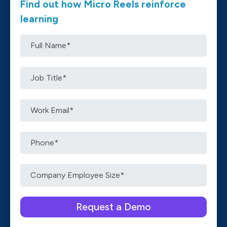
Find out how Micro Reels reinforce
learning
Please leave this field empty.