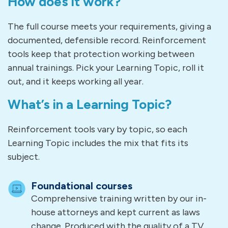
How does it work?
The full course meets your requirements, giving a
documented, defensible record. Reinforcement
tools keep that protection working between
annual trainings. Pick your Learning Topic, roll it
out, and it keeps working all year.
What’s in a Learning Topic?
Reinforcement tools vary by topic, so each
Learning Topic includes the mix that fits its
subject.
Foundational courses
Comprehensive training written by our in-
house attorneys and kept current as laws
change. Produced with the quality of a TV