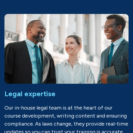
Legal expertise
Our in-house legal team is at the heart of our
course development, writing content and ensuring
compliance. As laws change, they provide real-time
updates so you can trust your training is accurate