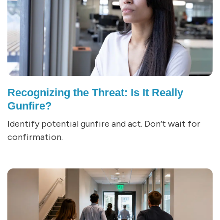
Recognizing the Threat: Is It Really
Gunfire?
Identify potential gunfire and act. Don’t wait for
confirmation.