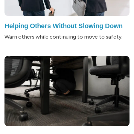
Helping Others Without Slowing Down
Warn others while continuing to move to safety.