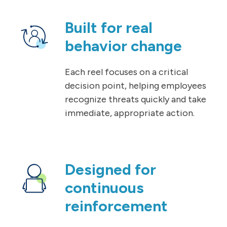
Built for real
behavior change
Each reel focuses on a critical
decision point, helping employees
recognize threats quickly and take
immediate, appropriate action.
Designed for
continuous
reinforcement