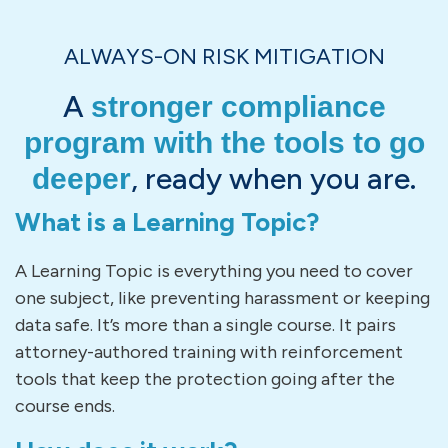
ALWAYS-ON RISK MITIGATION
A
stronger compliance
program with the tools to go
, ready when you are.
deeper
What is a Learning Topic?
A Learning Topic is everything you need to cover
one subject, like preventing harassment or keeping
data safe. It’s more than a single course. It pairs
attorney-authored training with reinforcement
tools that keep the protection going after the
course ends.