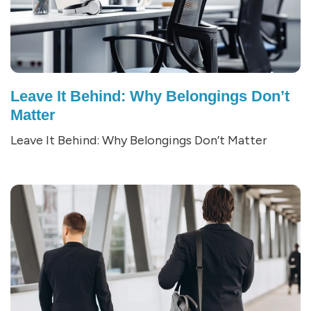
Leave It Behind: Why Belongings Don’t
Matter
Leave It Behind: Why Belongings Don’t Matter