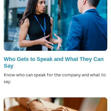
Who Gets to Speak and What They Can
Say
Know who can speak for the company and what to
say.