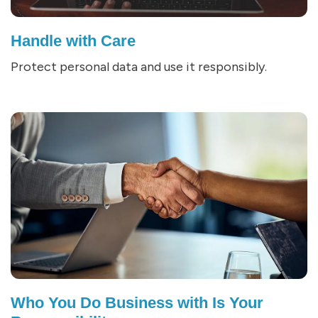
Handle with Care
Protect personal data and use it responsibly.
Who You Do Business with Is Your