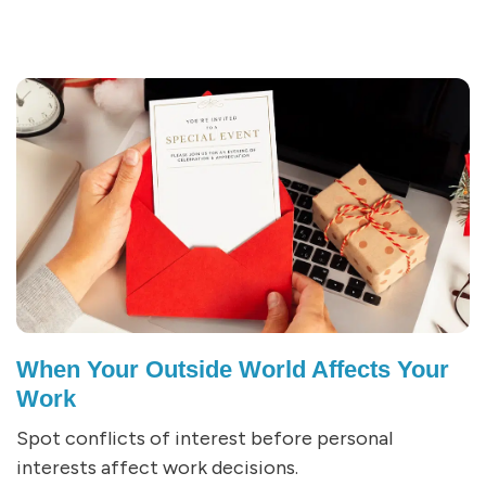
When Your Outside World Affects Your
Work
Spot conflicts of interest before personal
interests affect work decisions.