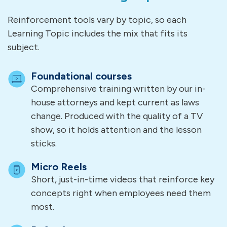
Reinforcement tools vary by topic, so each
Learning Topic includes the mix that fits its
subject.
Foundational courses
Comprehensive training written by our in-
house attorneys and kept current as laws
change. Produced with the quality of a TV
show, so it holds attention and the lesson
sticks.
Micro Reels
Short, just-in-time videos that reinforce key
concepts right when employees need them
most.