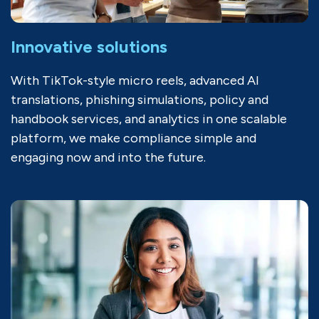
Innovative solutions
With TikTok-style micro reels, advanced AI
translations, phishing simulations, policy and
handbook services, and analytics in one scalable
platform, we make compliance simple and
engaging now and into the future.