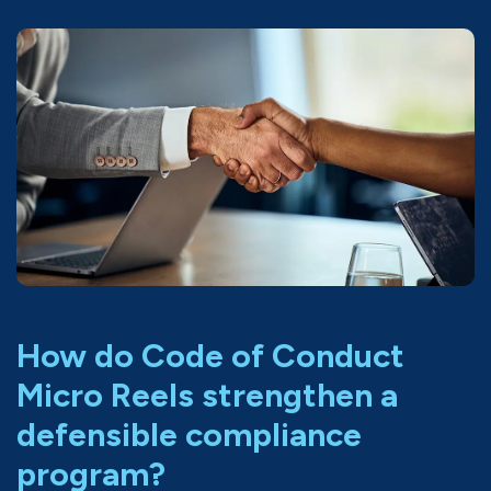
How do Code of Conduct
Micro Reels strengthen a
defensible compliance
program?