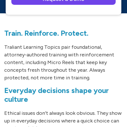
Please leave this field empty.
Train. Reinforce. Protect.
Traliant Learning Topics pair foundational,
attorney-authored training with reinforcement
content, including Micro Reels that keep key
concepts fresh throughout the year. Always
protected, not more time in training.
Everyday decisions shape your
culture
Ethical issues don’t always look obvious. They show
up in everyday decisions where a quick choice can