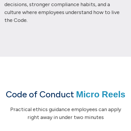
decisions, stronger compliance habits, and a
culture where employees understand how to live
the Code.
Code of Conduct
Micro Reels
Practical ethics guidance employees can apply
right away in under two minutes