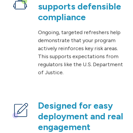
supports defensible
compliance
Ongoing, targeted refreshers help
demonstrate that your program
actively reinforces key risk areas.
This supports expectations from
regulators like the U.S. Department
of Justice.
Designed for easy
deployment and real
engagement