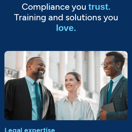
Compliance you
trust.
Training and solutions you
love.
Legal expertise