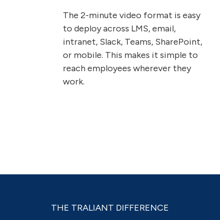
The 2-minute video format is easy
to deploy across LMS, email,
intranet, Slack, Teams, SharePoint,
or mobile. This makes it simple to
reach employees wherever they
work.
THE TRALIANT DIFFERENCE