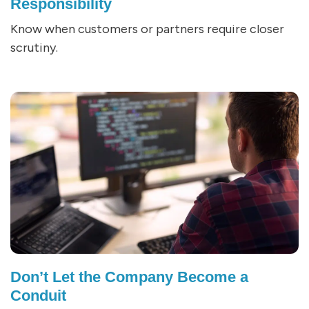
Responsibility
Know when customers or partners require closer
scrutiny.
Don’t Let the Company Become a
Conduit