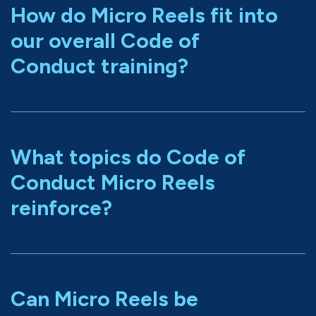
How do Micro Reels fit into
our overall Code of
Conduct training?
What topics do Code of
Conduct Micro Reels
reinforce?
Can Micro Reels be