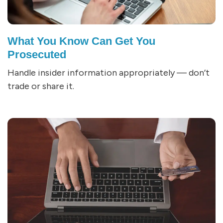
What You Know Can Get You
Prosecuted
Handle insider information appropriately — don’t
trade or share it.