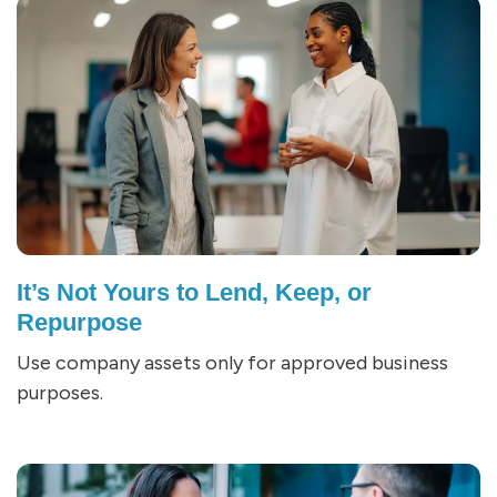
It’s Not Yours to Lend, Keep, or
Repurpose
Use company assets only for approved business
purposes.