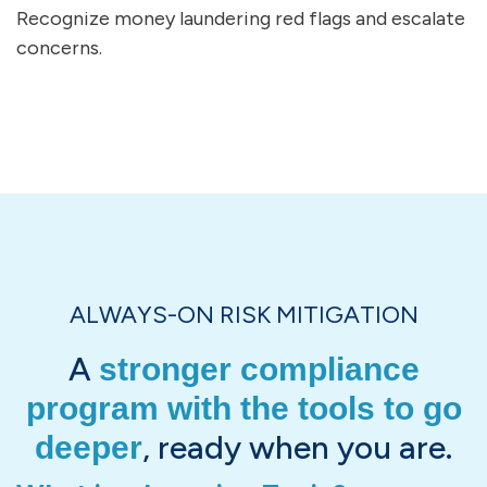
Recognize money laundering red flags and escalate
concerns.
ALWAYS-ON RISK MITIGATION
A
stronger compliance
program with the tools to go
, ready when you are.
deeper