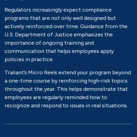
Regulators increasingly expect compliance
programs that are not only well designed but
actively reinforced over time. Guidance from the
U.S. Department of Justice emphasizes the
importance of ongoing training and
communication that helps employees apply
policies in practice.
Traliant’s Micro Reels extend your program beyond
a one-time course by reinforcing high-risk topics
throughout the year. This helps demonstrate that
employees are regularly reminded how to
recognize and respond to issues in real situations.