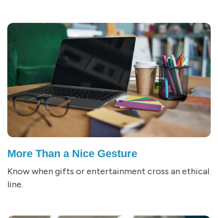
More Than a Nice Gesture
Know when gifts or entertainment cross an ethical
line.