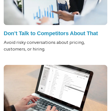
Don’t Talk to Competitors About That
Avoid risky conversations about pricing,
customers, or hiring.