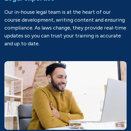
Our in-house legal team is at the heart of our
course development, writing content and ensuring
compliance. As laws change, they provide real-time
updates so you can trust your training is accurate
and up to date.