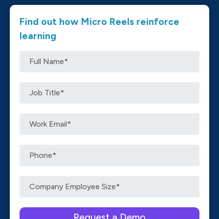
Find out how Micro Reels reinforce
learning