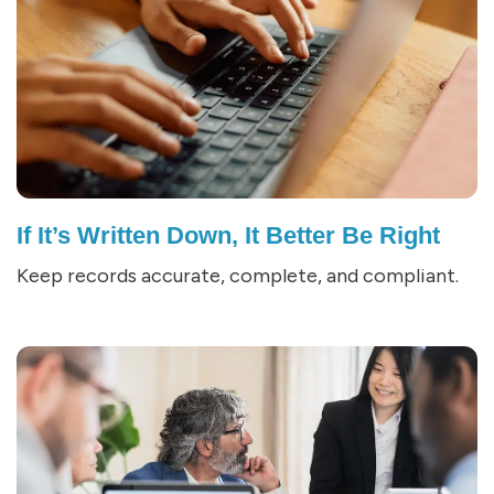
If It’s Written Down, It Better Be Right
Keep records accurate, complete, and compliant.