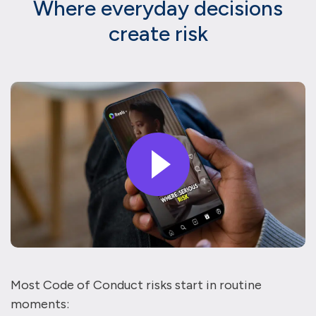
Where everyday decisions
create risk
Most Code of Conduct risks start in routine
moments: