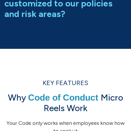
customized to our policies
and risk areas?
KEY FEATURES
Why
Micro
Code of Conduct
Reels Work
Your Code only works when employees know how
to apply it