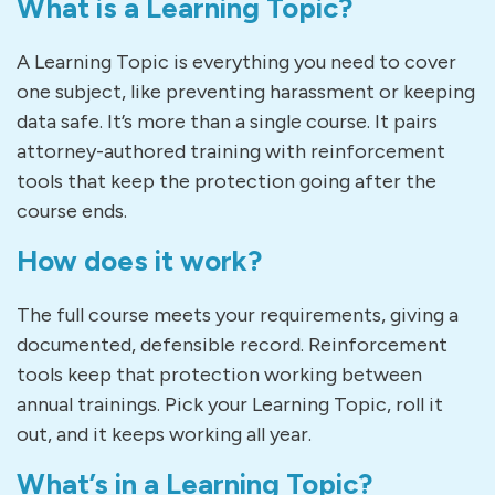
What is a Learning Topic?
A Learning Topic is everything you need to cover
one subject, like preventing harassment or keeping
data safe. It’s more than a single course. It pairs
attorney-authored training with reinforcement
tools that keep the protection going after the
course ends.
How does it work?
The full course meets your requirements, giving a
documented, defensible record. Reinforcement
tools keep that protection working between
annual trainings. Pick your Learning Topic, roll it
out, and it keeps working all year.
What’s in a Learning Topic?