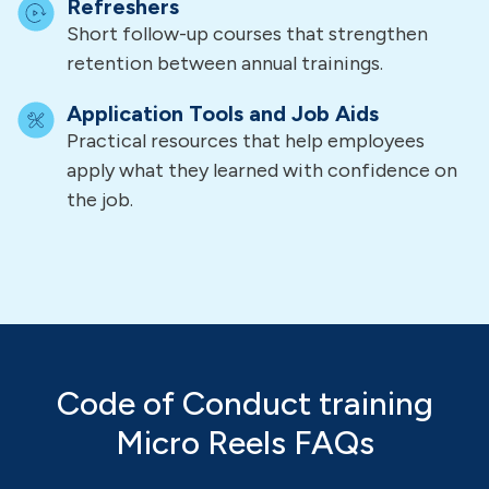
Refreshers
Short follow-up courses that strengthen
retention between annual trainings.
Application Tools and Job Aids
Practical resources that help employees
apply what they learned with confidence on
the job.
Code of Conduct training
Micro Reels FAQs