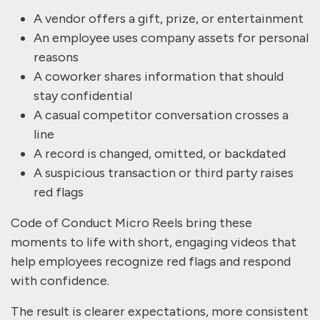
A vendor offers a gift, prize, or entertainment
An employee uses company assets for personal
reasons
A coworker shares information that should
stay confidential
A casual competitor conversation crosses a
line
A record is changed, omitted, or backdated
A suspicious transaction or third party raises
red flags
Code of Conduct Micro Reels bring these
moments to life with short, engaging videos that
help employees recognize red flags and respond
with confidence.
The result is clearer expectations, more consistent