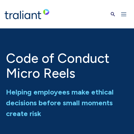
Skip to main content
Code of Conduct
Micro Reels
Helping employees make ethical
decisions before small moments
create risk