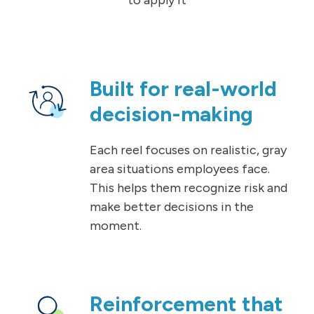
Built for real-world
decision-making
Each reel focuses on realistic, gray
area situations employees face.
This helps them recognize risk and
make better decisions in the
moment.
Reinforcement that