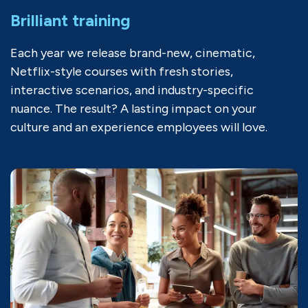
Brilliant training
Each year we release brand-new, cinematic,
Netflix-style courses with fresh stories,
interactive scenarios, and industry-specific
nuance. The result? A lasting impact on your
culture and an experience employees will love.