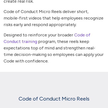
create real risk.
Code of Conduct Micro Reels deliver short,
mobile-first videos that help employees recognize
risks early and respond appropriately.
Designed to reinforce your broader
Code of
Conduct training
program, these reels keep
expectations top of mind and strengthen real-
time decision-making so employees can apply your
Code with confidence.
Code of Conduct Micro Reels