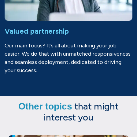
Valued partnership
Our main focus? It’s all about making your job
easier. We do that with unmatched responsiveness
and seamless deployment, dedicated to driving
your success.
that might
Other topics
interest you