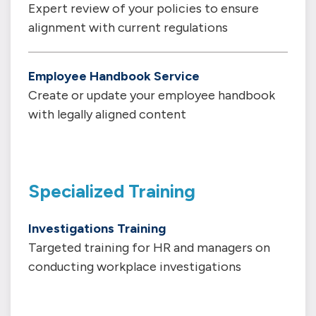
Expert review of your policies to ensure
alignment with current regulations
Employee Handbook Service
Create or update your employee handbook
with legally aligned content
Specialized Training
Investigations Training
Targeted training for HR and managers on
conducting workplace investigations