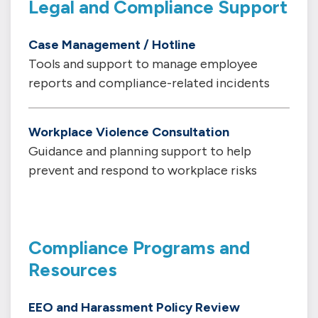
Legal and Compliance Support
Case Management / Hotline
Tools and support to manage employee
reports and compliance-related incidents
Workplace Violence Consultation
Guidance and planning support to help
prevent and respond to workplace risks
Compliance Programs and
Resources
EEO and Harassment Policy Review