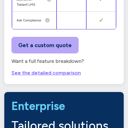
Traliant LMS
✓
i
Ask Compliance
Get a custom quote
Want a full feature breakdown?
See the detailed comparison
Enterprise
Tailored solutions