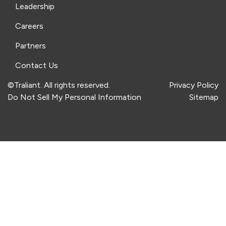
Leadership
Careers
Partners
Contact Us
©Traliant. All rights reserved.
Privacy Policy
Do Not Sell My Personal Information
Sitemap