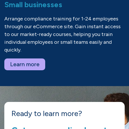
Small businesses
Arrange compliance training for 1-24 employees
through our eCommerce site. Gain instant access
to our market-ready courses, helping you train
individual employees or small teams easily and
quickly.
Learn more
Ready to learn more?