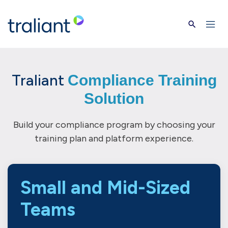
Skip to main content
Traliant
Compliance Training
Solution
Build your compliance program by choosing your
training plan and platform experience.
Small and Mid-Sized
Teams