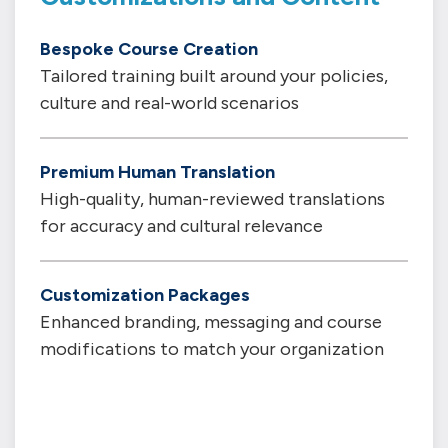
Bespoke Course Creation
Tailored training built around your policies,
culture and real-world scenarios
Premium Human Translation
High-quality, human-reviewed translations
for accuracy and cultural relevance
Customization Packages
Enhanced branding, messaging and course
modifications to match your organization