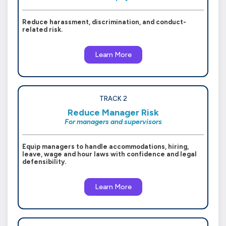
Reduce harassment, discrimination, and conduct-
related risk.
Learn More
TRACK 2
Reduce Manager Risk
For managers and supervisors
Equip managers to handle accommodations, hiring,
leave, wage and hour laws with confidence and legal
defensibility.
Learn More