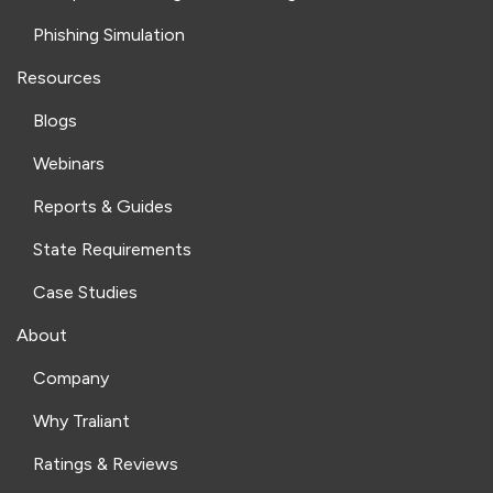
Phishing Simulation
Resources
Blogs
Webinars
Reports & Guides
State Requirements
Case Studies
About
Company
Why Traliant
Ratings & Reviews