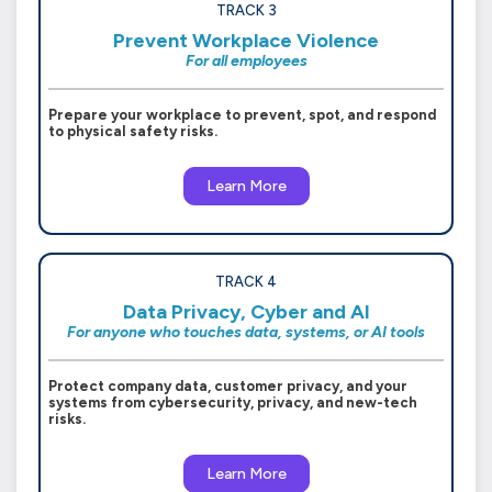
TRACK 3
Prevent Workplace Violence
For all employees
Prepare your workplace to prevent, spot, and respond
to physical safety risks.
Learn More
TRACK 4
Data Privacy, Cyber and AI
For anyone who touches data, systems, or AI tools
Protect company data, customer privacy, and your
systems from cybersecurity, privacy, and new-tech
risks.
Learn More