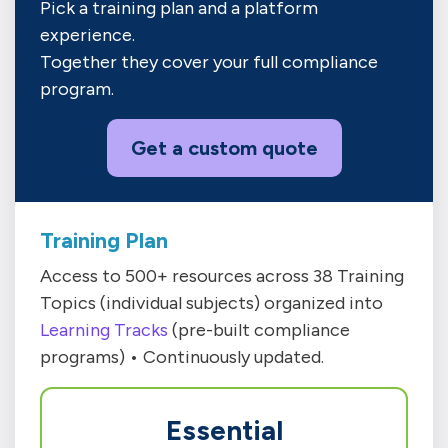
Pick a training plan and a platform
experience.
Together they cover your full compliance
program.
Get a custom quote
Training Plan
Access to 500+ resources across 38 Training
Topics (individual subjects) organized into
Learning Tracks
(pre-built compliance
programs) • Continuously updated.
Essential