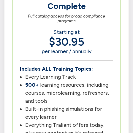
Complete
Full catalog access for broad compliance
programs
Starting at
$30.95
per learner / annually
Includes ALL Training Topics:
Every Learning Track
500+
learning resources, including
courses, microlearning, refreshers,
and tools
Built-in phishing simulations for
every learner
Everything Traliant offers today,