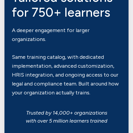
for 750+ learners
A deeper engagement for larger
organizations.
Same training catalog, with dedicated
implementation, advanced customization,
HRIS integration, and ongoing access to our
legal and compliance team. Built around how
your organization actually trains.
Trusted by 14,000+ organizations
with over 5 million learners trained