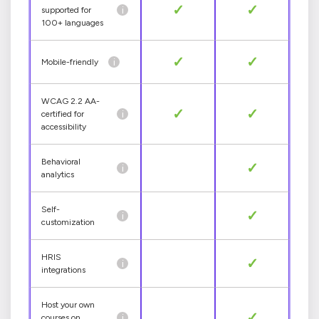
✓
✓
i
supported for
100+ languages
✓
✓
i
Mobile-friendly
WCAG 2.2 AA-
✓
✓
i
certified for
accessibility
Behavioral
✓
i
analytics
Self-
✓
i
customization
HRIS
✓
i
integrations
Host your own
✓
i
courses on