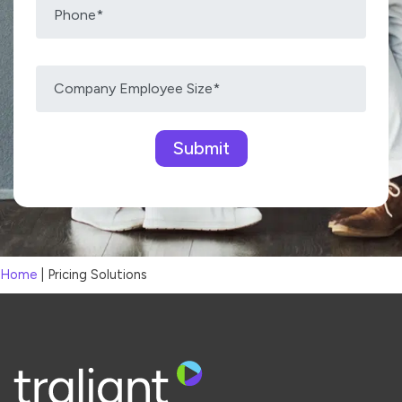
Please leave this field empty.
Home
|
Pricing Solutions