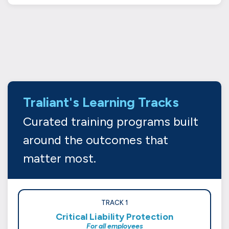
Traliant's Learning Tracks
Curated training programs built
around the outcomes that
matter most.
TRACK 1
Critical Liability Protection
For all employees