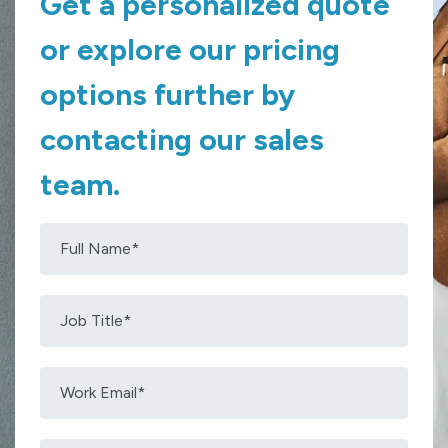
Get a personalized quote
or explore our pricing
options further by
contacting our sales
team.