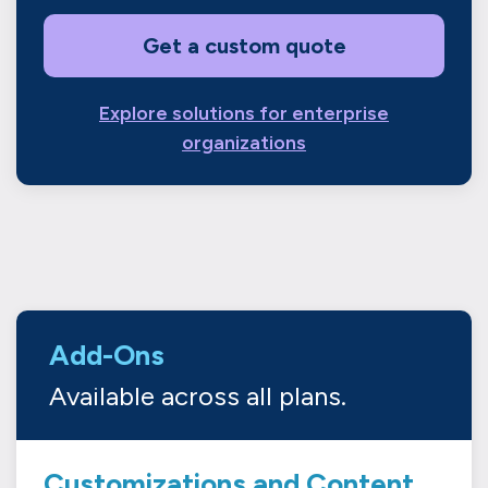
Get a custom quote
Explore solutions for enterprise
organizations
Add-Ons
Available across all plans.
Customizations and Content