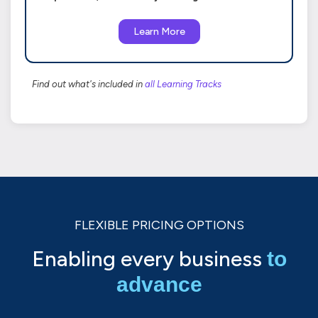
Learn More
Find out what's included in
all Learning Tracks
FLEXIBLE PRICING OPTIONS
Enabling every business
to
advance