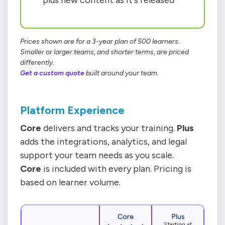
plus new content as it's released
Prices shown are for a 3-year plan of 500 learners.
Smaller or larger teams, and shorter terms, are priced
differently.
Get a custom quote
built around your team.
Platform Experience
Core
delivers and tracks your training.
Plus
adds the integrations, analytics, and legal
support your team needs as you scale.
Core
is included with every plan. Pricing is
based on learner volume.
Core
Plus
Starting at