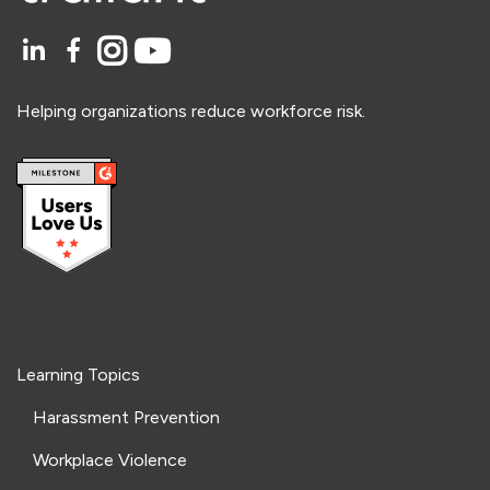
Helping organizations reduce workforce risk.
Learning Topics
Harassment Prevention
Workplace Violence