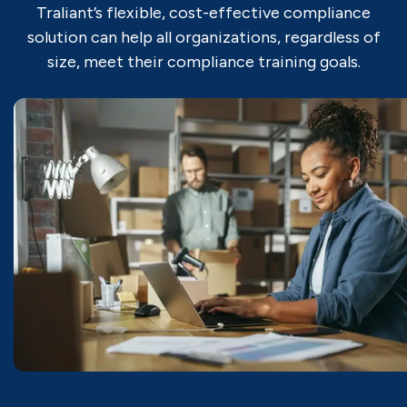
Traliant’s flexible, cost-effective compliance
solution can help all organizations, regardless of
size, meet their compliance training goals.