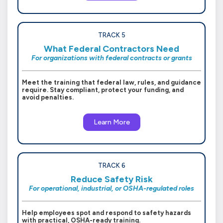
TRACK 5
What Federal Contractors Need
For organizations with federal contracts or grants
Meet the training that federal law, rules, and guidance
require. Stay compliant, protect your funding, and
avoid penalties.
Learn More
TRACK 6
Reduce Safety Risk
For operational, industrial, or OSHA-regulated roles
Help employees spot and respond to safety hazards
with practical, OSHA-ready training.