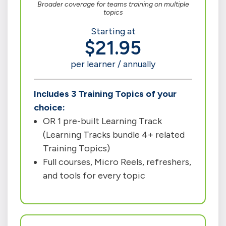
Broader coverage for teams training on multiple
topics
Starting at
$21.95
per learner / annually
Includes 3 Training Topics of your
choice:
OR 1 pre-built Learning Track
(Learning Tracks bundle 4+ related
Training Topics)
Full courses, Micro Reels, refreshers,
and tools for every topic