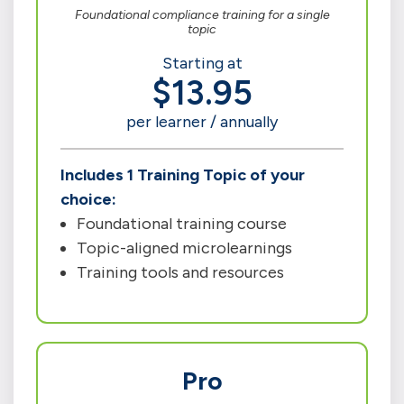
Foundational compliance training for a single
topic
Starting at
$13.95
per learner / annually
Includes 1 Training Topic of your
choice:
Foundational training course
Topic-aligned microlearnings
Training tools and resources
Pro