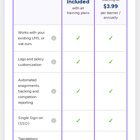
Included
$3.99
with all
training plans
per learner /
annually
Works with your
✓
✓
i
existing LMS, or
use ours
Logo and policy
✓
✓
i
customization
Automated
assignments,
✓
✓
i
tracking and
completion
reporting
Single Sign-on
✓
✓
i
(SSO)
Translations