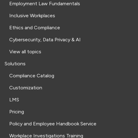
Employment Law Fundamentals
Inclusive Workplaces
Ethics and Compliance
Cybersecurity, Data Privacy & AI
View all topics
Solutions
Compliance Catalog
Customization
LMS
Pricing
Policy and Employee Handbook Service
Workplace Investigations Training