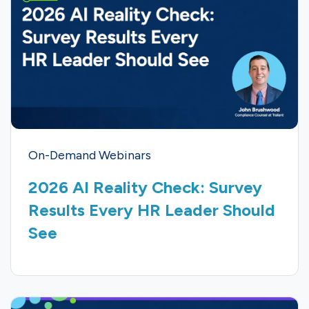
On-Demand Webinars
2026 AI Reality Check: Survey
Results Every HR Leader Should
See