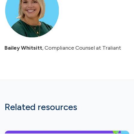
Bailey Whitsitt
, Compliance Counsel at Traliant
Related resources