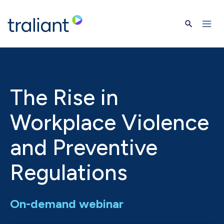
Skip to main content
The Rise in
Workplace Violence
and Preventive
Regulations
On-demand webinar