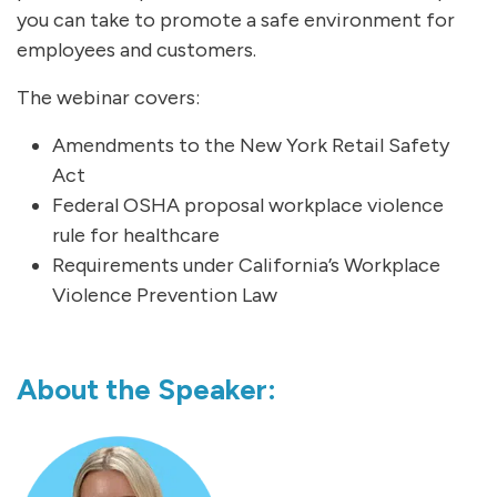
you can take to promote a safe environment for
employees and customers.
The webinar covers:
Amendments to the New York Retail Safety
Act
Federal OSHA proposal workplace violence
rule for healthcare
Requirements under California’s Workplace
Violence Prevention Law
About the Speaker: