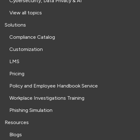
Cybersecurity, Data Privacy & AI
View all topics
Solutions
Compliance Catalog
Customization
LMS
Pricing
Policy and Employee Handbook Service
Workplace Investigations Training
Phishing Simulation
Resources
Blogs