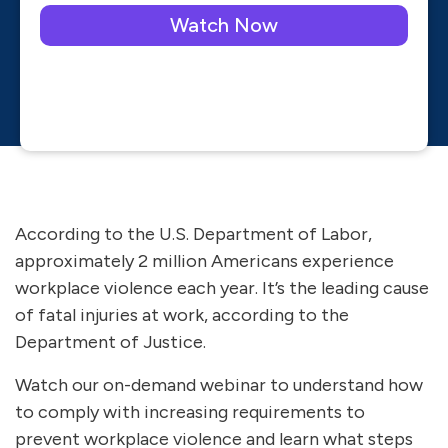
Please leave this field empty.
According to the U.S. Department of Labor,
approximately 2 million Americans experience
workplace violence each year. It’s the leading cause
of fatal injuries at work, according to the
Department of Justice.
Watch our on-demand webinar to understand how
to comply with increasing requirements to
prevent workplace violence and learn what steps