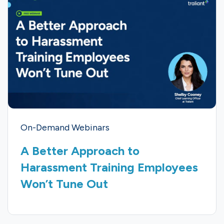
On-Demand Webinars
A Better Approach to
Harassment Training Employees
Won’t Tune Out