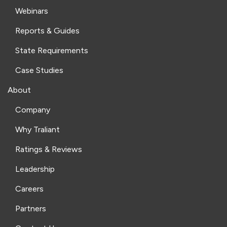
Webinars
Reports & Guides
State Requirements
Case Studies
About
Company
Why Traliant
Ratings & Reviews
Leadership
Careers
Partners