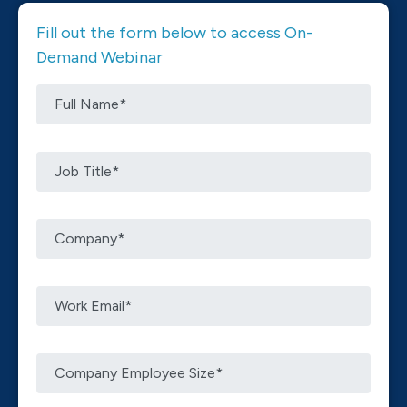
Fill out the form below to access On-
Demand Webinar