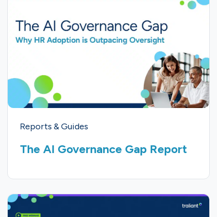
Reports & Guides
The AI Governance Gap Report