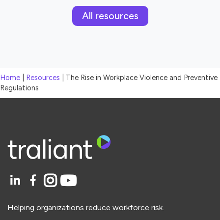
All resources
Home
|
Resources
|
The Rise in Workplace Violence and Preventive
Regulations
Helping organizations reduce workforce risk.