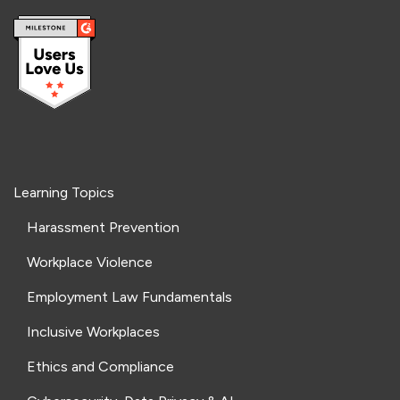
Learning Topics
Harassment Prevention
Workplace Violence
Employment Law Fundamentals
Inclusive Workplaces
Ethics and Compliance