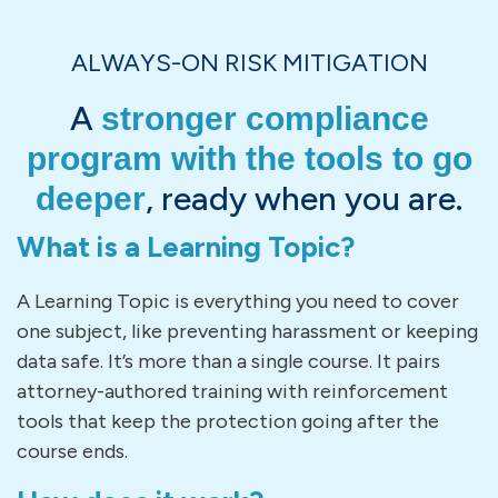
ALWAYS-ON RISK MITIGATION
A
stronger compliance
program with the tools to go
, ready when you are.
deeper
What is a Learning Topic?
A Learning Topic is everything you need to cover
one subject, like preventing harassment or keeping
data safe. It’s more than a single course. It pairs
attorney-authored training with reinforcement
tools that keep the protection going after the
course ends.