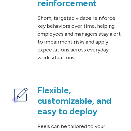
reinforcement
Short, targeted videos reinforce
key behaviors over time, helping
employees and managers stay alert
to impairment risks and apply
expectations across everyday
work situations.
Flexible,
customizable, and
easy to deploy
Reels can be tailored to your