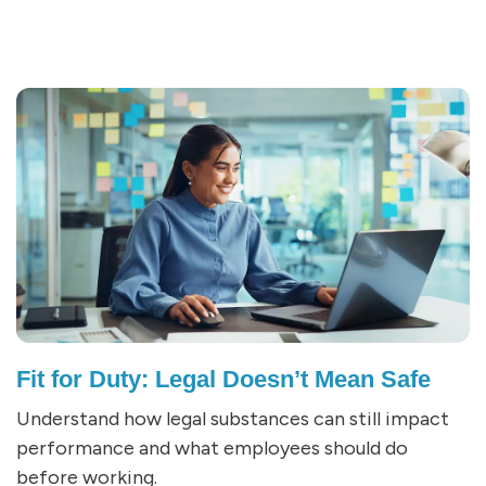
Fit for Duty: Legal Doesn’t Mean Safe
Understand how legal substances can still impact
performance and what employees should do
before working.