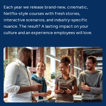
Each year we release brand-new, cinematic,
Netflix-style courses with fresh stories,
interactive scenarios, and industry-specific
nuance. The result? A lasting impact on your
culture and an experience employees will love.