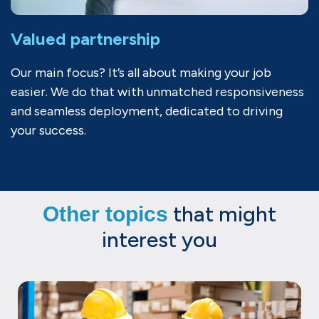
Valued partnership
Our main focus? It’s all about making your job
easier. We do that with unmatched responsiveness
and seamless deployment, dedicated to driving
your success.
that might
Other topics
interest you