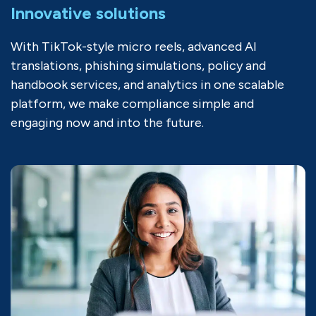
Innovative solutions
With TikTok-style micro reels, advanced AI
translations, phishing simulations, policy and
handbook services, and analytics in one scalable
platform, we make compliance simple and
engaging now and into the future.