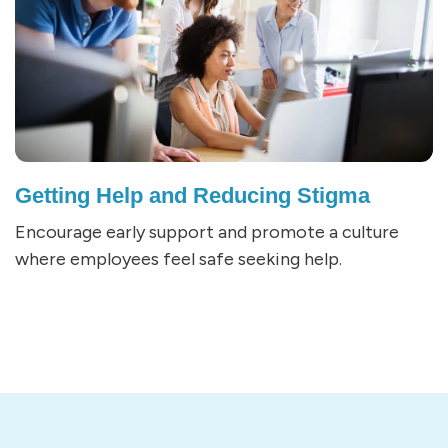
Getting Help and Reducing Stigma
Encourage early support and promote a culture
where employees feel safe seeking help.