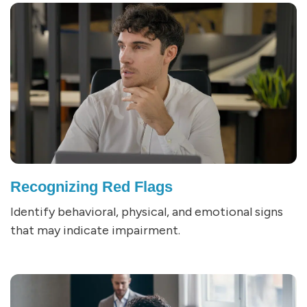
Recognizing Red Flags
Identify behavioral, physical, and emotional signs
that may indicate impairment.