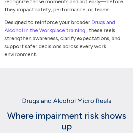
recognize those moments and act early—before
they impact safety, performance, or teams.
Designed to reinforce your broader
Drugs and
Alcohol in the Workplace training
, these reels
strengthen awareness, clarify expectations, and
support safer decisions across every work
environment.
Drugs and Alcohol Micro Reels
Where impairment risk shows
up