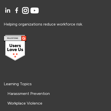
Helping organizations reduce workforce risk.
Learning Topics
Harassment Prevention
Workplace Violence