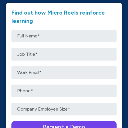
Find out how Micro Reels reinforce
learning