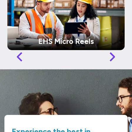
EHS Micro Reels
Experience the best in