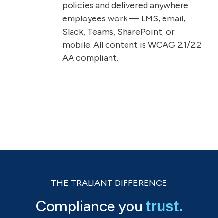
policies and delivered anywhere
employees work — LMS, email,
Slack, Teams, SharePoint, or
mobile. All content is WCAG 2.1/2.2
AA compliant.
THE TRALIANT DIFFERENCE
Compliance you
trust.