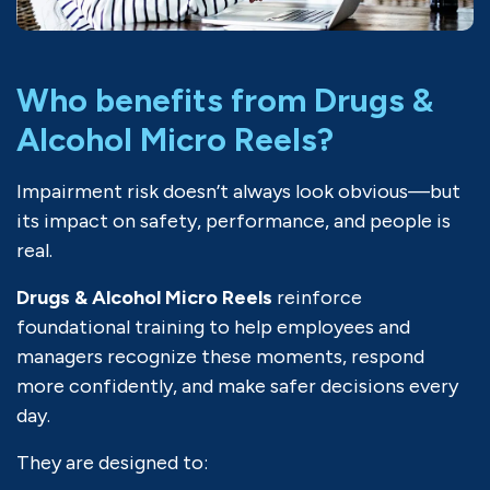
Who benefits from Drugs &
Alcohol Micro Reels?
Impairment risk doesn’t always look obvious—but
its impact on safety, performance, and people is
real.
Drugs & Alcohol Micro Reels
reinforce
foundational training to help employees and
managers recognize these moments, respond
more confidently, and make safer decisions every
day.
They are designed to: