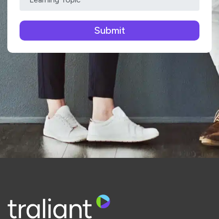
Please leave this field empty.