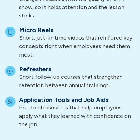
show, so it holds attention and the lesson
sticks.
Micro Reels
Short, just-in-time videos that reinforce key
concepts right when employees need them
most.
Refreshers
Short follow-up courses that strengthen
retention between annual trainings.
Application Tools and Job Aids
Practical resources that help employees
apply what they learned with confidence on
the job.