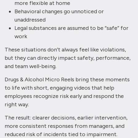
more flexible at home
Behavioral changes go unnoticed or
unaddressed
Legal substances are assumed to be “safe” for
work
These situations don’t always feel like violations,
but they can directly impact safety, performance,
and team well-being.
Drugs & Alcohol Micro Reels bring these moments
to life with short, engaging videos that help
employees recognize risk early and respond the
right way.
The result: clearer decisions, earlier intervention,
more consistent responses from managers, and
reduced risk of incidents tied to impairment.