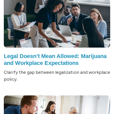
Legal Doesn’t Mean Allowed: Marijuana
and Workplace Expectations
Clarify the gap between legalization and workplace
policy.