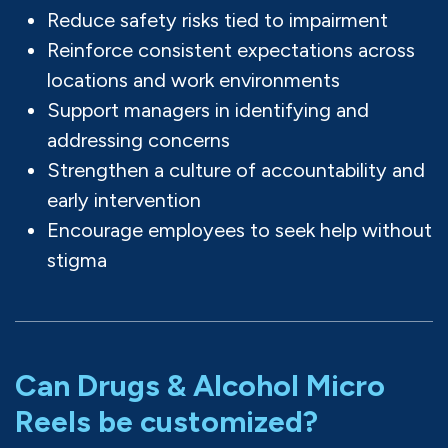
Reduce safety risks tied to impairment
Reinforce consistent expectations across
locations and work environments
Support managers in identifying and
addressing concerns
Strengthen a culture of accountability and
early intervention
Encourage employees to seek help without
stigma
Can Drugs & Alcohol Micro
Reels be customized?