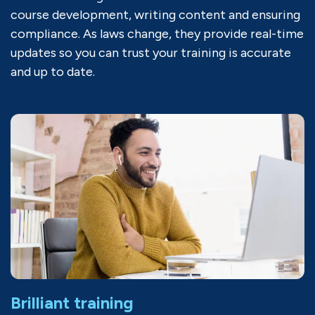
course development, writing content and ensuring
compliance. As laws change, they provide real-time
updates so you can trust your training is accurate
and up to date.
Brilliant training