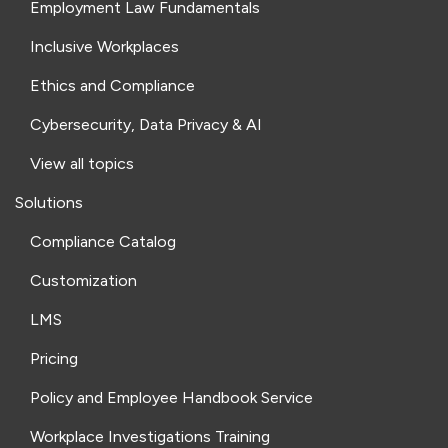
Employment Law Fundamentals
Inclusive Workplaces
Ethics and Compliance
Cybersecurity, Data Privacy & AI
View all topics
Solutions
Compliance Catalog
Customization
LMS
Pricing
Policy and Employee Handbook Service
Workplace Investigations Training