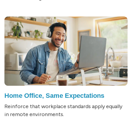
Home Office, Same Expectations
Reinforce that workplace standards apply equally
in remote environments.