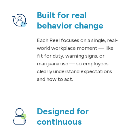
Built for real
behavior change
Each Reel focuses on a single, real-
world workplace moment — like
fit for duty, warning signs, or
marijuana use — so employees
clearly understand expectations
and how to act.
Designed for
continuous