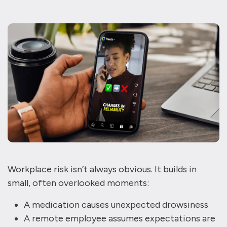
Workplace risk isn’t always obvious. It builds in
small, often overlooked moments:
A medication causes unexpected drowsiness
A remote employee assumes expectations are