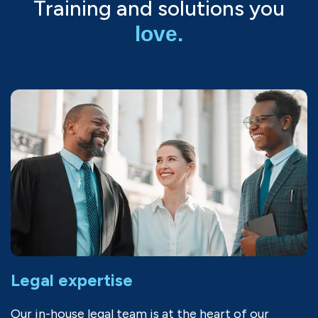
Training and solutions you
love.
Legal expertise
Our in-house legal team is at the heart of our