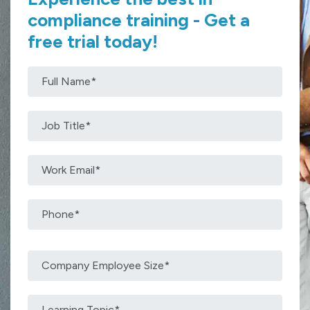
compliance training - Get a
free trial today!