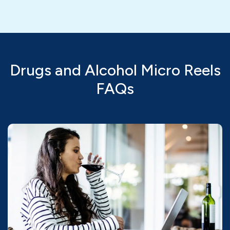
Drugs and Alcohol Micro Reels
FAQs