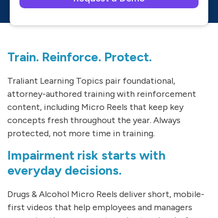
Please leave this field empty.
Train. Reinforce. Protect.
Traliant Learning Topics pair foundational,
attorney-authored training with reinforcement
content, including Micro Reels that keep key
concepts fresh throughout the year. Always
protected, not more time in training.
Impairment risk starts with
everyday decisions.
Drugs & Alcohol Micro Reels deliver short, mobile-
first videos that help employees and managers