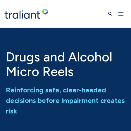
Skip to main content
Drugs and Alcohol
Micro Reels
Reinforcing safe, clear-headed
decisions before impairment creates
risk