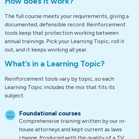
How does it work?
The full course meets your requirements, giving a
documented, defensible record. Reinforcement
tools keep that protection working between
annual trainings. Pick your Learning Topic, roll it
out, and it keeps working all year.
What’s in a Learning Topic?
Reinforcement tools vary by topic, so each
Learning Topic includes the mix that fits its
subject.
Foundational courses
Comprehensive training written by our in-
house attorneys and kept current as laws
change. Produced with the quality of a TV