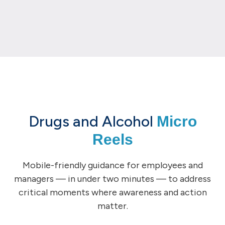
Drugs and Alcohol
Micro
Reels
Mobile-friendly guidance for employees and
managers — in under two minutes — to address
critical moments where awareness and action
matter.