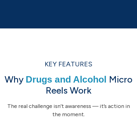
KEY FEATURES
Why
Micro
Drugs and Alcohol
Reels Work
The real challenge isn’t awareness — it’s action in
the moment.