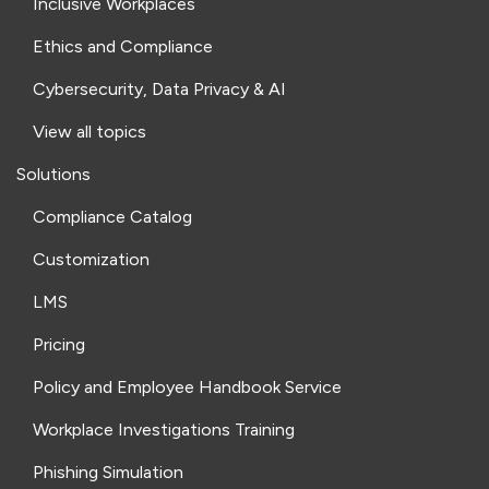
Inclusive Workplaces
Ethics and Compliance
Cybersecurity, Data Privacy & AI
View all topics
Solutions
Compliance Catalog
Customization
LMS
Pricing
Policy and Employee Handbook Service
Workplace Investigations Training
Phishing Simulation