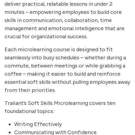
deliver practical, relatable lessons in under 2
minutes – empowering employees to build core
skills in communication, collaboration, time
management and emotional intelligence that are
crucial for organizational success.
Each microlearning course is designed to fit
seamlessly into busy schedules – whether during a
commute, between meetings or while grabbing a
coffee – making it easier to build and reinforce
essential soft skills without pulling employees away
from their priorities.
Traliant’s Soft Skills Microlearning covers ten
foundational topics:
Writing Effectively
Communicating with Confidence