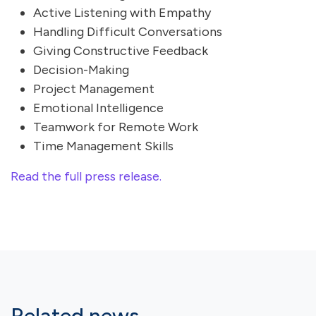
Active Listening with Empathy
Handling Difficult Conversations
Giving Constructive Feedback
Decision-Making
Project Management
Emotional Intelligence
Teamwork for Remote Work
Time Management Skills
Read the full press release.
Related news