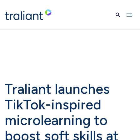
Skip to main content
Traliant launches
TikTok-inspired
microlearning to
boost soft skills at