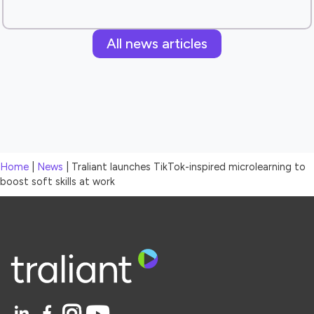
All news articles
Home
|
News
|
Traliant launches TikTok-inspired microlearning to
boost soft skills at work