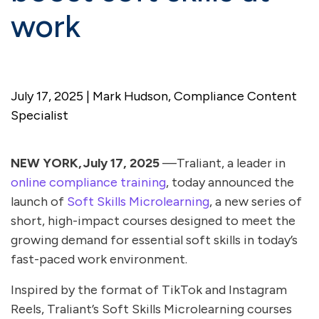
work
July 17, 2025 | Mark Hudson, Compliance Content
Specialist
NEW YORK, July 17, 2025
—Traliant, a leader in
online compliance training
, today announced the
launch of
Soft Skills Microlearning
, a new series of
short, high-impact courses designed to meet the
growing demand for essential soft skills in today’s
fast-paced work environment.
Inspired by the format of TikTok and Instagram
Reels, Traliant’s Soft Skills Microlearning courses