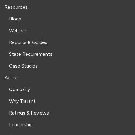
Resources
Blogs
Webinars
Reports & Guides
State Requirements
Case Studies
About
Company
Why Traliant
Ratings & Reviews
Leadership