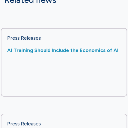
Press Releases
AI Training Should Include the Economics of AI
Press Releases