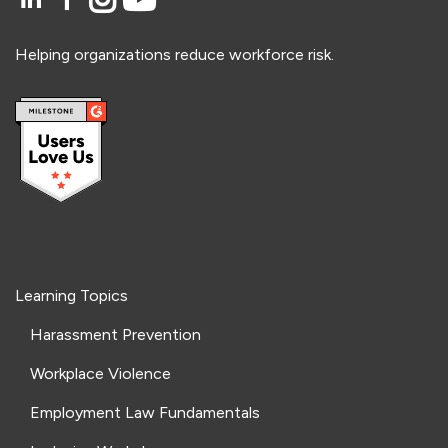
Helping organizations reduce workforce risk.
Learning Topics
Harassment Prevention
Workplace Violence
Employment Law Fundamentals