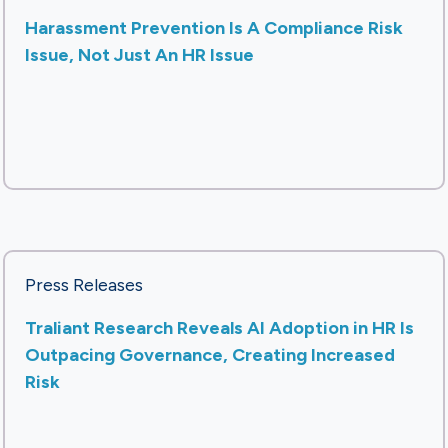
Harassment Prevention Is A Compliance Risk
Issue, Not Just An HR Issue
Press Releases
Traliant Research Reveals AI Adoption in HR Is
Outpacing Governance, Creating Increased
Risk