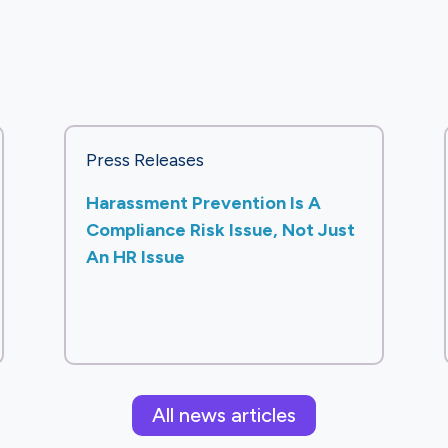
Press Releases
Harassment Prevention Is A
Compliance Risk Issue, Not Just
An HR Issue
All news articles