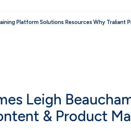
aining
Platform
Solutions
Resources
Why Traliant
P
omes Leigh Beaucham
Content & Product 