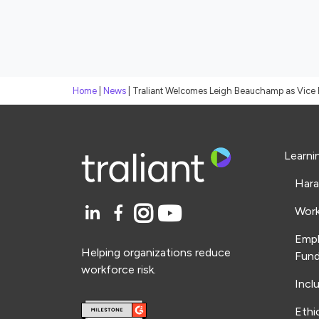
Home
|
News
|
Traliant Welcomes Leigh Beauchamp as Vice 
Learni
Hara
Work
Emp
Helping organizations reduce
Fund
workforce risk.
Incl
Ethi