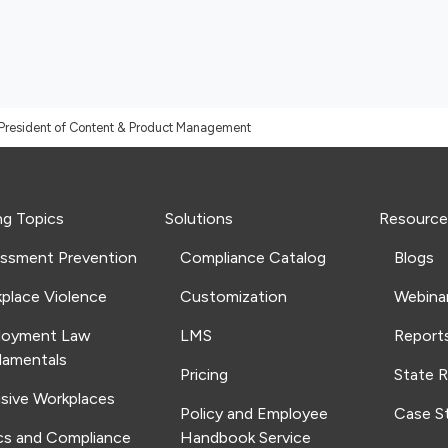
President of Content & Product Management
ng Topics
Solutions
Resource
ssment Prevention
Compliance Catalog
Blogs
place Violence
Customization
Webina
loyment Law
LMS
Report
amentals
Pricing
State 
usive Workplaces
Policy and Employee
Case S
cs and Compliance
Handbook Service