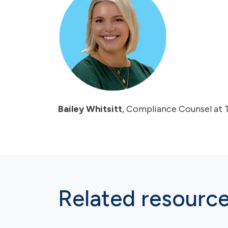
Bailey Whitsitt
, Compliance Counsel at 
Related resourc