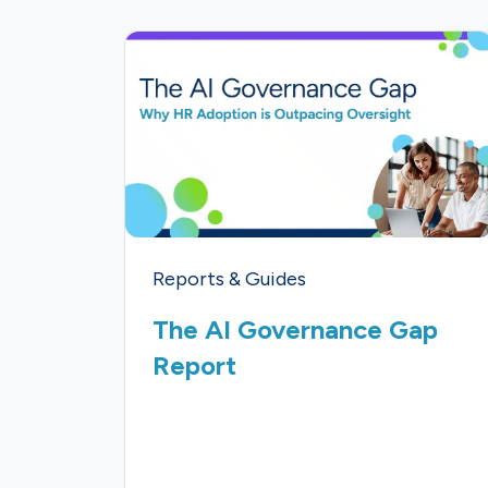
Reports & Guides
The AI Governance Gap
Report