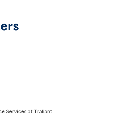
ers
e Services at Traliant