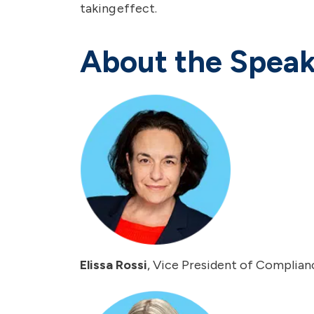
taking effect.
About the Speak
Elissa Rossi
, Vice President of Complianc