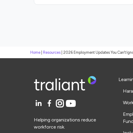
Home
|
Resources
|
2026 Employment Updates You Can’t Ign
Learni
Hara
Work
Emp
Helping organizations reduce
Fund
workforce risk.
Incl