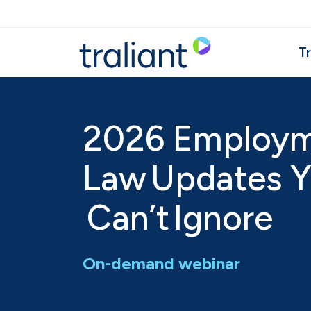
Skip to main content
Tr
2026 Employ
Law Updates 
Can’t Ignore
On-demand webinar