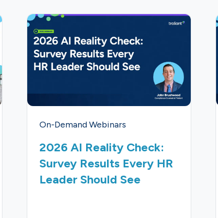
On-Demand Webinars
2026 AI Reality Check:
Survey Results Every HR
Leader Should See