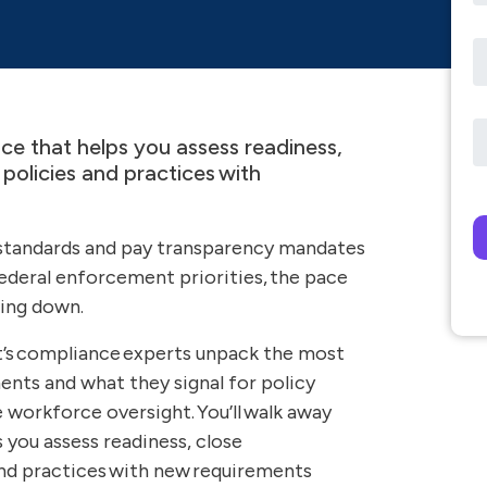
nce that helps you assess readiness,
policies and practices with
Pl
 standards and pay transparency mandates
federal enforcement priorities, the pace
wing down.
t’s compliance experts unpack the most
ts and what they signal for policy
 workforce oversight. You’ll walk away
s you assess readiness, close
and practices with new requirements