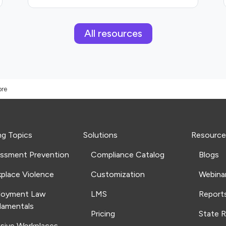
All resources
ore
ng Topics
Solutions
Resource
ssment Prevention
Compliance Catalog
Blogs
place Violence
Customization
Webina
loyment Law
LMS
Report
amentals
Pricing
State 
usive Workplaces