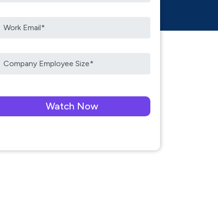
ease leave this field empty.