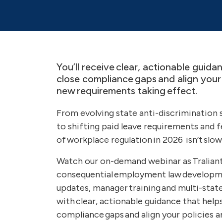
You’ll receive clear, actionable guida
close compliance gaps and align your 
new requirements taking effect.
From evolving state anti-discrimination
to shifting paid leave requirements and 
of workplace regulation in 2026 isn’t slo
Watch our on-demand webinar as Tralian
consequential employment law developmen
updates, manager training and multi-state
with clear, actionable guidance that help
compliance gaps and align your policies 