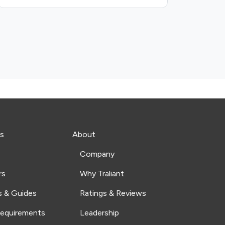
s
About
Company
rs
Why Traliant
s & Guides
Ratings & Reviews
Requirements
Leadership