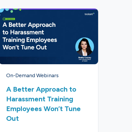
On-Demand Webinars
A Better Approach to
Harassment Training
Employees Won’t Tune
Out