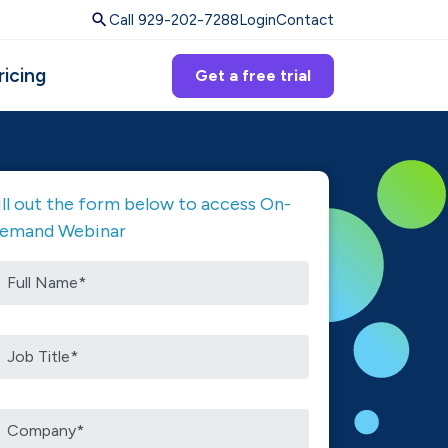
Call 929-202-7288
Login
Contact
ricing
Get a free trial
ill out the form below to access On-
emand Webinar