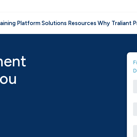
aining
Platform
Solutions
Resources
Why Traliant
P
ment
F
D
You