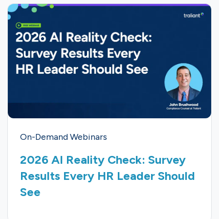
On-Demand Webinars
2026 AI Reality Check: Survey
Results Every HR Leader Should
See