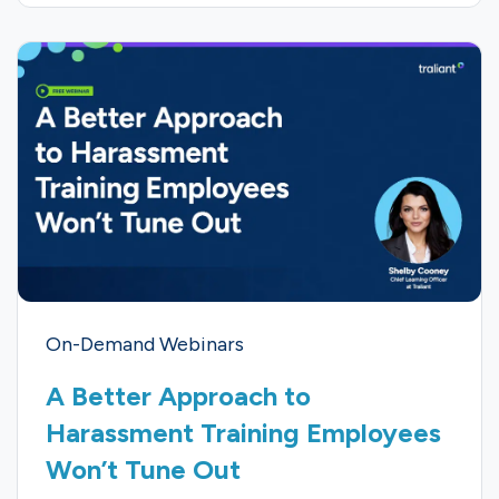
On-Demand Webinars
A Better Approach to
Harassment Training Employees
Won’t Tune Out