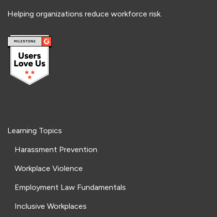
Helping organizations reduce workforce risk.
Learning Topics
Harassment Prevention
Workplace Violence
Employment Law Fundamentals
Inclusive Workplaces