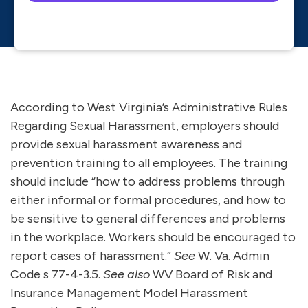
Please leave this field empty.
According to West Virginia’s Administrative Rules
Regarding Sexual Harassment, employers should
provide sexual harassment awareness and
prevention training to all employees. The training
should include “how to address problems through
either informal or formal procedures, and how to
be sensitive to general differences and problems
in the workplace. Workers should be encouraged to
report cases of harassment.”
See
W. Va. Admin
Code s 77-4-3.5.
See also
WV Board of Risk and
Insurance Management Model Harassment