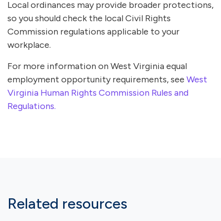
Local ordinances may provide broader protections,
so you should check the local Civil Rights
Commission regulations applicable to your
workplace.
For more information on West Virginia equal
employment opportunity requirements, see
West
Virginia Human Rights Commission Rules and
Regulations.
Related resources