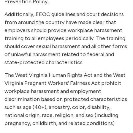
Prevention Policy.
Additionally, EEOC guidelines and court decisions
from around the country have made clear that
employers should provide workplace harassment
training to all employees periodically. The training
should cover sexual harassment and all other forms
of unlawful harassment related to federal and
state-protected characteristics.
The West Virginia Human Rights Act and the West
Virginia Pregnant Workers’ Fairness Act prohibit
workplace harassment and employment
discrimination based on protected characteristics
such as age (40+), ancestry, color, disability,
national origin, race, religion, and sex (including
pregnancy, childbirth, and related conditions)