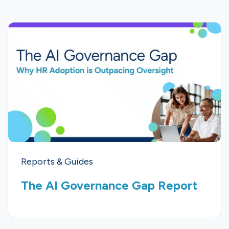
Reports & Guides
The AI Governance Gap Report