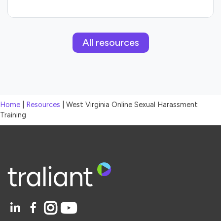
All resources
Home
|
Resources
|
West Virginia Online Sexual Harassment
Training