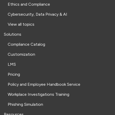
Ethics and Compliance
Cybersecurity, Data Privacy & AI
View all topics
Solutions
Compliance Catalog
Customization
LMS
Pricing
Policy and Employee Handbook Service
Workplace Investigations Training
Phishing Simulation
Resources