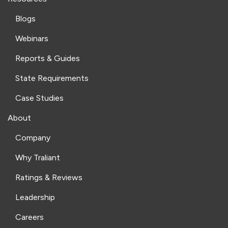
Blogs
Webinars
Reports & Guides
State Requirements
Case Studies
About
Company
Why Traliant
Ratings & Reviews
Leadership
Careers