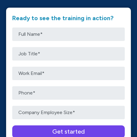
Ready to see the training in action?