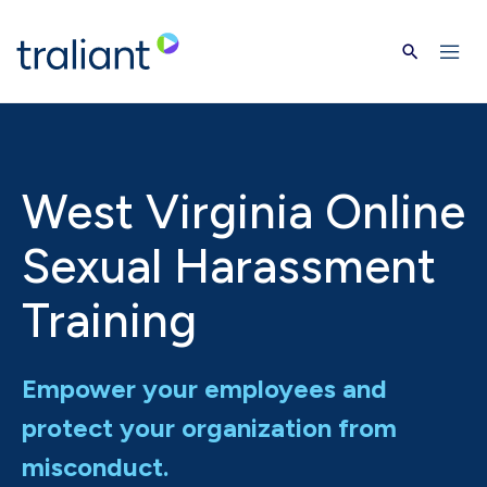
Skip to main content
West Virginia Online
Sexual Harassment
Training
Empower your employees and
protect your organization from
misconduct.